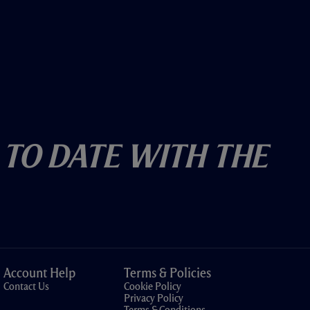
 To Date With The
Account Help
Terms & Policies
Contact Us
Cookie Policy
Privacy Policy
Terms & Conditions