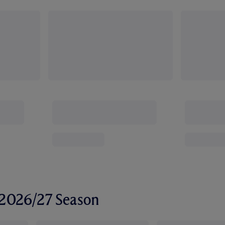
r 2026/27 Season