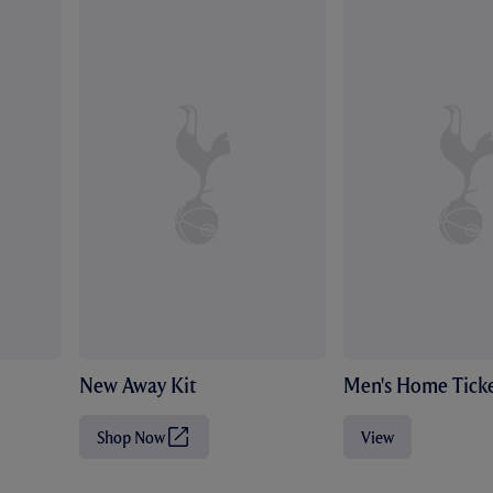
New Away Kit
Men's Home Ticke
Shop Now
View
(
O
p