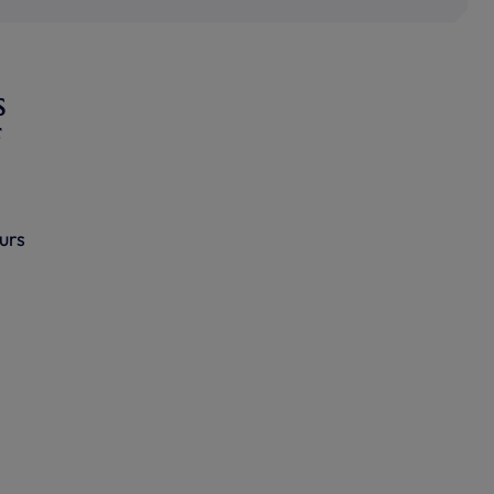
s
urs