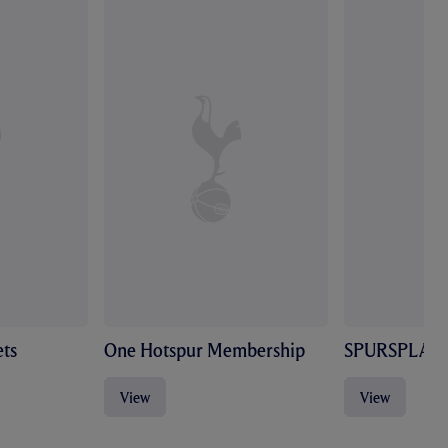
ts
One Hotspur Membership
SPURSPLAY
View
View