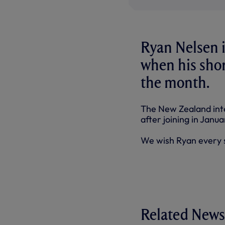
Ryan Nelsen i
when his shor
the month.
The New Zealand int
after joining in Janu
We wish Ryan every s
Related News