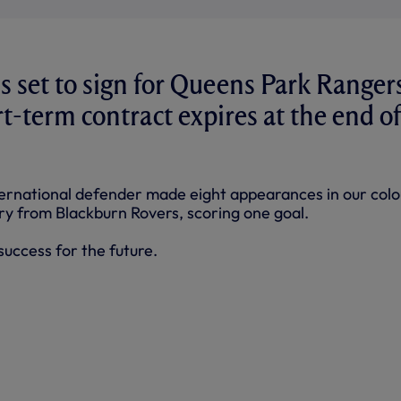
s set to sign for Queens Park Ranger
t-term contract expires at the end of
ernational defender made eight appearances in our colo
ary from Blackburn Rovers, scoring one goal.
uccess for the future.