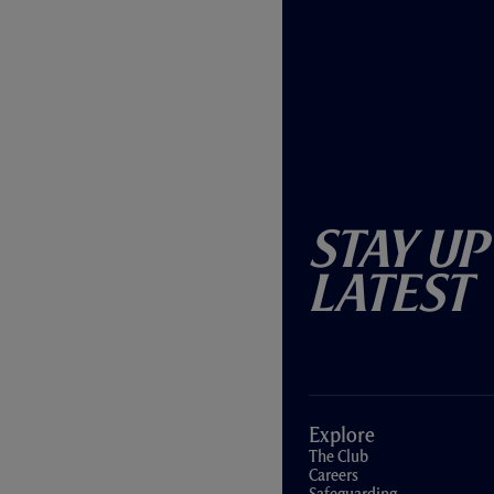
Stay Up
Latest
Explore
The Club
Careers
Safeguarding