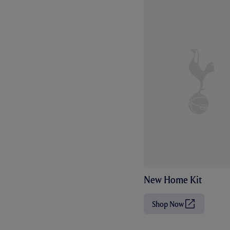
New Home Kit
Shop Now
(
O
p