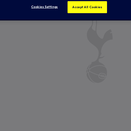
Cookies Settings
Accept All Cookies