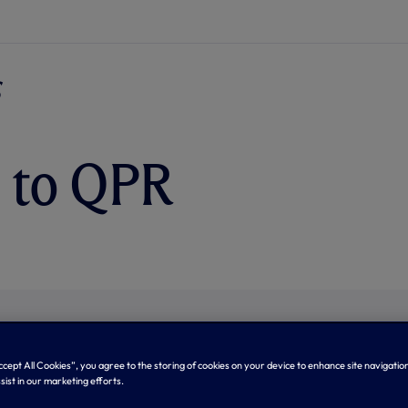
 to QPR
Accept All Cookies”, you agree to the storing of cookies on your device to enhance site navigation
sist in our marketing efforts.