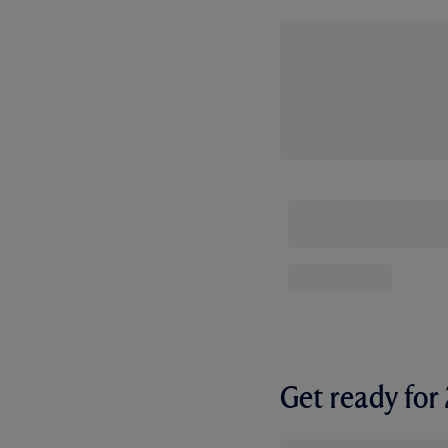
Get ready fo