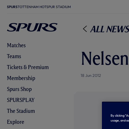
SPURS
TOTTENHAM HOTSPUR STADIUM
All News
Matches
Nelsen
Teams
Tickets & Premium
18 Jun 2012
Membership
Spurs Shop
SPURSPLAY
The Stadium
By clicking “
usage, and as
Explore