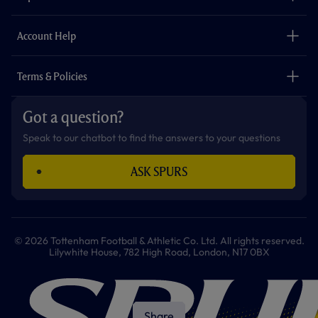
k
a
p
m
The Club
Careers
Account Help
Safeguarding
Foundation
Contact Us
Accessibility
Terms & Policies
Cookie Policy
Privacy Policy
Got a question?
Terms & Conditions
Speak to our chatbot to find the answers to your questions
ASK SPURS
© 2026 Tottenham Football & Athletic Co. Ltd. All rights reserved.
Lilywhite House, 782 High Road, London, N17 0BX
Share