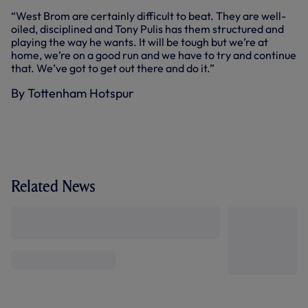
“West Brom are certainly difficult to beat. They are well-
oiled, disciplined and Tony Pulis has them structured and
playing the way he wants. It will be tough but we’re at
home, we’re on a good run and we have to try and continue
that. We’ve got to get out there and do it.”
By Tottenham Hotspur
Related News