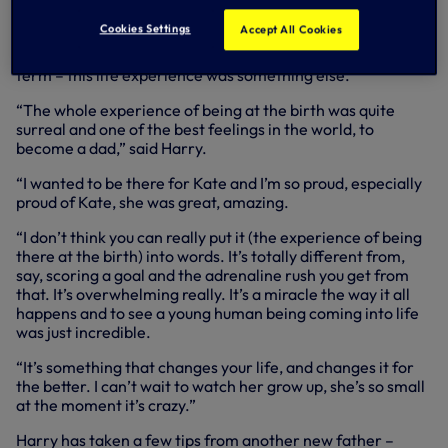
early doubters wrong to a goal on his England debut,
Cookies Settings
Accept All Cookies
breaking the 30-goal barrier in his first full season right
through to winning the Premier League’s Golden Boot last
term – this life experience was something else.
“The whole experience of being at the birth was quite
surreal and one of the best feelings in the world, to
become a dad,” said Harry.
“I wanted to be there for Kate and I’m so proud, especially
proud of Kate, she was great, amazing.
“I don’t think you can really put it (the experience of being
there at the birth) into words. It’s totally different from,
say, scoring a goal and the adrenaline rush you get from
that. It’s overwhelming really. It’s a miracle the way it all
happens and to see a young human being coming into life
was just incredible.
“It’s something that changes your life, and changes it for
the better. I can’t wait to watch her grow up, she’s so small
at the moment it’s crazy.”
Harry has taken a few tips from another new father –