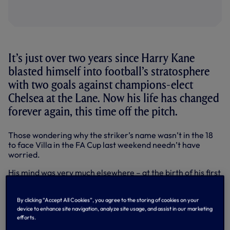
It’s just over two years since Harry Kane
blasted himself into football’s stratosphere
with two goals against champions-elect
Chelsea at the Lane. Now his life has changed
forever again, this time off the pitch.
Those wondering why the striker’s name wasn’t in the 18
to face Villa in the FA Cup last weekend needn’t have
worried.
His mind was very much elsewhere – at the birth of his first
child with long-term partner Kate, a baby girl named Ivy
Jane Kane.
By clicking “Accept All Cookies”, you agree to the storing of cookies on your
device to enhance site navigation, analyze site usage, and assist in our marketing
For a young man, 23, who has already seen just about
efforts.
everything in his football career – from breaking through
our Academy, ups and downs in loan spells and proving