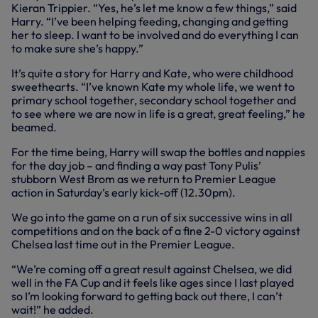
Kieran Trippier. “Yes, he’s let me know a few things,” said
Harry. “I’ve been helping feeding, changing and getting
her to sleep. I want to be involved and do everything I can
to make sure she’s happy.”
It’s quite a story for Harry and Kate, who were childhood
sweethearts. “I’ve known Kate my whole life, we went to
primary school together, secondary school together and
to see where we are now in life is a great, great feeling,” he
beamed.
For the time being, Harry will swap the bottles and nappies
for the day job – and finding a way past Tony Pulis’
stubborn West Brom as we return to Premier League
action in Saturday’s early kick-off (12.30pm).
We go into the game on a run of six successive wins in all
competitions and on the back of a fine 2-0 victory against
Chelsea last time out in the Premier League.
“We’re coming off a great result against Chelsea, we did
well in the FA Cup and it feels like ages since I last played
so I’m looking forward to getting back out there, I can’t
wait!” he added.