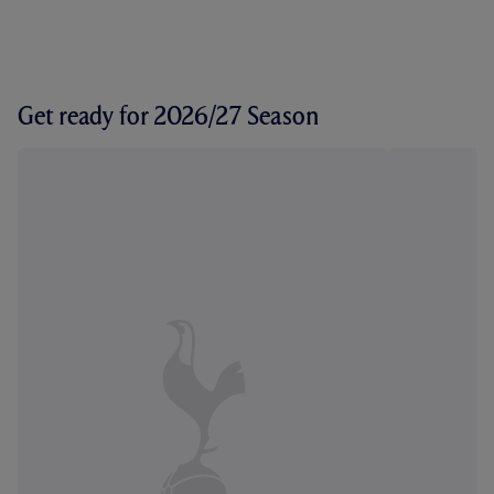
Get ready for 2026/27 Season