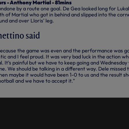
urs - Anthony Martial - 81mins
undone by a route one goal. De Gea looked long for Luka
ath of Martial who got in behind and slipped into the corn
und and over Lloris' leg.
ettino said
d because the game was even and the performance was g
tic and I feel proud. It was very bad luck in the action w
. It’s painful but we have to keep going and Wednesday
e. We should be talking in a different way. Dele missed 
en maybe it would have been 1-0 to us and the result sh
football and we have to accept it."