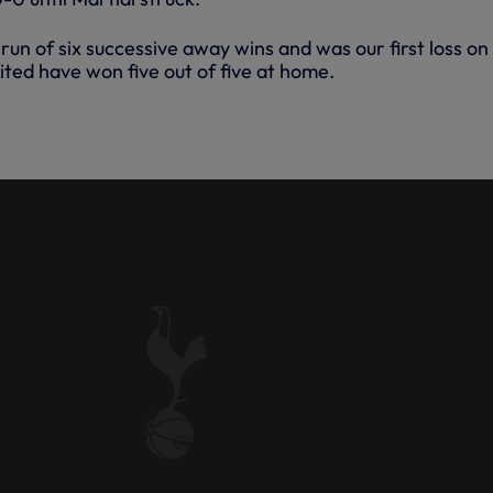
run of six successive away wins and was our first loss on
ited have won five out of five at home.
: MAN UNITED 1-0 SPURS -