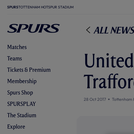
SPURS
TOTTENHAM HOTSPUR STADIUM
All News
Matches
United
Teams
Tickets & Premium
Traffo
Membership
Spurs Shop
28 Oct 2017
Tottenham 
SPURSPLAY
The Stadium
Explore