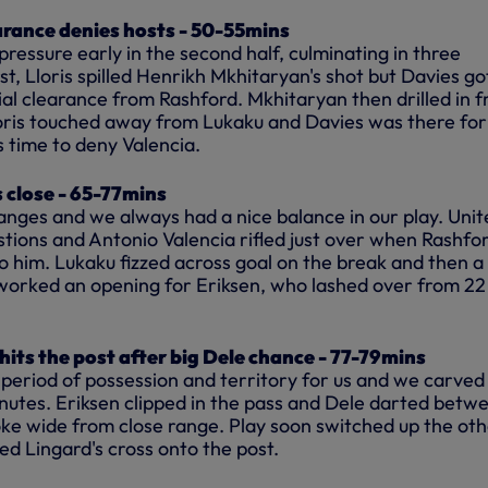
arance denies hosts - 50-55mins
 pressure early in the second half, culminating in three
rst, Lloris spilled Henrikh Mkhitaryan's shot but Davies go
ial clearance from Rashford. Mkhitaryan then drilled in 
Lloris touched away from Lukaku and Davies was there for
s time to deny Valencia.
 close - 65-77mins
ges and we always had a nice balance in our play. Unit
tions and Antonio Valencia rifled just over when Rashfor
o him. Lukaku fizzed across goal on the break and then a
worked an opening for Eriksen, who lashed over from 22
ts the post after big Dele chance - 77-79mins
e period of possession and territory for us and we carved
utes. Eriksen clipped in the
pass
and Dele darted betw
oke wide from close range. Play soon switched up the ot
d Lingard's cross onto the post.