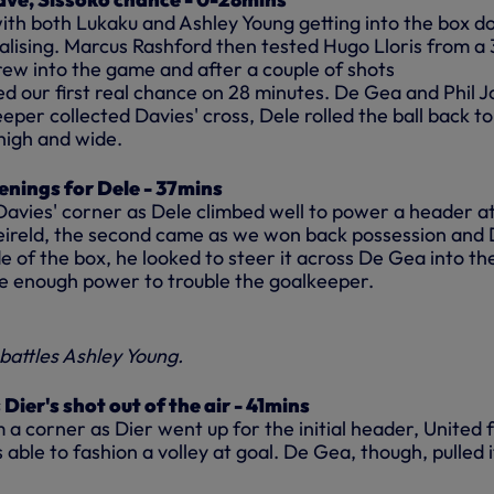
with both Lukaku and Ashley Young getting into the box 
alising. Marcus Rashford then tested Hugo Lloris from a
rew into the game and after a couple of shots
ed our first real chance on 28 minutes. De Gea and Phil 
eeper collected Davies' cross, Dele rolled the ball back to
high and wide.
nings for Dele - 37mins
Davies' corner as Dele climbed well to power a header at
eireld, the second came as we won back possession and 
de of the box, he looked to steer it across De Gea into th
ve enough power to trouble the goalkeeper.
battles Ashley Young.
Dier's shot out of the air - 41mins
 corner as Dier went up for the initial header, United f
 able to fashion a volley at goal. De Gea, though, pulled i