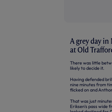
A grey day in
at Old Traffo
There was little bet
likely to decide it.
Having defended bril
nine minutes from ti
flicked on and Anthon
That was just minutes
Eriksen's pass wide f
looked destined for 0