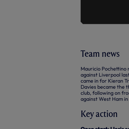
Team news
Mauricio Pochettino 
against Liverpool la
came in for Kieran Tr
Davies became the th
club, following on f
against West Ham in
Key action
Open start: Lloris 