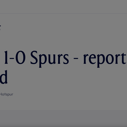
 1-0 Spurs - repor
rd
Hotspur