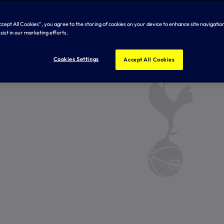
Accept All Cookies”, you agree to the storing of cookies on your device to enhance site navigation
sist in our marketing efforts.
Cookies Settings
Accept All Cookies