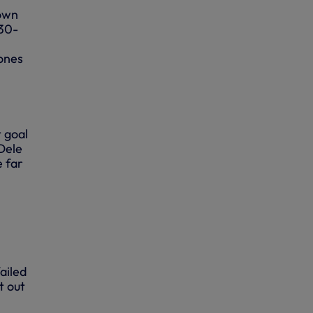
down
 30-
Jones
 goal
Dele
e far
ailed
t out