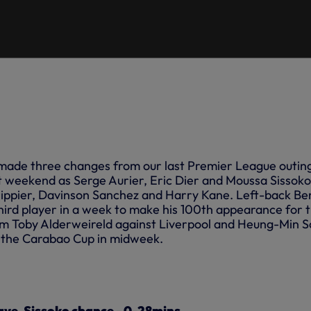
made three changes from our last Premier League outin
st weekend as Serge Aurier, Eric Dier and Moussa Sissoko
ippier,
Davinson
Sanchez
and
Harry Kane. Left-back Be
ird player in a week to make his 100th appearance for 
rom Toby Alderweireld against Liverpool and Heung-Min 
 the Carabao Cup in midweek.
save, Sissoko chance - 0-28mins