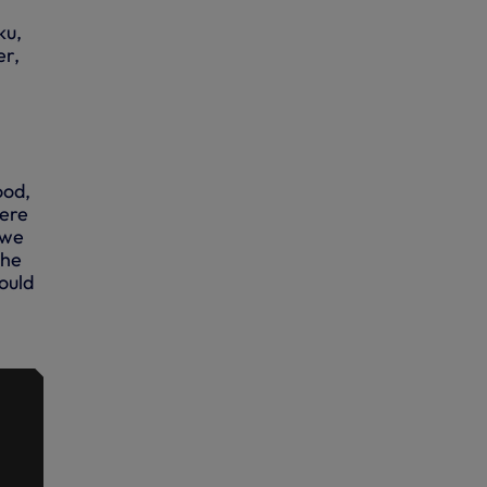
ku,
er,
ood,
here
 we
the
ould