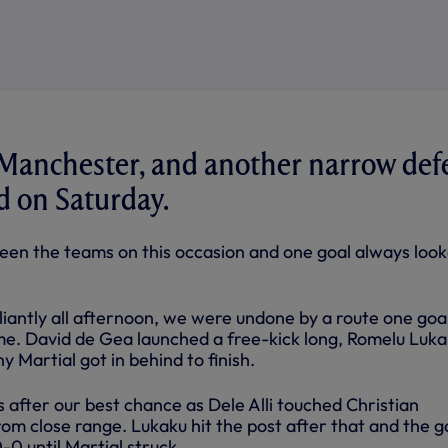
 Manchester, and another narrow def
rd on Saturday.
ween the teams on this occasion and one goal always loo
liantly all afternoon, we were undone by a route one goa
me. David de Gea launched a free-kick long, Romelu Luk
y Martial got in behind to finish.
 after our best chance as Dele Alli touched Christian
rom close range. Lukaku hit the post after that and the 
-0 until Martial struck.