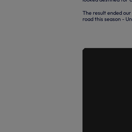
The result ended our 
road this season - Un
HIGHLIGHTS
28.10.17