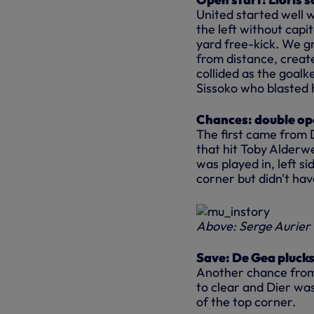
United started well 
the left without
capit
yard free-kick. We g
from
distance,
creat
collided as the goalk
Sissoko who blasted 
Chances: double ope
The first came from 
that hit Toby Alderw
was played in, left si
corner but didn't ha
Above: Serge Aurier 
Save: De Gea plucks 
Another chance from a
to clear and Dier was
of the top corner.