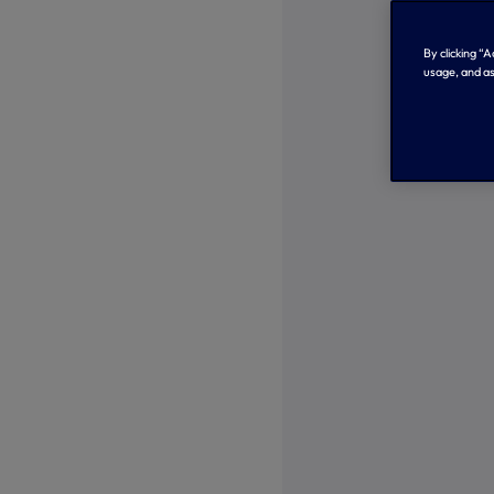
By clicking “
usage, and as