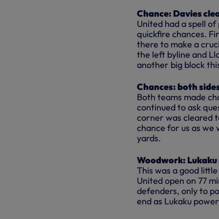
Chance: Davies cle
United had a spell of
quickfire chances. Fi
there to make a cruc
the left byline and 
another big block thi
Chances: both sides
Both teams made chan
continued to ask ques
corner was cleared t
chance for us as we 
yards.
Woodwork: Lukaku hi
This was a good littl
United open on 77 min
defenders, only to p
end as Lukaku powere