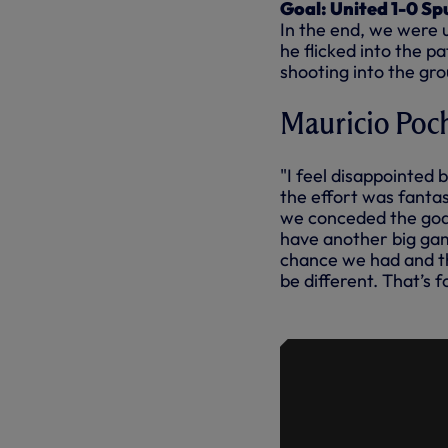
Goal: United 1-0 Sp
In the end, we were 
he flicked into the p
shooting into the gro
Mauricio Poch
"I feel disappointe
the effort was fantas
we conceded the goal
have another big gam
chance we had and th
be different. That’s 