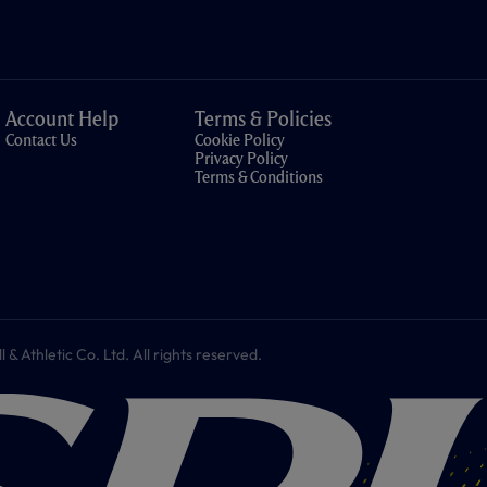
Account Help
Terms & Policies
Contact Us
Cookie Policy
Privacy Policy
Terms & Conditions
 Athletic Co. Ltd. All rights reserved.