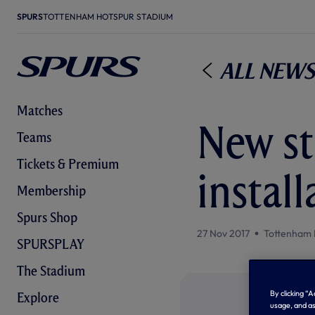
SPURS
TOTTENHAM HOTSPUR STADIUM
All News
Matches
New st
Teams
Tickets & Premium
instal
Membership
Spurs Shop
27 Nov 2017
Tottenham 
SPURSPLAY
The Stadium
By clicking “
Explore
usage, and as