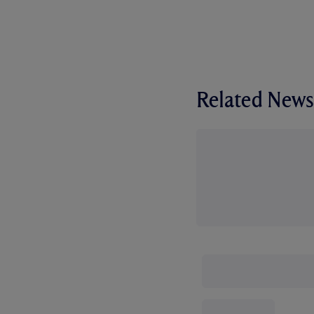
Related News