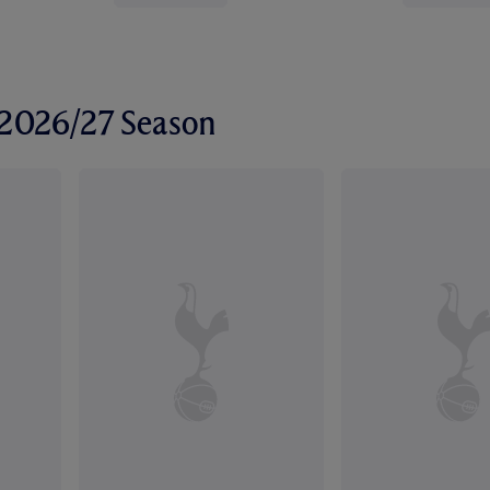
r 2026/27 Season