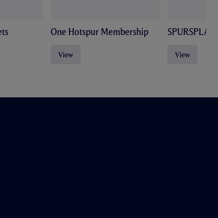
ts
One Hotspur Membership
SPURSPLAY
View
View