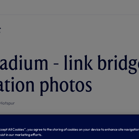
adium - link bridg
lation photos
Hotspur
Accept All Cookies”, you agree to the storing of cookies on your device to enhance site navigation
sist in our marketing efforts.