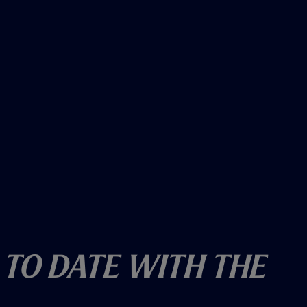
 To Date With The