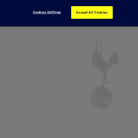
Cookies Settings
Accept All Cookies