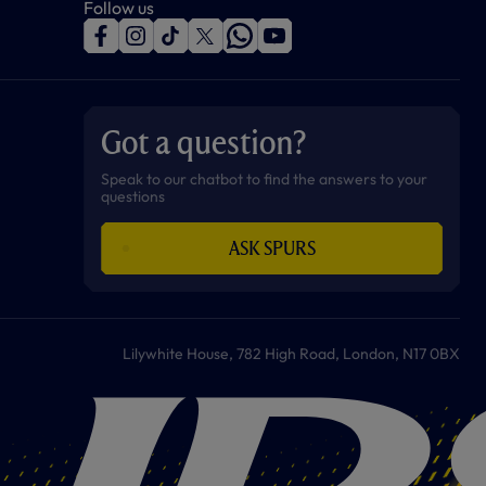
Follow us
f
i
t
t
w
y
a
n
i
w
h
o
c
s
k
i
a
u
e
t
t
t
t
t
b
a
o
t
s
u
o
g
k
e
a
b
Got a question?
o
r
r
p
e
k
a
p
m
Speak to our chatbot to find the answers to your
questions
ASK SPURS
Lilywhite House, 782 High Road, London, N17 0BX