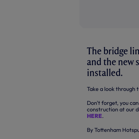
The bridge li
and the new s
installed.
Take a look through 
Don't forget, you can
construction at our d
HERE
.
By Tottenham Hotsp