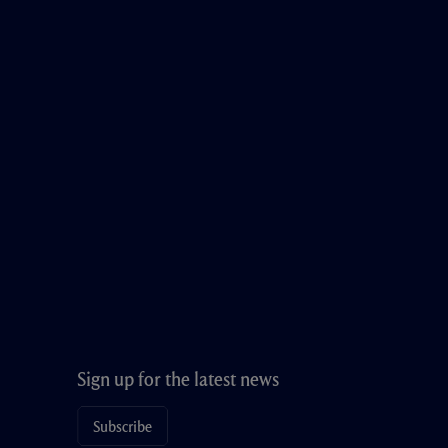
Sign up for the latest news
Subscribe