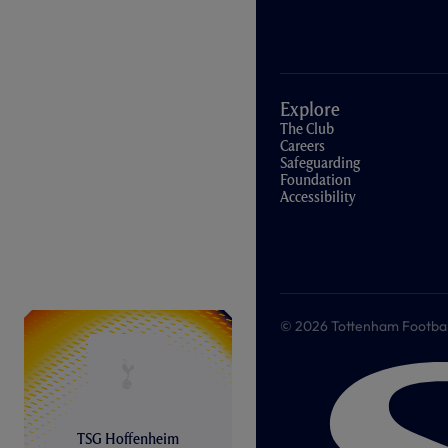
Explore
The Club
Careers
Safeguarding
Foundation
Accessibility
© 2026 Tottenham Football &
TSG Hoffenheim