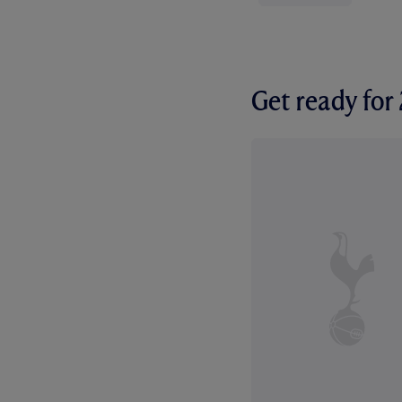
Get ready fo