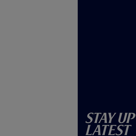
Stay Up
Latest