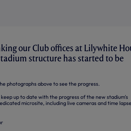
nking our Club offices at Lilywhite H
tadium structure has started to be
the photographs above to see the progress.
 keep up to date with the progress of the new stadium's
edicated microsite, including live cameras and time laps
ur