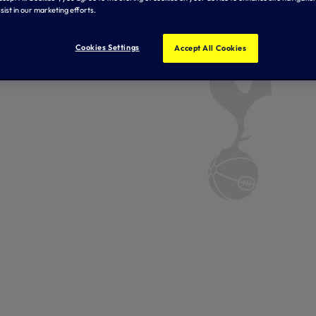
sist in our marketing efforts.
Cookies Settings
Accept All Cookies