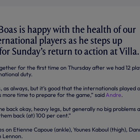
Boas is happy with the health of our
ernational players as he steps up
or Sunday’s return to action at Villa.
ether for the first time on Thursday after we had 12 pla
ational duty.
s, as always, but it’s good that the internationals played 
us more time to prepare for the game,” said
Andre
.
me back okay, heavy legs, but generally no big problems 
them back (at) 100 per cent.”
s on Etienne Capoue (ankle), Younes Kaboul (thigh), Dan
n Lennon.