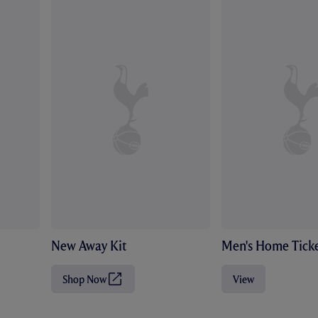
New Away Kit
Men's Home Ticke
Shop Now
View
(
O
p
e