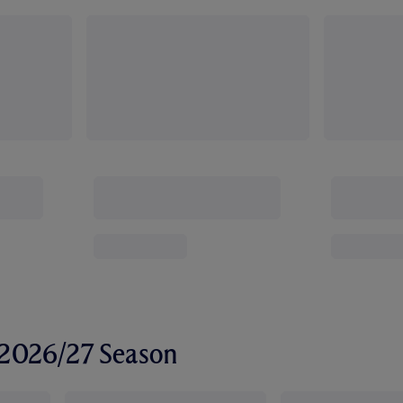
r 2026/27 Season