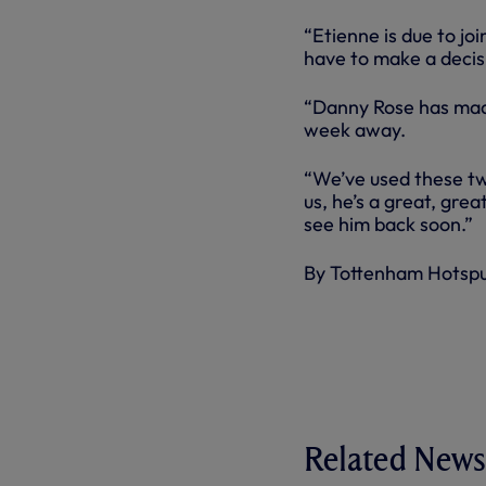
“Etienne is due to jo
have to make a decis
“Danny Rose has made
week away.
“We’ve used these tw
us, he’s a great, gre
see him back soon.”
By Tottenham Hotsp
Related News