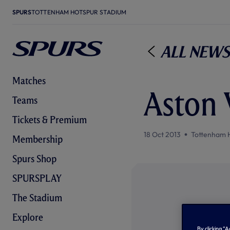
SPURS
TOTTENHAM HOTSPUR STADIUM
All News
Matches
Aston 
Teams
Tickets & Premium
18 Oct 2013
Tottenham 
Membership
Spurs Shop
SPURSPLAY
The Stadium
Explore
By clicking “