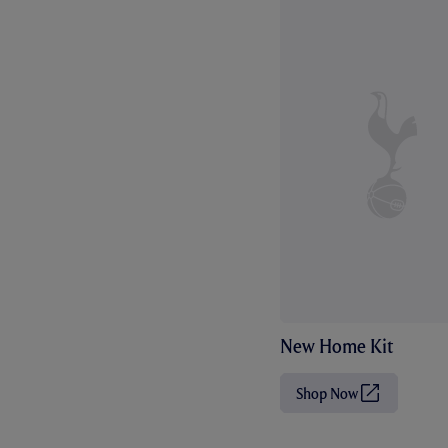
New Home Kit
Shop Now
(
O
p
e