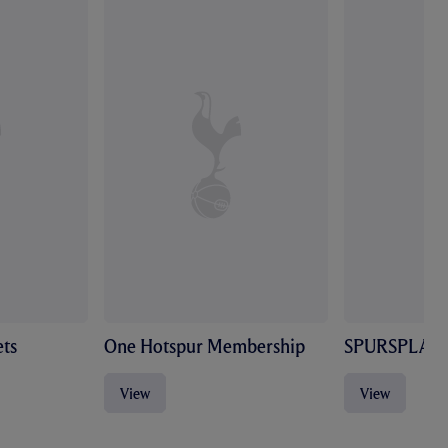
ts
One Hotspur Membership
SPURSPLAY
View
View