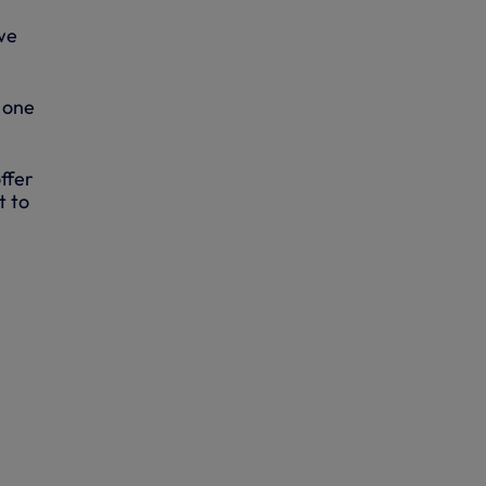
 we
 one
ffer
t to