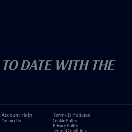
 To Date With The
Account Help
Terms & Policies
Contact Us
Cookie Policy
Privacy Policy
Terms & Conditions