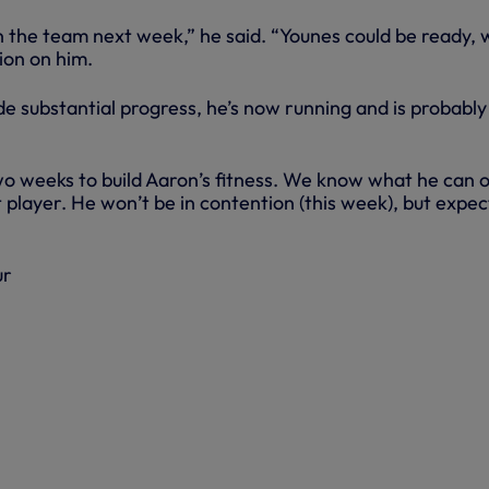
in the team next week,” he said. “Younes could be ready,
ion on him.
 substantial progress, he’s now running and is probably
o weeks to build Aaron’s fitness. We know what he can o
at player. He won’t be in contention (this week), but expec
ur