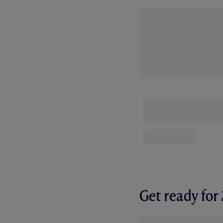
Get ready fo