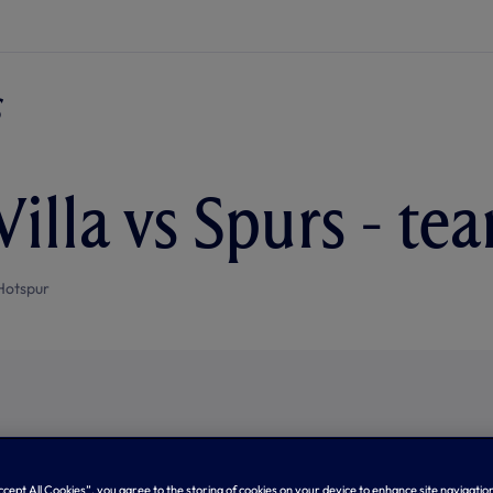
Villa vs Spurs - t
Hotspur
Accept All Cookies”, you agree to the storing of cookies on your device to enhance site navigation