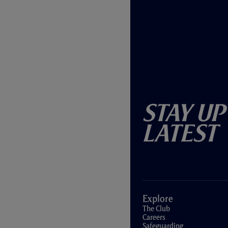
Stay Up
Latest
Explore
The Club
Careers
Safeguarding