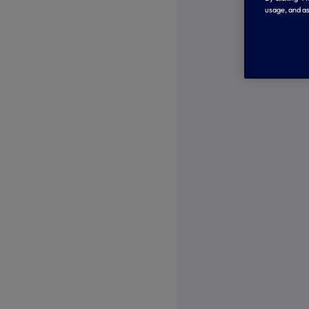
usage, and as