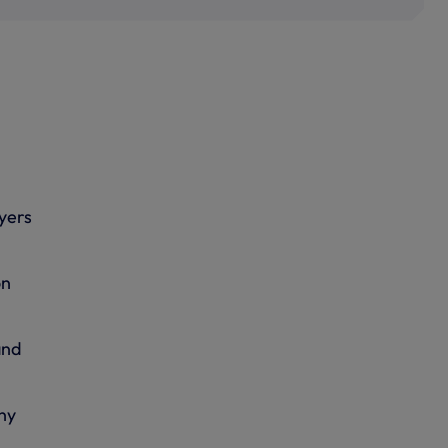
yers
on
and
ny