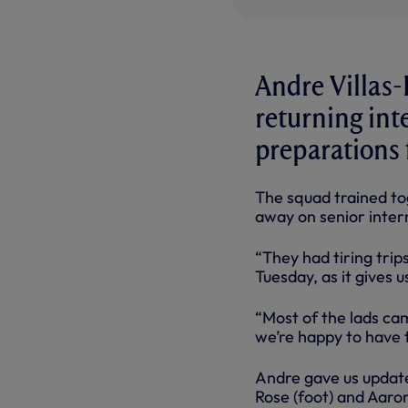
Andre Villas-
returning int
preparations f
The squad trained tog
away on senior intern
“They had tiring trip
Tuesday, as it gives 
“Most of the lads ca
we’re happy to have 
Andre gave us update
Rose (foot) and Aaro