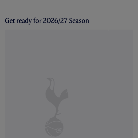
Get ready for 2026/27 Season