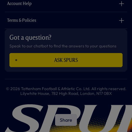
Careers
Account Help
Safeguarding
Foundation
Contact Us
Accessibility
Terms & Policies
Cookie Policy
Privacy Policy
Got a question?
Terms & Conditions
Speak to our chatbot to find the answers to your questions
ASK SPURS
© 2026 Tottenham Football & Athletic Co. Ltd. All rights reserved.
Lilywhite House, 782 High Road, London, N17 0BX
Share