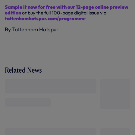
Sample it now for free with our 12-page online preview
edition
or buy the full 100-page digital issue via
tottenhamhotspur.com/programme
By Tottenham Hotspur
Related News