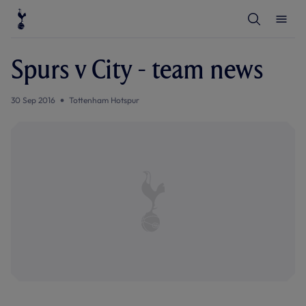
T
T
o
o
g
g
g
g
l
l
Spurs v City - team news
e
e
S
M
e
e
a
n
30 Sep 2016
Tottenham Hotspur
r
u
c
h