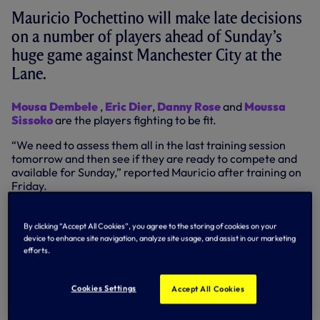
Mauricio Pochettino will make late decisions
on a number of players ahead of Sunday’s
huge game against Manchester City at the
Lane.
Mousa Dembele
,
Eric Dier
,
Danny Rose
and
Moussa
Sissoko
are the players fighting to be fit.
“We need to assess them all in the last training session
tomorrow and then see if they are ready to compete and
available for Sunday,” reported Mauricio after training on
Friday.
“We are very positive with some of them but we still need
to assess them and see if they are in condition to play.”
By clicking “Accept All Cookies”, you agree to the storing of cookies on your
device to enhance site navigation, analyze site usage, and assist in our marketing
Meanwhile, there was positive news on
Harry Kane’s
efforts.
ankle injury. “The news is good on Harry, it’s (potential
time sidelined) less than we expected from the beginning.
Cookies Settings
The second scan was positive. He will work hard and try to
Accept All Cookies
be available as quickly as possible.”