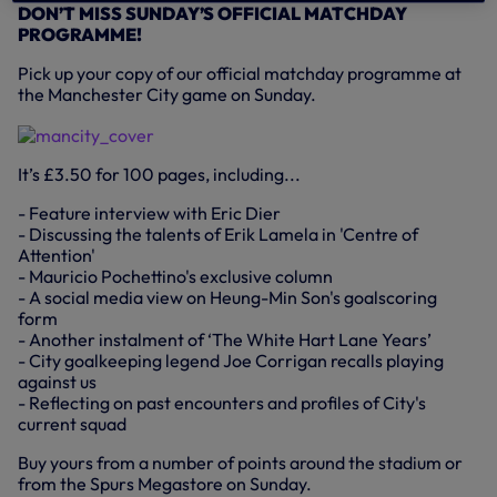
DON’T MISS SUNDAY’S OFFICIAL MATCHDAY
PROGRAMME!
Pick up your copy of our official matchday programme at
the Manchester City game on Sunday.
It’s £3.50 for 100 pages, including...
- Feature interview with Eric Dier
- Discussing the talents of Erik Lamela in 'Centre of
Attention'
- Mauricio Pochettino's exclusive column
- A social media view on Heung-Min Son's goalscoring
form
- Another instalment of ‘The White Hart Lane Years’
- City goalkeeping legend Joe Corrigan recalls playing
against us
- Reflecting on past encounters and profiles of City's
current squad
Buy yours from a number of points around the stadium or
from the Spurs Megastore on Sunday.