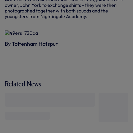
owner, John York to exchange shirts - they were then
photographed together with both squads and the
youngsters from Nightingale Academy.
By Tottenham Hotspur
Related News