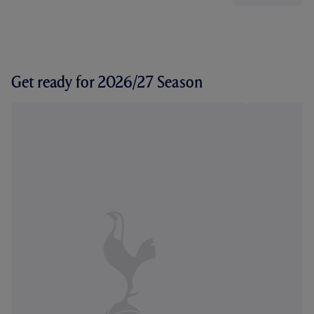
Get ready for 2026/27 Season