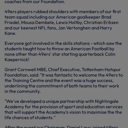
coaches from our Foundation.
49ers players rubbed shoulders with members of our first
team squad including our American goalkeeper Brad
Friedel, Mousa Dembele, Lewis Holtby, Christian Eriksen
and our keenest NFL fans, Jan Vertonghen and Harry
Kane.
Everyone got involved in the skills stations - which saw the
students taught how to throw an American Football by
none other than 49ers' star starting quarterback Colin
Kaepernick!
Grant Cornwell MBE, Chief Executive, Tottenham Hotspur
Foundation, said: "It was fantastic to welcome the 49ers to
the Training Centre and the event was a huge success,
underlining the commitment of both teams to their work
in the community.
"We've developed a unique partnership with Nightingale
Academy for the provision of sport and education services
that will support the Academy's vision to maximise the the
life chances of students."
After the event our Chairman, Daniel Levy, joined 49ers