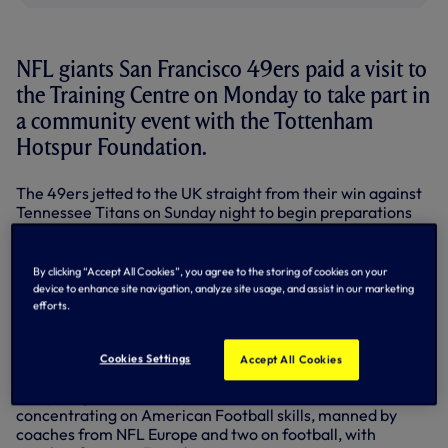
NFL giants San Francisco 49ers paid a visit to
the Training Centre on Monday to take part in
a community event with the Tottenham
Hotspur Foundation.
The 49ers jetted to the UK straight from their win against
Tennessee Titans on Sunday night to begin preparations
for their NFL Week 8 match-up against Jacksonville
Jaguars at Wembley Stadium this Sunday, October 27.
By clicking “Accept All Cookies”, you agree to the storing of cookies on your
After touching down, their first stop was our Training
device to enhance site navigation, analyze site usage, and assist in our marketing
Centre where the 49ers joined Foundation coaches to put
efforts.
students from the Nightingale Academy - a vibrant,
inclusive learning centre in nearby Edmonton, North
London - through their paces.
Cookies Settings
Accept All Cookies
The youngsters were split into five stations, three
concentrating on American Football skills, manned by
coaches from NFL Europe and two on football, with