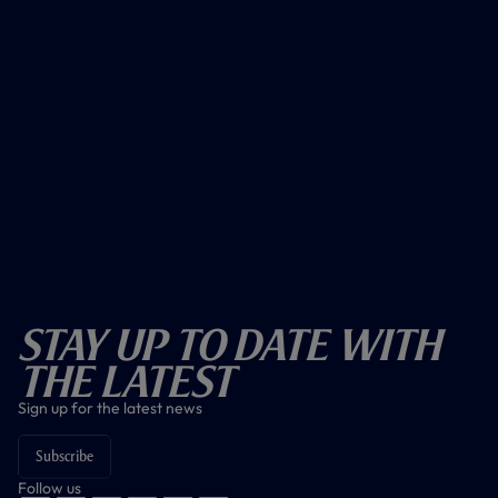
Stay Up To Date With
The Latest
Sign up for the latest news
Subscribe
Follow us