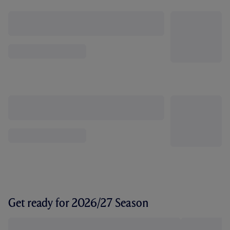
Get ready for 2026/27 Season