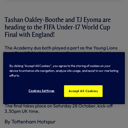
Tashan Oakley-Boothe and TJ Eyoma are
heading to the FIFA Under-17 World Cup
Final with England!
The Academy duo both played a part as the Young Lions
beat Brazil 3-1 in Wednesday afternoon’s semi-final in
India, setting up a clash with Spain, who beat Mali by the
same scoreline in their last four clash.
By clicking “Accept All Cookies”, you agree to the storing of cookies on your
device to enhance site navigation, analyze site usage, and assist in our marketing
Midfielder Tashan, who featured for our first team on our
efforts.
pre-season tour of America and made his competitive
debut against Barnsley in the Carabao Cup in September,
once again completed the full game against Brazil while
Cookies Settings
Accept All Cookies
right-back TJ came on as a substitute in the 71st minute.
The final takes place on Saturday 28 October, kick-off
3.30pm UK time.
By Tottenham Hotspur