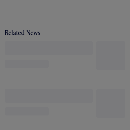
Related News