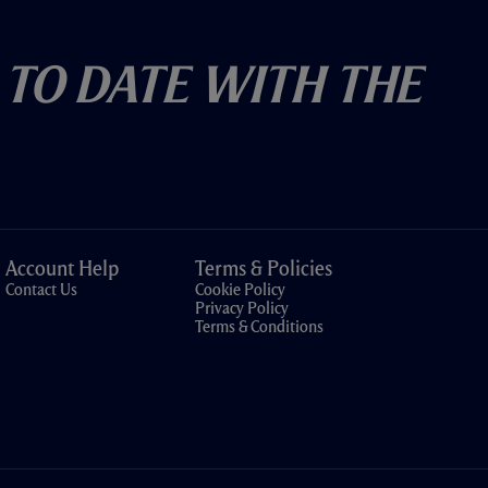
 To Date With The
Account Help
Terms & Policies
Contact Us
Cookie Policy
Privacy Policy
Terms & Conditions