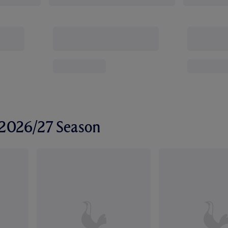
r 2026/27 Season