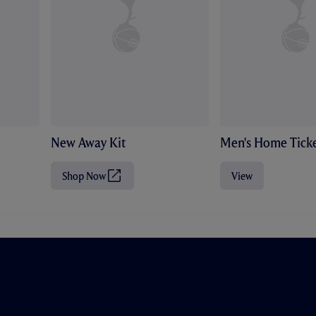
New Away Kit
Men's Home Ticke
Shop Now
View
(
O
p
e
n
s
i
n
n
e
w
t
a