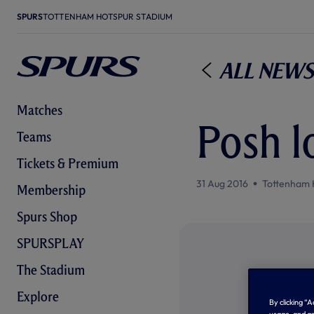
SPURS
TOTTENHAM HOTSPUR STADIUM
All News
Matches
Posh l
Teams
Tickets & Premium
31 Aug 2016
Tottenham 
Membership
Spurs Shop
SPURSPLAY
The Stadium
Explore
By clicking “
usage, and as