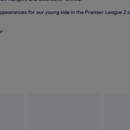
pearances for our young side in the Premier League 2 s
ur