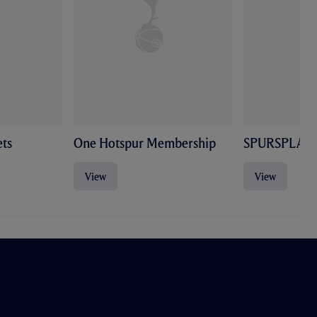
ts
One Hotspur Membership
SPURSPLAY
View
View