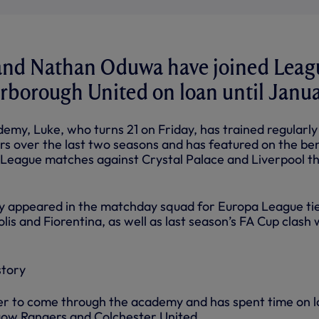
nd Nathan Oduwa have joined Leag
rborough United on loan until Janua
emy, Luke, who turns 21 on Friday, has trained regularly
rs over the last two seasons and has featured on the be
r League matches against Crystal Palace and Liverpool th
ly appeared in the matchday squad for Europa League ti
lis and Fiorentina, as well as last season’s FA Cup clash 
er to come through the academy and has spent time on 
gow Rangers and Colchester United.