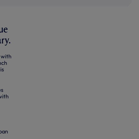
ue
ry.
 with
nch
is
es
with
loan