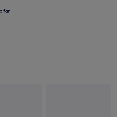
o far