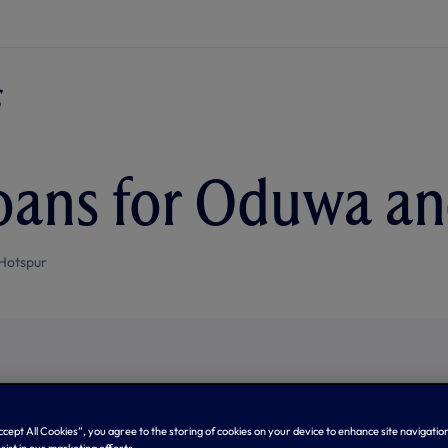
oans for Oduwa a
Hotspur
Accept All Cookies”, you agree to the storing of cookies on your device to enhance site navigation
sist in our marketing efforts.