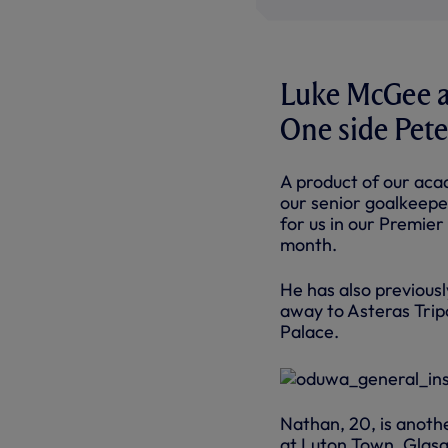
Luke McGee a
One side Pete
A product of our acad
our senior goalkeepe
for us in our Premie
month.
He has also previous
away to Asteras Tripo
Palace.
Nathan, 20, is anoth
at Luton Town, Glas