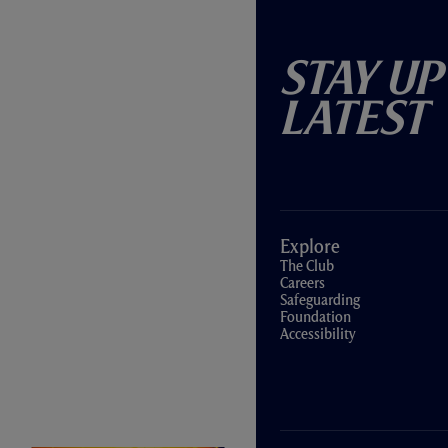
Stay Up
Latest
Explore
The Club
Careers
Safeguarding
Foundation
Accessibility