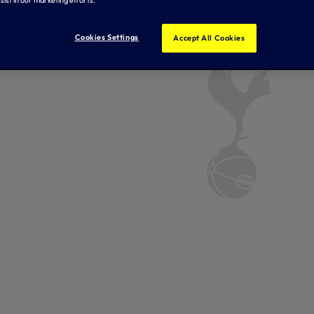
Cookies Settings
Accept All Cookies