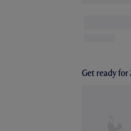
Get ready fo