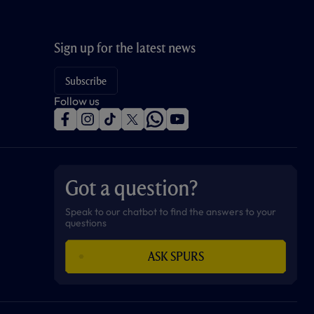
Sign up for the latest news
Subscribe
Follow us
f
i
t
t
w
y
a
n
i
w
h
o
c
s
k
i
a
u
e
t
t
t
t
t
b
a
o
t
s
u
o
g
k
e
a
b
Got a question?
o
r
r
p
e
k
a
p
m
Speak to our chatbot to find the answers to your
questions
ASK SPURS