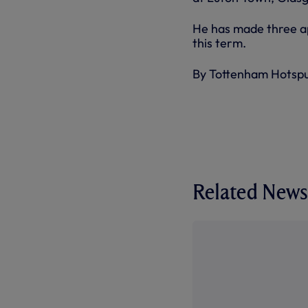
He has made three ap
this term.
By Tottenham Hotsp
Related News