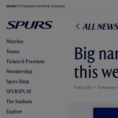
SPURS
TOTTENHAM HOTSPUR STADIUM
All News
Matches
Big na
Teams
Tickets & Premium
this w
Membership
Spurs Shop
11 Nov 2017
Tottenham 
SPURSPLAY
The Stadium
Explore