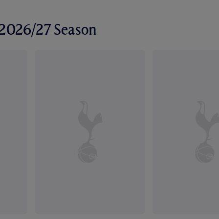
r 2026/27 Season