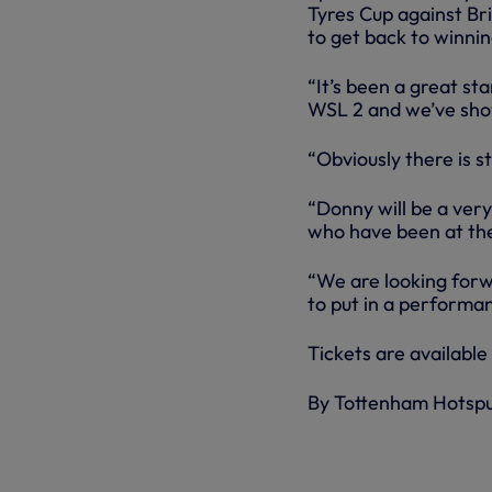
Tyres Cup against Br
to get back to winni
“It’s been a great st
WSL 2 and we’ve show
“Obviously there is sti
“Donny will be a very
who have been at the
“We are looking forw
to put in a performa
Tickets are available
By Tottenham Hotsp