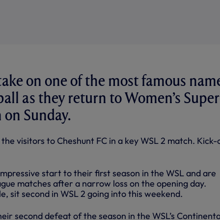
 take on one of the most famous nam
tball as they return to Women’s Super
n on Sunday.
 the visitors to Cheshunt FC in a key WSL 2 match. Kick-o
pressive start to their first season in the WSL and are
ague matches after a narrow loss on the opening day.
, sit second in WSL 2 going into this weekend.
heir second defeat of the season in the WSL’s Continenta