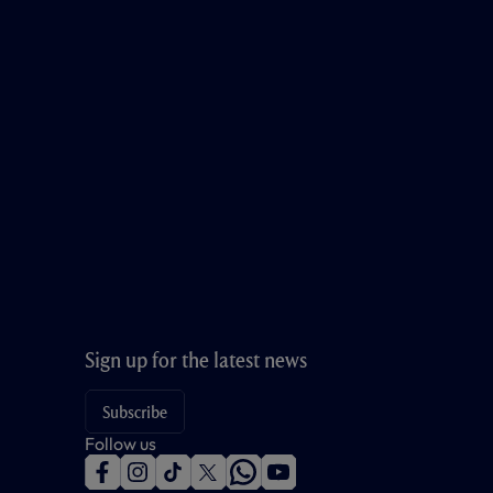
Sign up for the latest news
Subscribe
Follow us
f
i
t
t
w
y