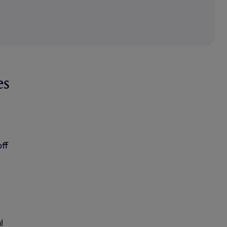
es
ff
l