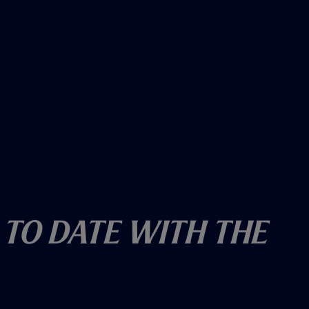
 To Date With The