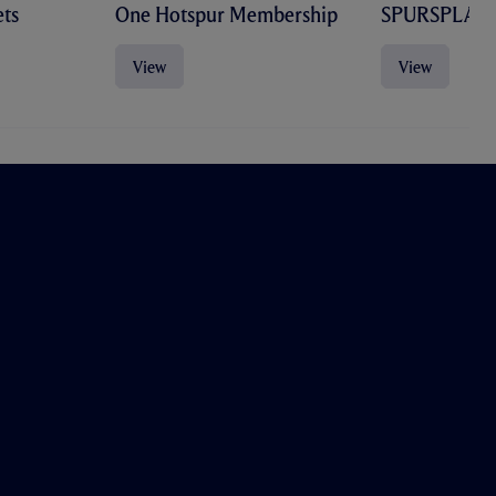
ts
One Hotspur Membership
SPURSPLAY
View
View