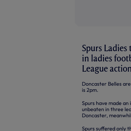
Spurs Ladies
in ladies foo
League actio
Doncaster Belles are
is
2pm.
Spurs have made an im
unbeaten in three le
Doncaster, meanwhile
Spurs suffered only t