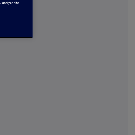
, analyze site