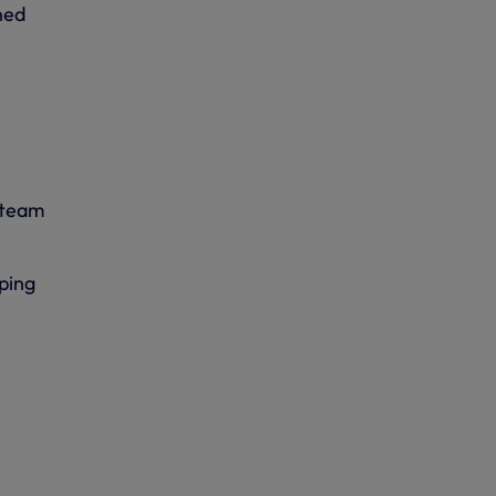
ned
 team
ping