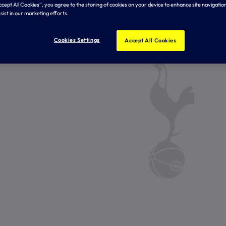
Accept All Cookies”, you agree to the storing of cookies on your device to enhance site navigation
sist in our marketing efforts.
Cookies Settings
Accept All Cookies