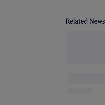
Related News