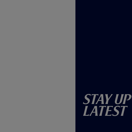
Stay Up
Latest