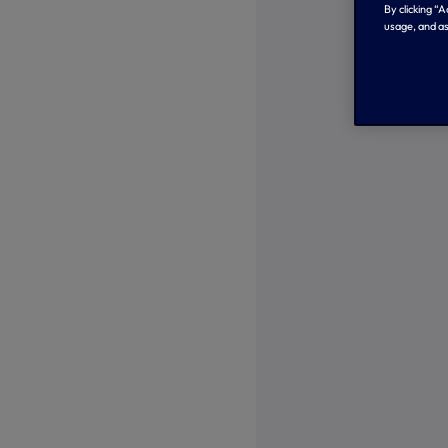
By clicking “
usage, and as