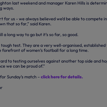
ighton last weekend and manager Karen Hills is determi
ng ways.
art for us - we always believed we’d be able to compete in
n that so far,” said Karen.
ll a long way to go but it’s so far, so good.
 tough test. They are a very well-organised, established
 forefront of women’s football for a long time.
ard to testing ourselves against another top side and ho
nce we can be proud of.”
 for Sunday’s match –
click here for details.
ur