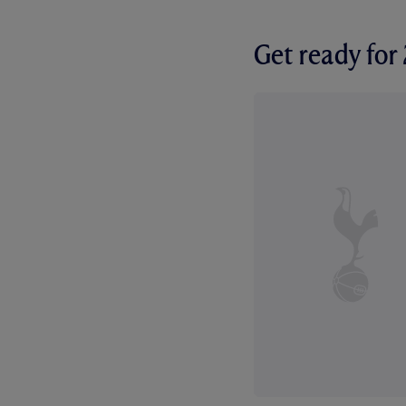
Get ready fo