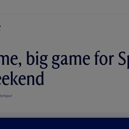
me, big game for S
eekend
Hotspur