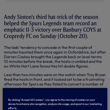
Andy Sinton’s third hat-trick of the season
helped the Spurs Legends team record an
emphatic 11-3 victory over Banbury COYS at
Cropredy FC on Sunday (October 20).
The lads’ tendency to concede in the first couple of
minutes haunted them once again in Oxfordshire, but after
Darren Caskey brought the Legends back on level terms
10 minutes before the break, the hosts crumbled and the
ex-White Hart Lane favourites hit double figures.
Less than two minutes were on the watch when Troy Bryan
fired the hosts in front, and it looked set to be a frustrating
afternoon for Spurs as they failed to convert a number of
chances to equalise.
One of a number of clever balls over the top from
By clicking “Accept All Cookies”, you agree to the storing of cookies on your
midfielder Garry Brooke found Sinton, who forced a
device to enhance site navigation, analyze site usage, and assist in our marketing
corner, and from Mark Falco’s flag kick, Stuart Nethercott
efforts.