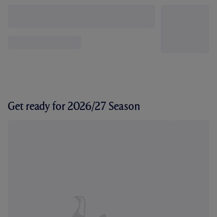
Get ready for 2026/27 Season