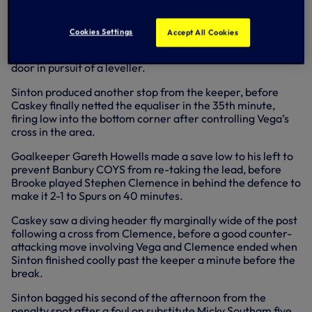
headed wide.
Caskey fired wide, Ramon Vega struck the post, Sinton
Cookies Settings
Accept All Cookies
forced a save from the goalkeeper and Falco was off
target from close range as the Legends hammered on the
door in pursuit of a leveller.
Sinton produced another stop from the keeper, before
Caskey finally netted the equaliser in the 35th minute,
firing low into the bottom corner after controlling Vega’s
cross in the area.
Goalkeeper Gareth Howells made a save low to his left to
prevent Banbury COYS from re-taking the lead, before
Brooke played Stephen Clemence in behind the defence to
make it 2-1 to Spurs on 40 minutes.
Caskey saw a diving header fly marginally wide of the post
following a cross from Clemence, before a good counter-
attacking move involving Vega and Clemence ended when
Sinton finished coolly past the keeper a minute before the
break.
Sinton bagged his second of the afternoon from the
penalty spot after a foul on substitute Micky Southam five