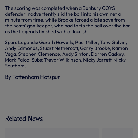
The scoring was completed when a Banbury COYS
defender inadvertently slid the ball into his own net a
minute from time, while Brooke forced a late save from
the hosts’ goalkeeper, who had to tip the ball over the bar
as the Legends finished with a flourish.
Spurs Legends: Gareth Howells, Paul Miller, Tony Galvin,
Andy Edmonds, Stuart Nethercott, Garry Brooke, Ramon
Vega, Stephen Clemence, Andy Sinton, Darren Caskey,
Mark Falco. Subs: Trevor Wilkinson, Micky Jarrett, Micky
Southam.
By Tottenham Hotspur
Related News