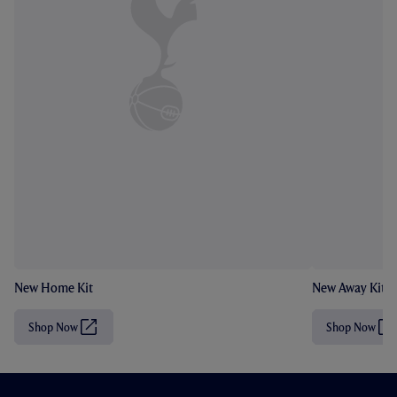
New Home Kit
New Away Kit
Shop Now
Shop Now
(
(
O
O
p
p
e
e
n
n