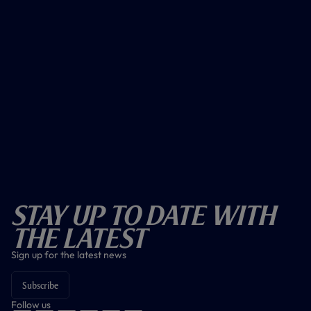
Stay Up To Date With
The Latest
Sign up for the latest news
Subscribe
Follow us