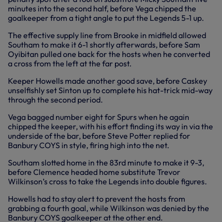
minutes into the second half, before Vega chipped the
goalkeeper from a tight angle to put the Legends 5-1 up.
The effective supply line from Brooke in midfield allowed
Southam to make it 6-1 shortly afterwards, before Sam
Oyibitan pulled one back for the hosts when he converted
a cross from the left at the far post.
Keeper Howells made another good save, before Caskey
unselfishly set Sinton up to complete his hat-trick mid-way
through the second period.
Vega bagged number eight for Spurs when he again
chipped the keeper, with his effort finding its way in via the
underside of the bar, before Steve Potter replied for
Banbury COYS in style, firing high into the net.
Southam slotted home in the 83rd minute to make it 9-3,
before Clemence headed home substitute Trevor
Wilkinson’s cross to take the Legends into double figures.
Howells had to stay alert to prevent the hosts from
grabbing a fourth goal, while Wilkinson was denied by the
Banbury COYS goalkeeper at the other end.