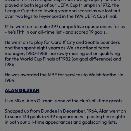
played in both legs of our UEFA Cup triumph in 1972, the
League Cup the following year and scored as we lost out
over two legs to Feyenoord in the 1974 UEFA Cup Final.
Mike went on to make 397 competitive appearances for us
- he's 11th in our all-time list - and scored 19 goals.
He went on to play for Cardiff City and Seattle Sounders
and then spent eight years as Welsh national team
manager, 1980-1988, narrowly missing out on qualifying
for the World Cup Finals of 1982 (on goal difference) and
1986.
He was awarded the MBE for services to Welsh football in
1984.
ALAN GILZEAN
Like Mike, Alan Gilzean is one of the club's all-time greats.
Snapped up from Dundee in December, 1964, Alan went on
to score 133 goals in 439 appearances - placing him eighth
in both our all-time appearances and goalscoring lists.