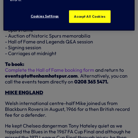
The evening will include:
- Pre-dinner cash bar from 6.30pm
Cookies Settings
Accept All Cookies
- Four-course meal from 7.30pm
- Half bottle of wine per person during dinner
- Spurs raffle
- Auction of historic Spurs memorabilia
- Hall of Fame and Legends Q&A session
- Signing session
- Carriages at midnight
To book:
Complete the Hall of Fame booking form
and return to
events@tottenhamhotspur.com
. Alternatively, you can
call the events team directly on
0208 365 5471.
MIKE ENGLAND
Welsh international centre-half Mike joined us from
Blackburn Rovers in August, 1966 for a then British record
fee for a defender.
He kept Chelsea dangerman Tony Hateley quiet as we
toppled the Blues in the 1967 FA Cup Final and although he
missed the 1971 League Cup Final through injury, he then