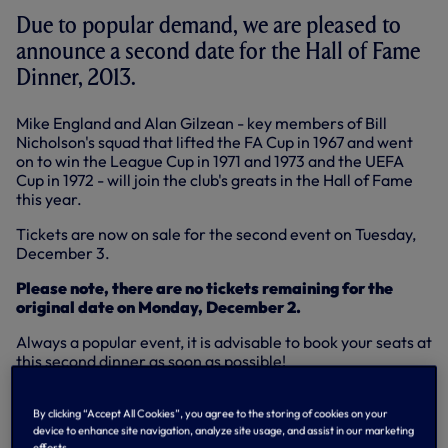
Due to popular demand, we are pleased to
announce a second date for the Hall of Fame
Dinner, 2013.
Mike England and Alan Gilzean - key members of Bill
Nicholson's squad that lifted the FA Cup in 1967 and went
on to win the League Cup in 1971 and 1973 and the UEFA
Cup in 1972 - will join the club's greats in the Hall of Fame
this year.
Tickets are now on sale for the second event on Tuesday,
December 3.
Please note, there are no tickets remaining for the
original date on Monday, December 2.
Always a popular event, it is advisable to book your seats at
this second dinner as soon as possible!
Tickets are £149 (inc VAT) per person. If you buy a full table
of 10 tickets then you’ll be joined by a Spurs legend at your
By clicking “Accept All Cookies”, you agree to the storing of cookies on your
device to enhance site navigation, analyze site usage, and assist in our marketing
table for the evening.
efforts.