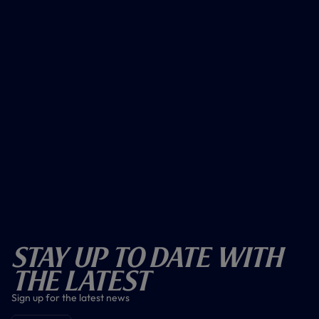
Stay Up To Date With
The Latest
Sign up for the latest news