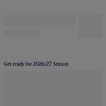
Get ready for 2026/27 Season