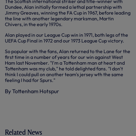
The Scottish international striker and title-winner with
Dundee, Alan initially formed a lethal partnership with
Jimmy Greaves, winning the FA Cup in 1967, before leading
the line with another legendary marksman, Martin
Chivers, in the early 1970s.
Alan played in our League Cup win in 1971, both legs of the
UEFA Cup Final in 1972 and our 1973 League Cup victory.
So popular with the fans, Alan returned to the Lane for the
first time in a number of years for our win against West
Ham last November. "I'm a Tottenham man at heart and
Tottenham was my club," he told delighted fans. "I don't
think I could pull on another team's jersey wth the same
feeling I had for Spurs."
By Tottenham Hotspur
Related News