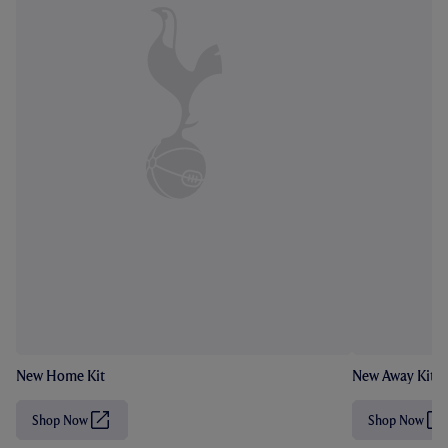
New Home Kit
New Away Kit
Shop Now
Shop Now
(
(
O
O