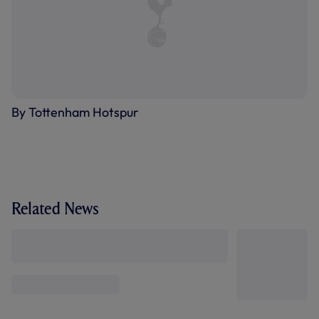
By Tottenham Hotspur
Related News