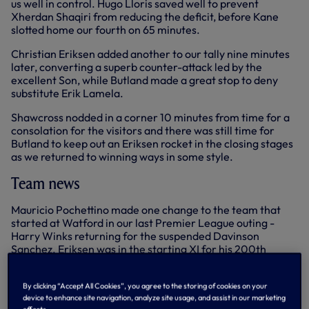
us well in control. Hugo Lloris saved well to prevent
Xherdan Shaqiri from reducing the deficit, before Kane
slotted home our fourth on 65 minutes.
Christian Eriksen added another to our tally nine minutes
later, converting a superb counter-attack led by the
excellent Son, while Butland made a great stop to deny
substitute Erik Lamela.
Shawcross nodded in a corner 10 minutes from time for a
consolation for the visitors and there was still time for
Butland to keep out an Eriksen rocket in the closing stages
as we returned to winning ways in some style.
Team news
Mauricio Pochettino made one change to the team that
started at Watford in our last Premier League outing -
Harry Winks returning for the suspended Davinson
Sanchez. Eriksen was in the starting XI for his 200th
appearance in our colours. Stoke had two of our former
players in their squad, Kevin Wimmer starting in defence
By clicking “Accept All Cookies”, you agree to the storing of cookies on your
with Peter Crouch introduced off the bench late on.
device to enhance site navigation, analyze site usage, and assist in our marketing