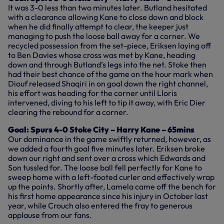
It was 3-0 less than two minutes later. Butland hesitated
with a clearance allowing Kane to close down and block
when he did finally attempt to clear, the keeper just
managing to push the loose ball away for a corner. We
recycled possession from the set-piece, Eriksen laying off
to Ben Davies whose cross was met by Kane, heading
down and through Butland’s legs into the net. Stoke then
had their best chance of the game on the hour mark when
Diouf released Shaqiri in on goal down the right channel,
his effort was heading for the corner until Lloris
intervened, diving to his left to tip it away, with Eric Dier
clearing the rebound for a corner.
Goal: Spurs 4-0 Stoke City – Harry Kane – 65mins
Our dominance in the game swiftly returned, however, as
we added a fourth goal five minutes later. Eriksen broke
down our right and sent over a cross which Edwards and
Son tussled for. The loose ball fell perfectly for Kane to
sweep home with a left-footed curler and effectively wrap
up the points. Shortly after, Lamela came off the bench for
his first home appearance since his injury in October last
year, while Crouch also entered the fray to generous
applause from our fans.