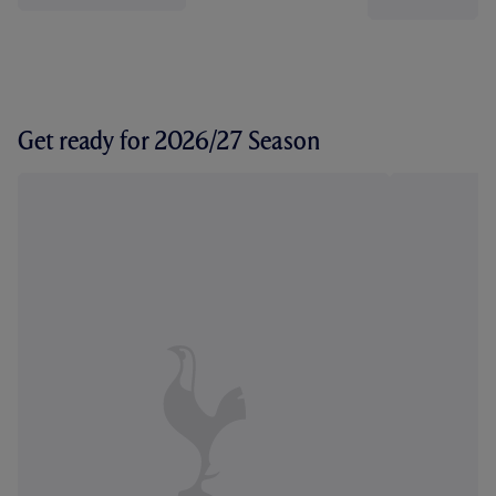
Get ready for 2026/27 Season