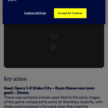
HIGHLIGHTS: SPURS 5-1 STOKE -
efforts.
09.12.17
Cookies Settings
Accept All Cookies
Key action
Goal: Spurs 1-0 Stoke City – Ryan Shawcross (own
goal) – 21mins
There was certainly a more open feel to the early stages
of the game compared to some at Wembley recently, with
Stoke pushing players forward when they had the