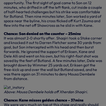
opportunity. The first sight of goal came to Son on 12
minutes, who drifted in off the left flank, cut inside a couple
of half-hearted challenges but his strike was comfortable
for Butland. Then nine minutes later, Son worked a yard of
space near the byline, his cross flicked off Kurt Zouma and
flew into the net off Shawcross as he slid in with Kane.
Chance: Son denied on the counter – 25mins
It was almost 2-0 shortly after. Shaqiri took a Stoke corner
and knocked it out to Darren Fletcher some 30 yards from
goal, but Son intercepted with his head and then burst
forwards. He ignored the support of Eriksen, Kane and
Dele Alli and went on his own, but his right-foot shot was
saved by the feet of Butland. A few minutes later, Dele was
brought down by Wimmer 25 yards out, Eriksen got the
free-kick up and over the wall but Butland saved, and he
was there again on 31 minutes to deny Mousa Dembele
from distance.
Above: Mousa Dembele holds off Xherdan Shaqiri.
Chance: Kane misses golden chance – 37mins
We were very much on top at this stage and really should