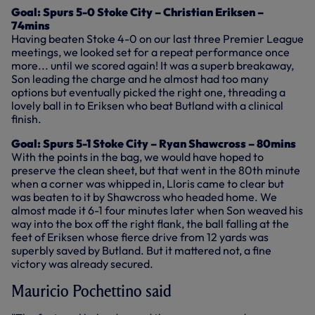
Goal: Spurs 5-0 Stoke City – Christian Eriksen –
74mins
Having beaten Stoke 4-0 on our last three Premier League
meetings, we looked set for a repeat performance once
more... until we scored again! It was a superb breakaway,
Son leading the charge and he almost had too many
options but eventually picked the right one, threading a
lovely ball in to Eriksen who beat Butland with a clinical
finish.
Goal: Spurs 5-1 Stoke City – Ryan Shawcross – 80mins
With the points in the bag, we would have hoped to
preserve the clean sheet, but that went in the 80th minute
when a corner was whipped in, Lloris came to clear but
was beaten to it by Shawcross who headed home. We
almost made it 6-1 four minutes later when Son weaved his
way into the box off the right flank, the ball falling at the
feet of Eriksen whose fierce drive from 12 yards was
superbly saved by Butland. But it mattered not, a fine
victory was already secured.
Mauricio Pochettino said