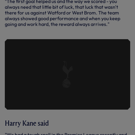
"The first goal helped us and the way we scored - you
always need that little bit of luck, that luck that wasn't
there for us against Watford or West Brom. The team
always showed good performance and when you keep
going and work hard, the reward always arrives."
Harry Kane said
"We had a tough spell in the Premier League recently and