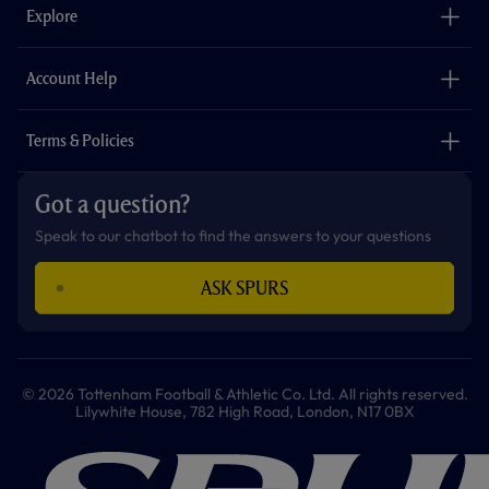
o
g
k
e
a
b
Explore
o
r
r
p
e
k
a
p
m
The Club
Careers
Account Help
Safeguarding
Foundation
Contact Us
Accessibility
Terms & Policies
Cookie Policy
Privacy Policy
Got a question?
Terms & Conditions
Speak to our chatbot to find the answers to your questions
ASK SPURS
© 2026 Tottenham Football & Athletic Co. Ltd. All rights reserved.
Lilywhite House, 782 High Road, London, N17 0BX