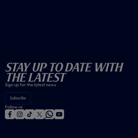
Stay Up To Date With
The Latest
Sign up for the latest news
Subscribe
Follow us
f
i
t
t
w
y
a
n
i
w
h
o
c
s
k
i
a
u
e
t
t
t
t
t
b
a
o
t
s
u