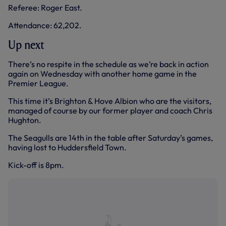
Referee: Roger East.
Attendance: 62,202.
Up next
There’s no respite in the schedule as we’re back in action
again on Wednesday with another home game in the
Premier League.
This time it’s Brighton & Hove Albion who are the visitors,
managed of course by our former player and coach Chris
Hughton.
The Seagulls are 14th in the table after Saturday’s games,
having lost to Huddersfield Town.
Kick-off is 8pm.