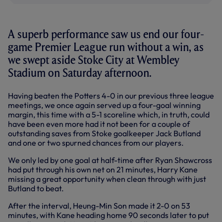
A superb performance saw us end our four-
game Premier League run without a win, as
we swept aside Stoke City at Wembley
Stadium on Saturday afternoon.
Having beaten the Potters 4-0 in our previous three league
meetings, we once again served up a four-goal winning
margin, this time with a 5-1 scoreline which, in truth, could
have been even more had it not been for a couple of
outstanding saves from Stoke goalkeeper Jack Butland
and one or two spurned chances from our players.
We only led by one goal at half-time after Ryan Shawcross
had put through his own net on 21 minutes, Harry Kane
missing a great opportunity when clean through with just
Butland to beat.
After the interval, Heung-Min Son made it 2-0 on 53
minutes, with Kane heading home 90 seconds later to put