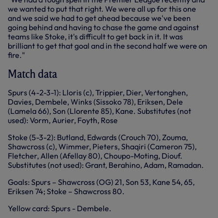
we wanted to put that right. We were all up for this one
and we said we had to get ahead because we've been
going behind and having to chase the game and against
teams like Stoke, it's difficult to get back in it. It was
brilliant to get that goal and in the second half we were on
fire."
Match data
Spurs (4-2-3-1): Lloris (c), Trippier, Dier, Vertonghen,
Davies, Dembele, Winks (Sissoko 78), Eriksen, Dele
(Lamela 66), Son (Llorente 85), Kane. Substitutes (not
used): Vorm, Aurier, Foyth, Rose
Stoke (5-3-2): Butland, Edwards (Crouch 70), Zouma,
Shawcross (c), Wimmer, Pieters, Shaqiri (Cameron 75),
Fletcher, Allen (Afellay 80), Choupo-Moting, Diouf.
Substitutes (not used): Grant, Berahino, Adam, Ramadan.
Goals: Spurs – Shawcross (OG) 21, Son 53, Kane 54, 65,
Eriksen 74; Stoke – Shawcross 80.
Yellow card: Spurs - Dembele.