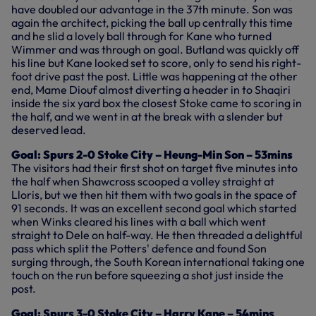
have doubled our advantage in the 37th minute. Son was
again the architect, picking the ball up centrally this time
and he slid a lovely ball through for Kane who turned
Wimmer and was through on goal. Butland was quickly off
his line but Kane looked set to score, only to send his right-
foot drive past the post. Little was happening at the other
end, Mame Diouf almost diverting a header in to Shaqiri
inside the six yard box the closest Stoke came to scoring in
the half, and we went in at the break with a slender but
deserved lead.
Goal: Spurs 2-0 Stoke City – Heung-Min Son – 53mins
The visitors had their first shot on target five minutes into
the half when Shawcross scooped a volley straight at
Lloris, but we then hit them with two goals in the space of
91 seconds. It was an excellent second goal which started
when Winks cleared his lines with a ball which went
straight to Dele on half-way. He then threaded a delightful
pass which split the Potters' defence and found Son
surging through, the South Korean international taking one
touch on the run before squeezing a shot just inside the
post.
Goal: Spurs 3-0 Stoke City – Harry Kane – 54mins