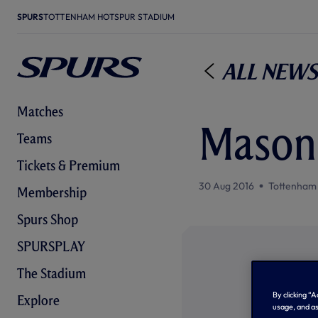
SPURS
TOTTENHAM HOTSPUR STADIUM
All News
Matches
Mason 
Teams
Tickets & Premium
30 Aug 2016
Tottenham
Membership
Spurs Shop
SPURSPLAY
The Stadium
By clicking “
Explore
usage, and as