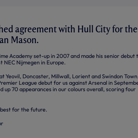
ed agreement with Hull City for the
yan Mason.
-time Academy set-up in 2007 and made his senior debut 
st NEC Nijmegen in Europe.
 at Yeovil, Doncaster, Millwall, Lorient and Swindon Town
Premier League debut for us against Arsenal in Septembe
d up 70 appearances in our colours overall, scoring four
best for the future.
ur