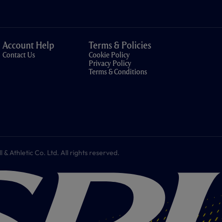
Account Help
Terms & Policies
Contact Us
Cookie Policy
Privacy Policy
Terms & Conditions
 Athletic Co. Ltd. All rights reserved.