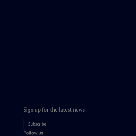
Sign up for the latest news
Subscribe
Follow us