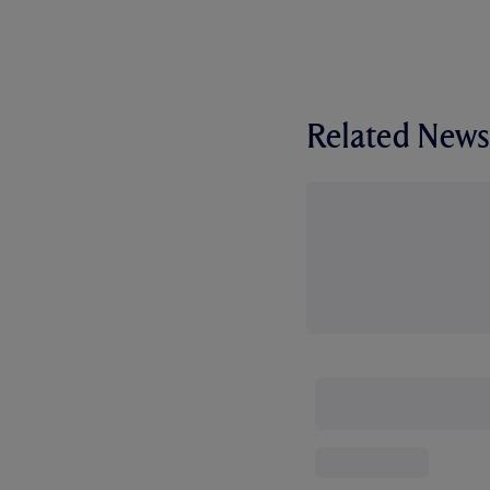
Related News