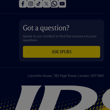
f
i
t
t
w
y
a
n
i
w
h
o
c
s
k
i
a
u
e
t
t
t
t
t
b
a
o
t
s
u
o
g
k
e
a
b
Got a question?
o
r
r
p
e
k
a
p
m
Speak to our chatbot to find the answers to your
questions
ASK SPURS
Lilywhite House, 782 High Road, London, N17 0BX