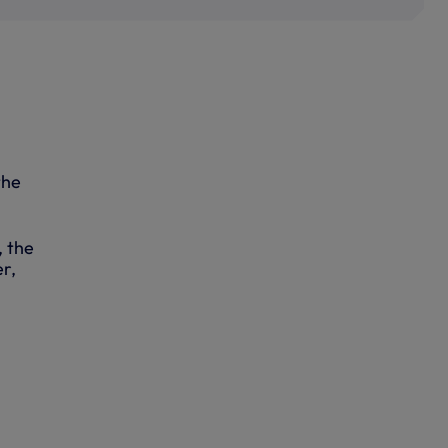
the
, the
r,