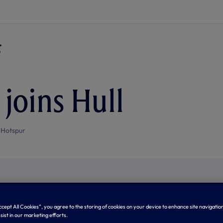
joins Hull
 Hotspur
Accept All Cookies”, you agree to the storing of cookies on your device to enhance site navigation
sist in our marketing efforts.