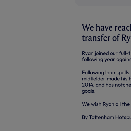
We have reach
transfer of R
Ryan joined our full
following year again
Following loan spells
midfielder made his 
2014, and has notche
goals.
We wish Ryan all the 
By Tottenham Hotsp