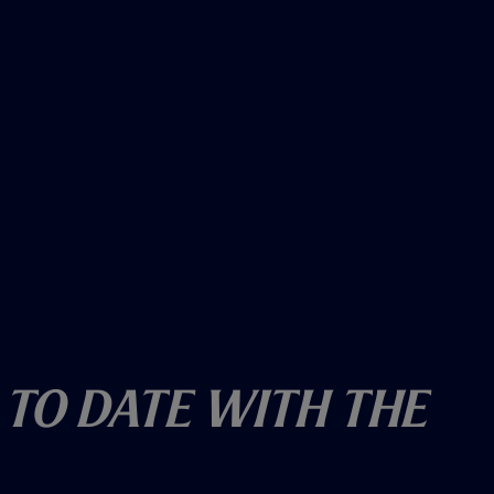
 To Date With The