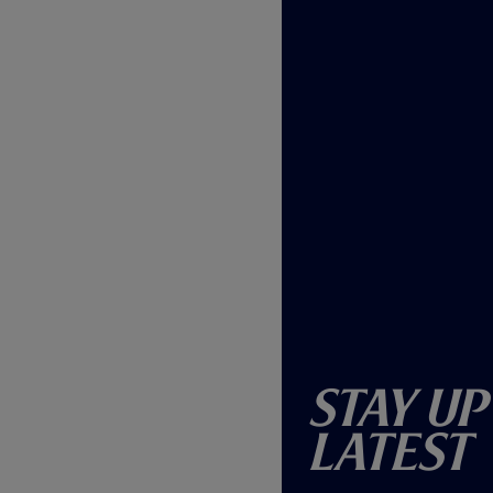
Stay Up
Latest