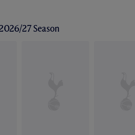
r 2026/27 Season