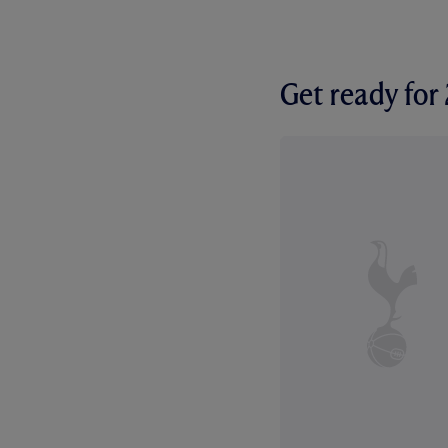
Get ready fo