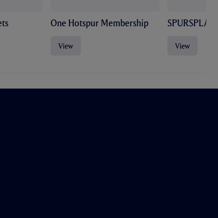
ts
One Hotspur Membership
SPURSPLAY
View
View