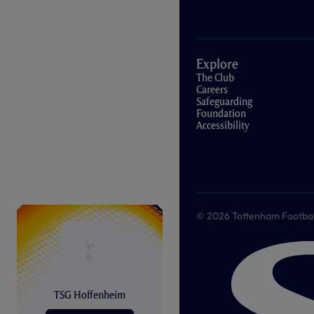
Explore
The Club
Careers
Safeguarding
Foundation
Accessibility
© 2026 Tottenham Football &
TSG Hoffenheim