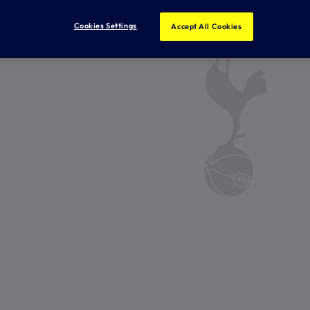
Cookies Settings
Accept All Cookies