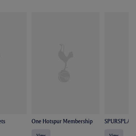
ts
One Hotspur Membership
SPURSPLAY
View
View