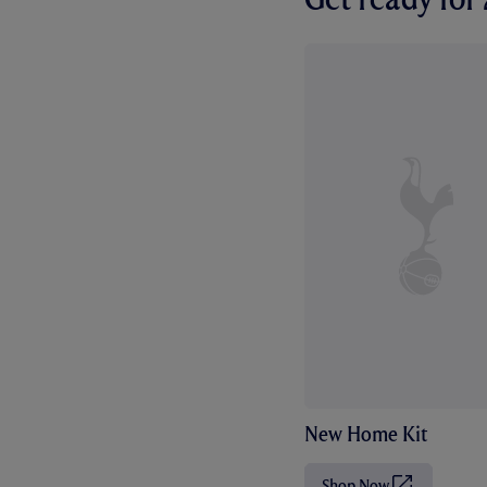
New Home Kit
Shop Now