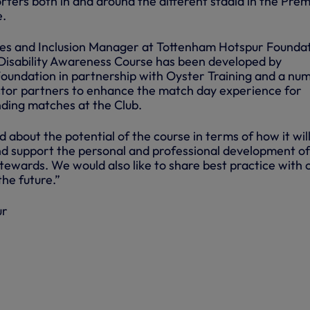
ters both in and around the different stadia in the Prem
e.
ies and Inclusion Manager at Tottenham Hotspur Foundat
Disability Awareness Course has been developed by
undation in partnership with Oyster Training and a nu
ector partners to enhance the match day experience for
nding matches at the Club.
d about the potential of the course in terms of how it wil
nd support the personal and professional development of
ewards. We would also like to share best practice with 
the future.”
ur