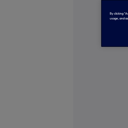
By clicking “
usage, and as