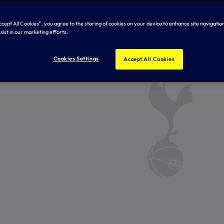
Accept All Cookies”, you agree to the storing of cookies on your device to enhance site navigation
sist in our marketing efforts.
Cookies Settings
Accept All Cookies