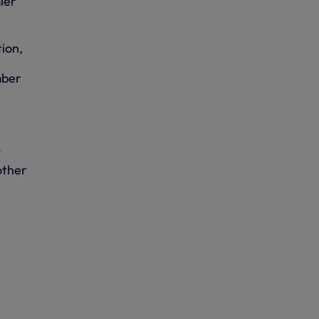
ier
ion,
mber
l
other