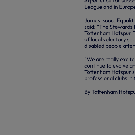
experience for suppor
League and in Europ
James Isaac, Equalit
said: “The Stewards 
Tottenham Hotspur Fo
of local voluntary s
disabled people atte
“We are really excite
continue to evolve a
Tottenham Hotspur st
professional clubs in 
By Tottenham Hotsp