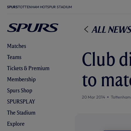
SPURS
TOTTENHAM HOTSPUR STADIUM
All News
Matches
Club d
Teams
Tickets & Premium
to mat
Membership
Spurs Shop
20 Mar 2014
Tottenham
SPURSPLAY
The Stadium
Explore