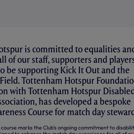
tspur is committed to equalities an
all of our staff, supporters and player
to be supporting Kick It Out and the
 Field. Tottenham Hotspur Foundatio
tion with Tottenham Hotspur Disable
sociation, has developed a bespoke
areness Course for match day steward
 course marks the Club’s ongoing commitment to disabili
igned to enhance the match day experience for all of ou