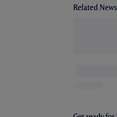
Related News
Get ready fo