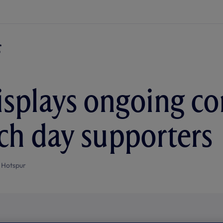
isplays ongoing 
ch day supporters
 Hotspur