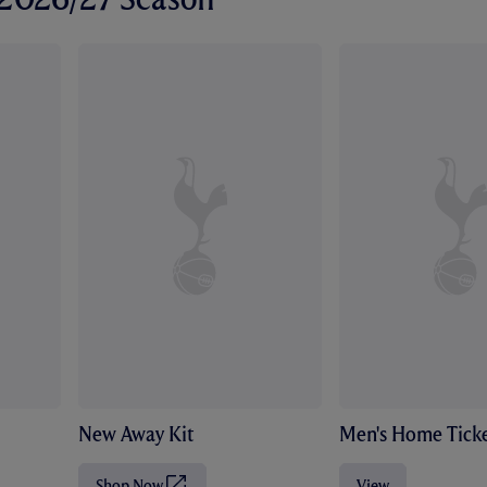
New Away Kit
Men's Home Ticke
Shop Now
View