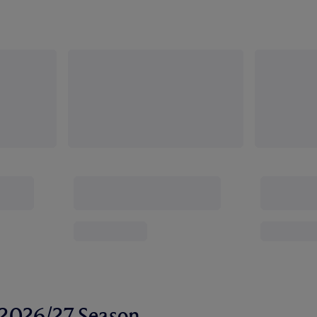
r 2026/27 Season