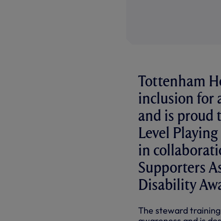
Tottenham Ho
inclusion for 
and is proud 
Level Playing
in collabora
Supporters As
Disability Aw
The steward training
awareness and is des