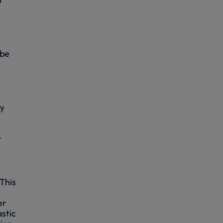
 be
ry
r
 This
er
astic