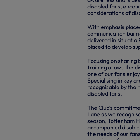
disabled fans, encou
considerations of di
With emphasis placed
communication barriers
delivered in situ at
placed to develop sup
Focusing on sharing 
training allows the d
one of our fans enjo
Specialising in key a
recognisable by their
disabled fans.
The Club’s commitmen
Lane as we recognise 
season, Tottenham Hot
accompanied disabled
the needs of our fans 