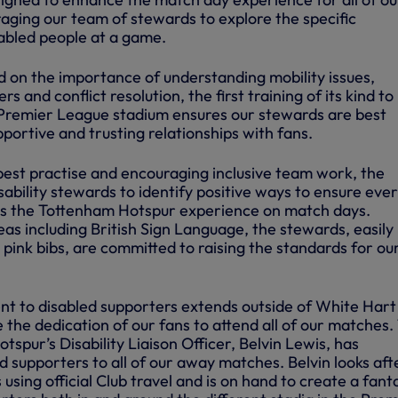
raging our team of stewards to explore the specific
sabled people at a game.
 on the importance of understanding mobility issues,
 and conflict resolution, the first training of its kind to
 a Premier League stadium ensures our stewards are best
portive and trusting relationships with fans.
best practise and encouraging inclusive team work, the
isability stewards to identify positive ways to ensure eve
ys the Tottenham Hotspur experience on match days.
reas including British Sign Language, the stewards, easily
 pink bibs, are committed to raising the standards for ou
t to disabled supporters extends outside of White Hart
the dedication of our fans to attend all of our matches.
spur’s Disability Liaison Officer, Belvin Lewis, has
 supporters to all of our away matches. Belvin looks aft
using official Club travel and is on hand to create a fant