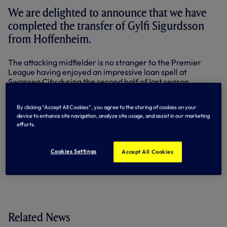
We are delighted to announce that we have
completed the transfer of Gylfi Sigurdsson
from Hoffenheim.
The attacking midfielder is no stranger to the Premier
League having enjoyed an impressive loan spell at
Swansea City during the second half of last season.
He scored seven times in 19 appearances as well as picking
By clicking “Accept All Cookies”, you agree to the storing of cookies on your
up the Barclays Player of the Month award for March.
device to enhance site navigation, analyze site usage, and assist in our marketing
efforts.
The Iceland international originally moved to England with
Reading, coming through their academy to make 51
appearances and scoring 23 times. He was named Player
Cookies Settings
Accept All Cookies
of the Year in his only full season in the Royals First Team
before moving to the Bundesliga with Hoffenheim in 2010.
Related News