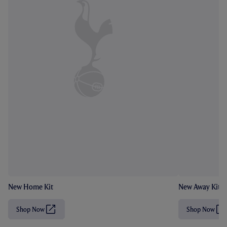
New Home Kit
New Away Kit
Shop Now
Shop Now
(
(
O
O