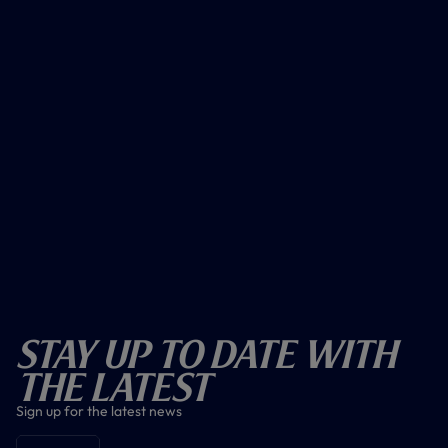
Stay Up To Date With
The Latest
Sign up for the latest news