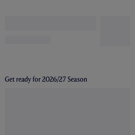
Get ready for 2026/27 Season