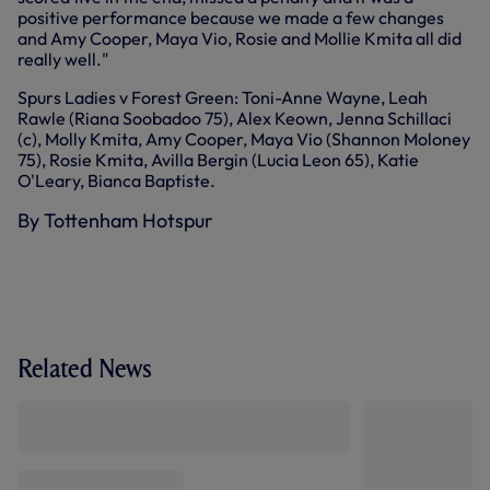
positive performance because we made a few changes
and Amy Cooper, Maya Vio, Rosie and Mollie Kmita all did
really well."
Spurs Ladies v Forest Green: Toni-Anne Wayne, Leah
Rawle (Riana Soobadoo 75), Alex Keown, Jenna Schillaci
(c), Molly Kmita, Amy Cooper, Maya Vio (Shannon Moloney
75), Rosie Kmita, Avilla Bergin (Lucia Leon 65), Katie
O'Leary, Bianca Baptiste.
By Tottenham Hotspur
Related News