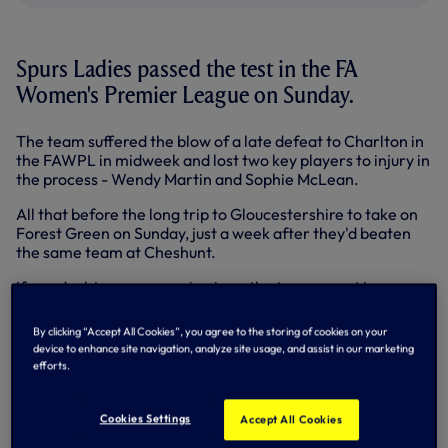
Spurs Ladies passed the test in the FA
Women's Premier League on Sunday.
The team suffered the blow of a late defeat to Charlton in
the FAWPL in midweek and lost two key players to injury in
the process - Wendy Martin and Sophie McLean.
All that before the long trip to Gloucestershire to take on
Forest Green on Sunday, just a week after they'd beaten
the same team at Cheshunt.
If any doubts were creeping in as the teams went in
goalless at half-time they were soon swept away with a
superb second half display that reaped five goals and an
By clicking “Accept All Cookies”, you agree to the storing of cookies on your
important victory.
device to enhance site navigation, analyze site usage, and assist in our marketing
efforts.
Leah Rawle pounced from close range from Jenna
Schillaci's corner to open the scoring. Avilla Bergin set-up
Katie O'Leary for 2-0 before Bergin scored herself one-
Cookies Settings
Accept All Cookies
on-one for 3-0. O'Leary returned the favour for Bergin to