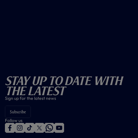
Stay Up To Date With
The Latest
Sign up for the latest news
Subscribe
Follow us
f
i
t
t
w
y
a
n
i
w
h
o