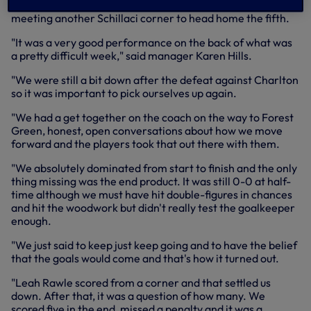
make it 4-0 before completing the goalscoring herself,
meeting another Schillaci corner to head home the fifth.
"It was a very good performance on the back of what was
a pretty difficult week," said manager Karen Hills.
"We were still a bit down after the defeat against Charlton
so it was important to pick ourselves up again.
"We had a get together on the coach on the way to Forest
Green, honest, open conversations about how we move
forward and the players took that out there with them.
"We absolutely dominated from start to finish and the only
thing missing was the end product. It was still 0-0 at half-
time although we must have hit double-figures in chances
and hit the woodwork but didn't really test the goalkeeper
enough.
"We just said to keep just keep going and to have the belief
that the goals would come and that's how it turned out.
"Leah Rawle scored from a corner and that settled us
down. After that, it was a question of how many. We
scored five in the end, missed a penalty and it was a