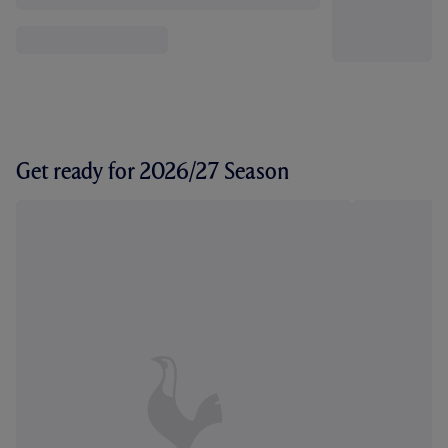
Get ready for 2026/27 Season