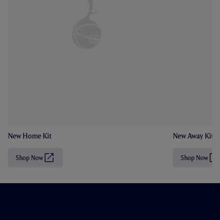
New Home Kit
New Away Kit
Shop Now
Shop Now
(
(
O
O
p
p
e
e
n
n
s
s
i
i
n
n
n
n