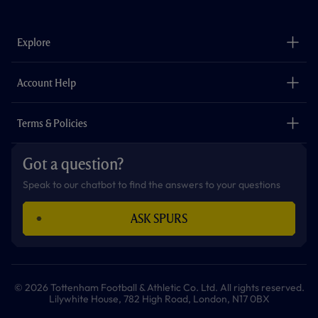
c
s
k
i
a
u
e
t
t
t
t
t
b
a
o
t
s
u
o
g
k
e
a
b
Explore
o
r
r
p
e
k
a
p
m
The Club
Careers
Account Help
Safeguarding
Foundation
Contact Us
Accessibility
Terms & Policies
Cookie Policy
Privacy Policy
Got a question?
Terms & Conditions
Speak to our chatbot to find the answers to your questions
ASK SPURS
© 2026 Tottenham Football & Athletic Co. Ltd. All rights reserved.
Lilywhite House, 782 High Road, London, N17 0BX