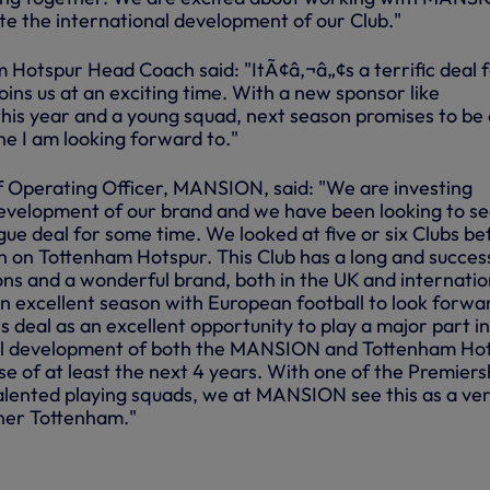
te the international development of our Club."
m Hotspur Head Coach said: "ItÃ¢â‚¬â„¢s a terrific deal 
ins us at an exciting time. With a new sponsor like
is year and a young squad, next season promises to be
ne I am looking forward to."
 Operating Officer, MANSION, said: "We are investing
development of our brand and we have been looking to s
ue deal for some time. We looked at five or six Clubs be
on on Tottenham Hotspur. This Club has a long and succes
ions and a wonderful brand, both in the UK and internatio
n excellent season with European football to look forwa
s deal as an excellent opportunity to play a major part in
al development of both the MANSION and Tottenham Ho
e of at least the next 4 years. With one of the Premiersh
lented playing squads, we at MANSION see this as a ve
tner Tottenham."