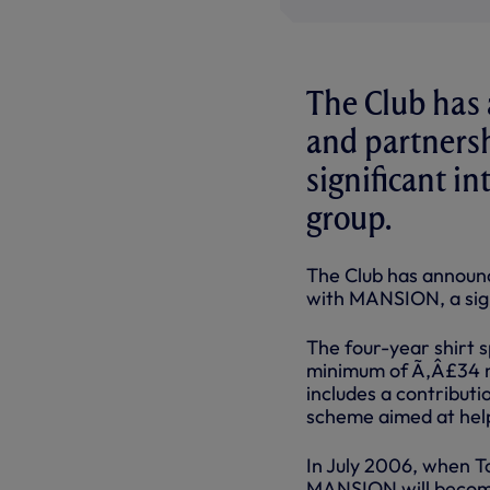
The Club has 
and partners
significant i
group.
The Club has announc
with MANSION, a sign
The four-year shirt 
minimum of Ã‚Â£34 mi
includes a contribut
scheme aimed at help
In July 2006, when T
MANSION will become 