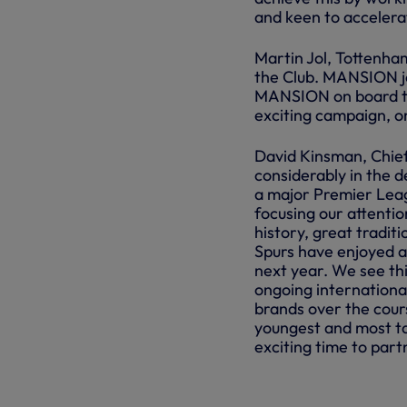
and keen to accelera
Martin Jol, Tottenha
the Club. MANSION jo
MANSION on board th
exciting campaign, o
David Kinsman, Chief
considerably in the 
a major Premier Leag
focusing our attenti
history, great tradit
Spurs have enjoyed a
next year. We see thi
ongoing internation
brands over the cours
youngest and most ta
exciting time to par