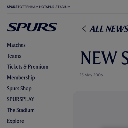
SPURS
TOTTENHAM HOTSPUR STADIUM
All News
Matches
NEW 
Teams
Tickets & Premium
15 May 2006
Membership
Spurs Shop
SPURSPLAY
The Stadium
Explore