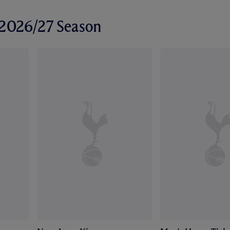
r 2026/27 Season