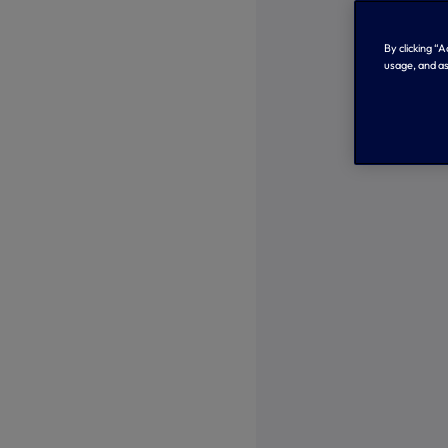
By clicking “
usage, and as