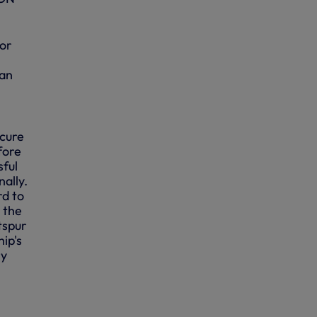
for
 an
ecure
fore
sful
nally.
rd to
 the
tspur
ip's
ry