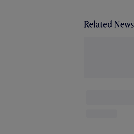
Related News