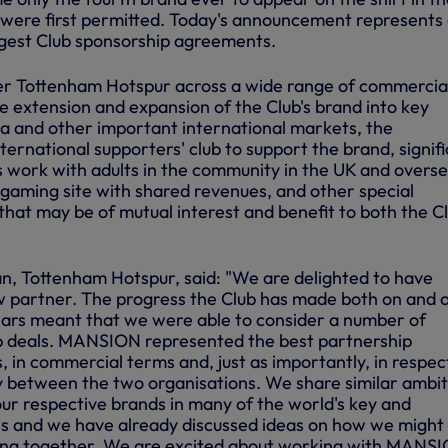
 were first permitted. Today's announcement represents
argest Club sponsorship agreements.
r Tottenham Hotspur across a wide range of commercia
the extension and expansion of the Club's brand into key
sia and other important international markets, the
ernational supporters' club to support the brand, signif
s work with adults in the community in the UK and overse
gaming site with shared revenues, and other special
that may be of mutual interest and benefit to both the C
n, Tottenham Hotspur, said: "We are delighted to have
partner. The progress the Club has made both on and o
years meant that we were able to consider a number of
ip deals. MANSION represented the best partnership
, in commercial terms and, just as importantly, in respec
y between the two organisations. We share similar ambit
ur respective brands in many of the world's key and
s and we have already discussed ideas on how we might
king together. We are excited about working with MANS