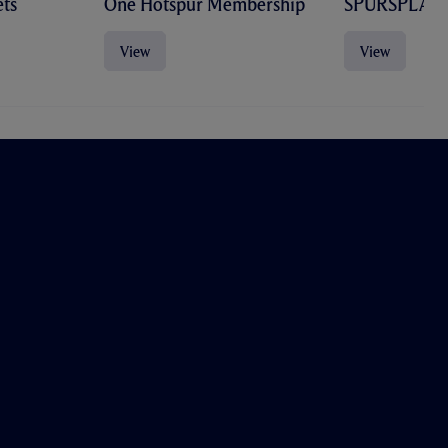
ts
One Hotspur Membership
SPURSPLAY
View
View