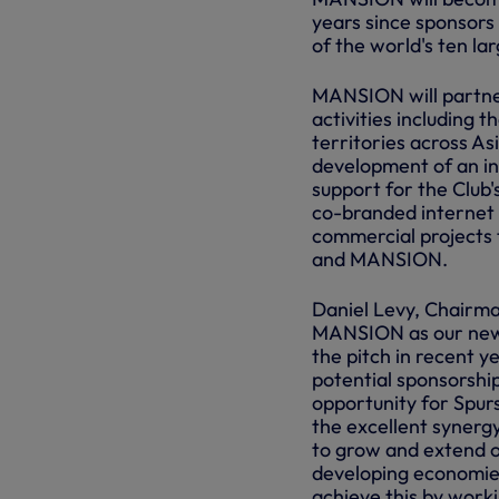
years since sponsors
of the world's ten l
MANSION will partne
activities including 
territories across A
development of an int
support for the Club'
co-branded internet 
commercial projects 
and MANSION.
Daniel Levy, Chairma
MANSION as our new 
the pitch in recent 
potential sponsorsh
opportunity for Spurs
the excellent synerg
to grow and extend o
developing economie
achieve this by wor