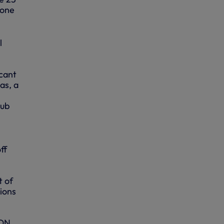
 one
l
icant
as, a
lub
ff
t of
ions
ION