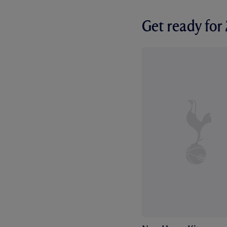
Get ready fo