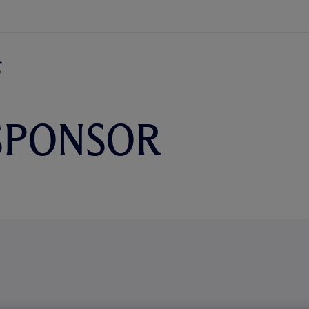
SPONSOR