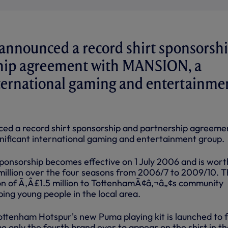
announced a record shirt sponsorsh
hip agreement with MANSION, a
nternational gaming and entertainme
ed a record shirt sponsorship and partnership agreeme
ificant international gaming and entertainment group.
sponsorship becomes effective on 1 July 2006 and is wort
llion over the four seasons from 2006/7 to 2009/10. T
ion of Ã‚Â£1.5 million to TottenhamÃ¢â‚¬â„¢s community
ing young people in the local area.
ottenham Hotspur's new Puma playing kit is launched to 
only the fourth brand ever to appear on the shirt in th