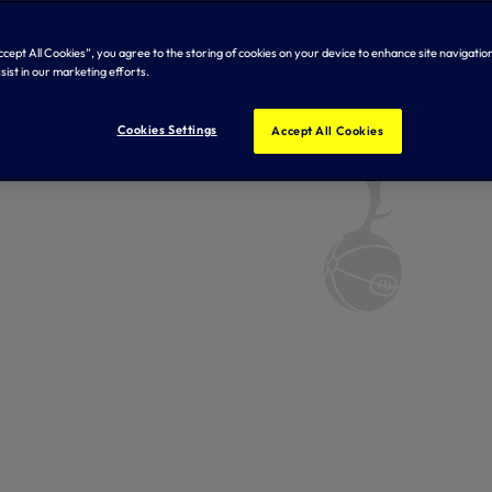
Accept All Cookies”, you agree to the storing of cookies on your device to enhance site navigation
sist in our marketing efforts.
Cookies Settings
Accept All Cookies