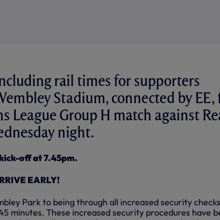
ncluding rail times for supporters
 Wembley Stadium, connected by EE, 
s League Group H match against Re
dnesday night.
kick-off at 7.45pm.
RRIVE EARLY!
ley Park to being through all increased security checks 
f 45 minutes. These increased security procedures have 