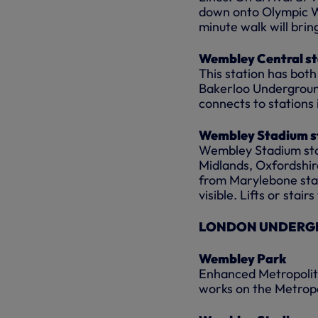
down onto Olympic Wa
minute walk will brin
Wembley Central st
This station has bot
Bakerloo Underground
connects to stations
Wembley Stadium s
Wembley Stadium stati
Midlands, Oxfordshir
from Marylebone stati
visible. Lifts or stai
LONDON UNDERGR
Wembley Park
Enhanced Metropolita
works on the Metropo