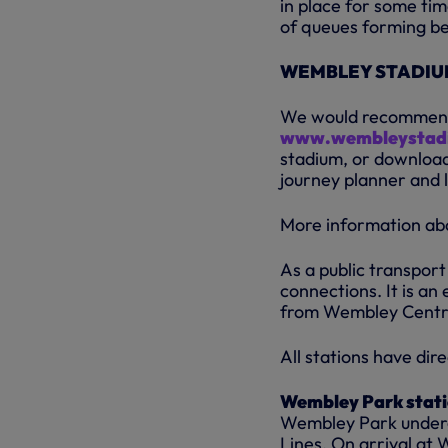
in place for some ti
of queues forming bef
WEMBLEY STADIUM
We would recommend a
www.wembleystad
stadium, or downloa
journey planner and l
More information abo
As a public transport
connections. It is a
from Wembley Central
All stations have di
Wembley Park stat
Wembley Park undergr
Lines. On arrival at 