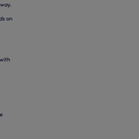
away.
ds on
 with
se