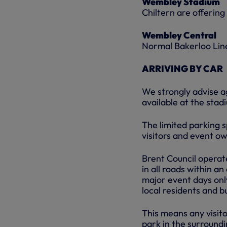
Wembley Stadium
Chiltern are offerin
Wembley Central
Normal Bakerloo Lin
ARRIVING BY CAR
We strongly advise ag
available at the stad
The limited parking 
visitors and event o
Brent Council opera
in all roads within a
major event days onl
local residents and b
This means any visit
park in the surroundi