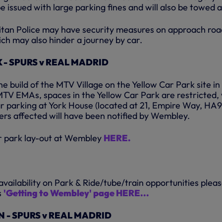
be issued with large parking fines and will also be towed 
litan Police may have security measures on approach roa
ch may also hinder a journey by car.
- SPURS v REAL MADRID
he build of the MTV Village on the Yellow Car Park site in
MTV EMAs, spaces in the Yellow Car Park are restricted,
r parking at York House (located at 21, Empire Way, HA9
ers affected will have been notified by Wembley.
ar park lay-out at Wembley
HERE.
vailability on Park & Ride/tube/train opportunities plea
s
'Getting to Wembley' page HERE...
 - SPURS v REAL MADRID