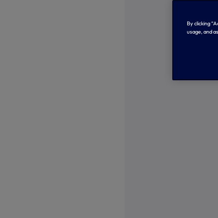
By clicking “
usage, and as