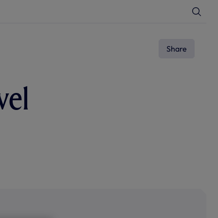
T
o
g
g
l
e
Share
S
e
a
r
c
vel
h