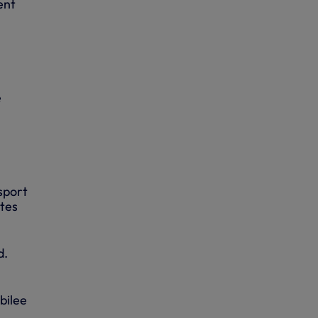
ent
e
sport
utes
d.
bilee