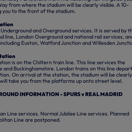
y from where the stadium will be clearly visible. A 10-
g you to the front of the stadium.
ation
h Underground and Overground services. It is served by t
 line, London Overground and national rail services, an
 including Euston, Watford Junction and Willesden Juncti
tation
on is on the Chiltern train line. This line services the
e and Buckinghamshire. London trains on this line depar
on. On arrival at the station, the stadium will be clearly
rs will take you from the platforms up onto street level.
OUND INFORMATION - SPURS v REAL MADRID
n Line services. Normal Jubilee Line services. Planned
litan Line are postponed.