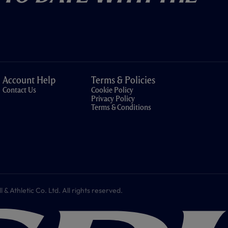
Account Help
Terms & Policies
Contact Us
Cookie Policy
Privacy Policy
Terms & Conditions
 Athletic Co. Ltd. All rights reserved.