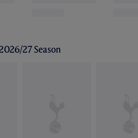
r 2026/27 Season