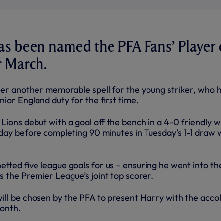
as been named the PFA Fans’ Player 
r March.
r another memorable spell for the young striker, who 
nior England duty for the first time.
ions debut with a goal off the bench in a 4-0 friendly w
iday before completing 90 minutes in Tuesday’s 1-1 draw 
netted five league goals for us – ensuring he went into th
s the Premier League’s joint top scorer.
will be chosen by the PFA to present Harry with the acco
month.