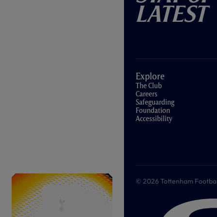
Latest
Explore
The Club
Careers
Safeguarding
Foundation
Accessibility
© 2026 Tottenham Football &