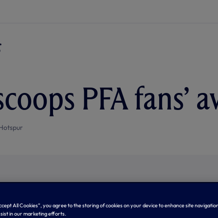
scoops PFA fans’ 
Hotspur
Accept All Cookies”, you agree to the storing of cookies on your device to enhance site navigation
sist in our marketing efforts.