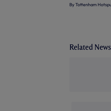
By Tottenham Hotsp
Related News