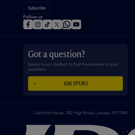
Subscribe
Follow us
f
i
t
t
w
y
a
n
i
w
h
o
c
s
k
i
a
u
e
t
t
t
t
t
b
a
o
t
s
u
o
g
k
e
a
b
Got a question?
o
r
r
p
e
k
a
p
m
Speak to our chatbot to find the answers to your
questions
ASK SPURS
Lilywhite House, 782 High Road, London, N17 0BX