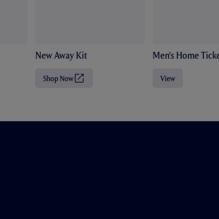
New Away Kit
Men's Home Ticke
Shop Now
View
(
O
p
e
n
s
i
n
n
e
w
t
a
b
/
w
i
n
d