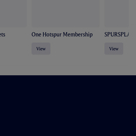
ts
One Hotspur Membership
SPURSPLAY
View
View