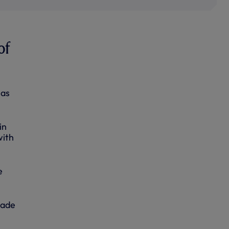
of
has
in
with
e
lade