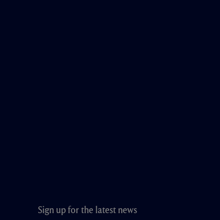
Sign up for the latest news