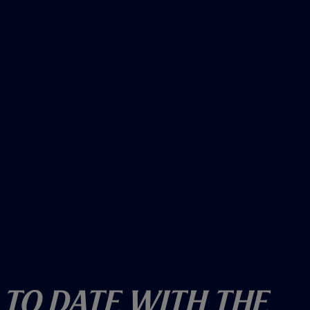
o
w
)
 To Date With The