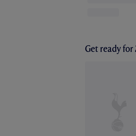
Get ready fo