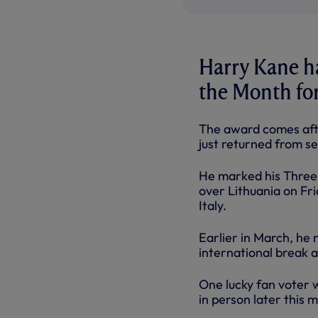
Harry Kane h
the Month fo
The award comes afte
just returned from se
He marked his Three L
over Lithuania on Fr
Italy.
Earlier in March, he 
international break a
One lucky fan voter 
in person later this 