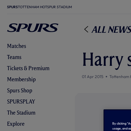
SPURS
TOTTENHAM HOTSPUR STADIUM
All News
Matches
Harry 
Teams
Tickets & Premium
01 Apr 2015
Tottenham 
Membership
Spurs Shop
SPURSPLAY
The Stadium
Explore
By clicking “
usage, and as