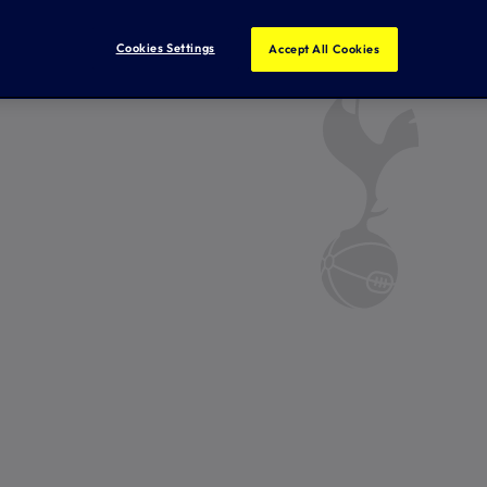
Cookies Settings
Accept All Cookies