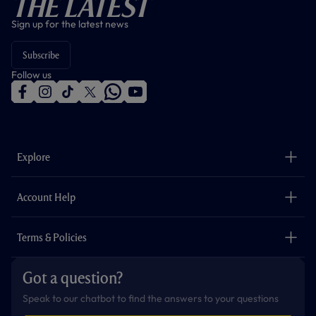
The Latest
Sign up for the latest news
Subscribe
Follow us
f
i
t
t
w
y
a
n
i
w
h
o
c
s
k
i
a
u
e
t
t
t
t
t
b
a
o
t
s
u
o
g
k
e
a
b
Explore
o
r
r
p
e
k
a
p
m
The Club
Careers
Account Help
Safeguarding
Foundation
Contact Us
Accessibility
Terms & Policies
Cookie Policy
Privacy Policy
Got a question?
Terms & Conditions
Speak to our chatbot to find the answers to your questions