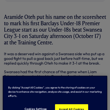
Aramide Oteh put his name on the scoresheet
to mark his first Barclays Under-18 Premier
League start as our Under-18s beat Swansea
City 3-1 on Saturday afternoon (October 17)
at the Training Centre.
It was a deserved win against a Swansea side who put up a
good fight to pull a goal back just before half-time, but we
replied quickly through Oteh to make it 3-1 at the break.
Swansea had the first chance of the game when Liam
Edwards attempted to chip Brandon Austin in goal from
the edge of the 18 yard box, but his effort landed
harmlessly into the goalkeeper's gloves.
By clicking “Accept All Cookies”, you agree to the storing of cookies on your
device to enhance site navigation, analyze site usage, and assist in our marketing
We edged possession during the opening stages of the
efforts.
match but both teams were lacking the final ball,
compounded further by some wayward passing.
Cookies Settings
Accept All Cookies