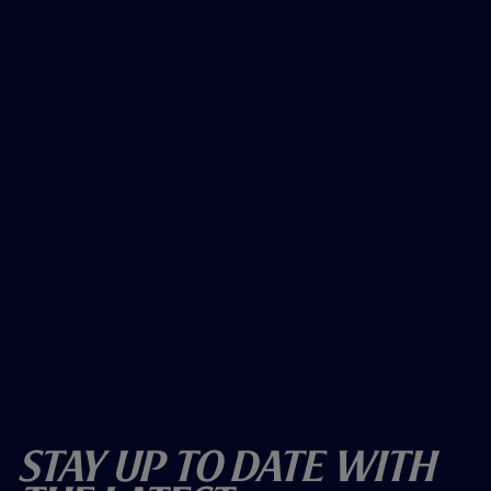
Stay Up To Date With