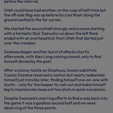
before the interval.
Oteh could have had another on the cusp of half-time but
the off-side flag was up before his cool finish along the
ground nestled in the far corner.
We started the second half strongly and a move starting
with a fantastic Nick Tsaroulla run down the left flank
ended with an overhead kick from Oteh that darted just
over the crossbar.
Swansea began another burst of attacks shortly
afterwards, with Alex Long coming closest, only to find
himself denied by the post.
After a clumsy tackle on Shashoua, Swans substitute
Causso Darame received a caution but nearly redeemed
himself just minutes later, finding himself one-on-one with
Austin – only for the keeper to rush out and make himself
big to impressively keep out two shots in quick succession.
Despite Swansea's unerring efforts to find a way back into
the game it was a goalless second half and we were
deserving of the three points.