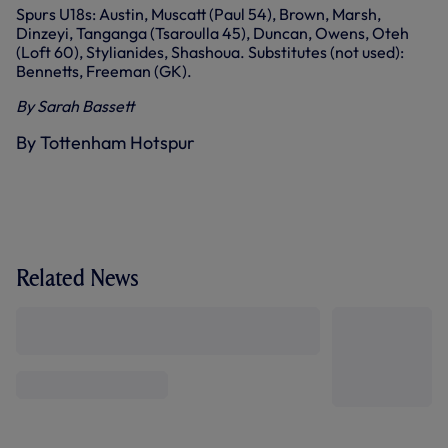
Spurs U18s: Austin, Muscatt (Paul 54), Brown, Marsh,
Dinzeyi, Tanganga (Tsaroulla 45), Duncan, Owens, Oteh
(Loft 60), Stylianides, Shashoua. Substitutes (not used):
Bennetts, Freeman (GK).
By Sarah Bassett
By Tottenham Hotspur
Related News