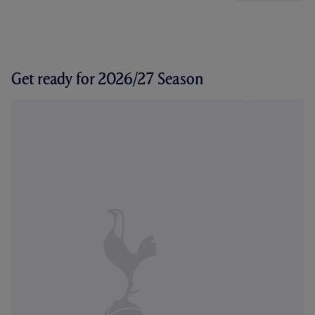
Get ready for 2026/27 Season