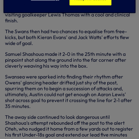
To open the scoring after 12 minutes, Charlie Owens
successfully replicated Edwards' earlier attempt to lob
visiting goalkeeper Lewis Thomas with a cool and clinical
finish.
The Swans then had two chances to equalise from free-
kicks, but both Kieran Evans' and Jack Watts' efforts flew
wide of goal.
Samuel Shashoua made it 2-0 in the 25th minute with a
pinpoint shot along the ground into the far corner after
cleverly weaving his way into the box.
Swansea were sparked into finding their rhythm after
Owens' glancing header drifted just shy of the post,
spurring them on to begin a succession of attacks and,
ultimately, Austin could not get enough on Aaron Lewis'
shot across goal to prevent it crossing the line for 2-1 after
35 minutes.
The away side continued to look dangerous until
Shashoua's attempt rebounded off the post to the alert
Oteh, who nudged it home from a few yards out to register
his first Under-18s goal and extend our lead five minutes