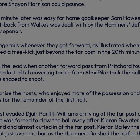
efore Shayon Harrison could pounce.
 a minute later was easy for home goalkeeper Sam Howes
ut-back from Walkes was dealt with by the Hammers’ de
y opener.
gerous whenever they got forward, as illustrated when
d a free-kick just beyond the far post in the 20th minut
 the lead when another forward pass from Pritchard fo
t a last-ditch covering tackle from Alex Pike took the ball
he shaped to shoot.
nise the hosts, who enjoyed more of the possession and
 for the remainder of the first half.
st evaded Djair Parfitt-Williams arriving at the far post 
 was forced to claw the ball away after Kieran Bywater
d and almost curled in at the far post. Kieran Bailey th
t just over the bar as the Hammers finished the half in 