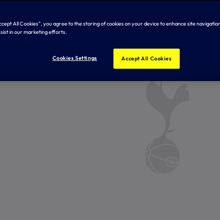
Accept All Cookies”, you agree to the storing of cookies on your device to enhance site navigation
sist in our marketing efforts.
Cookies Settings
Accept All Cookies