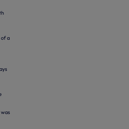
th
 of a
ways
e
e was