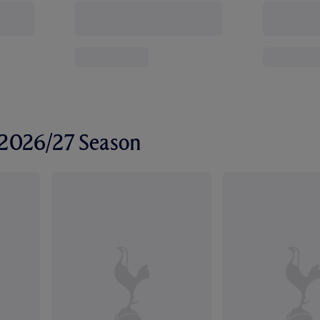
r 2026/27 Season