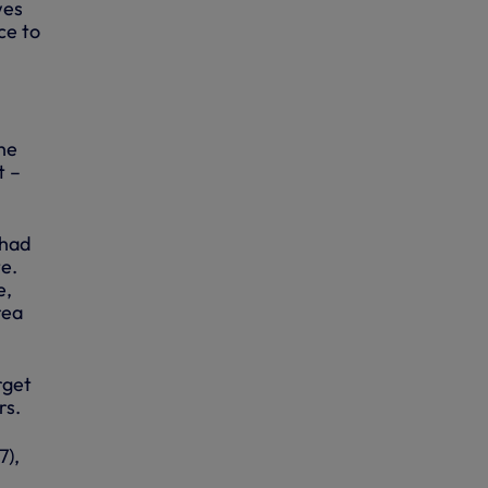
wes
ce to
the
t –
 had
te.
e,
rea
rget
rs.
7),