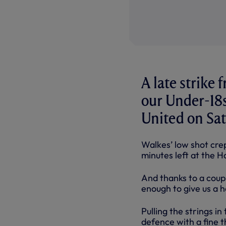
A late strike
our Under-18
United on Sa
Walkes’ low shot crept
minutes left at the H
And thanks to a coup
enough to give us a 
Pulling the strings i
defence with a fine t