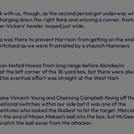
 with us, though, as the second period got underway wi
harging down the right flank and winning a corner, from
-Vickers’ header looped just wide.
a was there to prevent Harrison from getting on the end
Pritchard as we were frustrated by a staunch Hammers
son tested Howes from long range before Akindayini
at the left corner of the 18-yard box, but there were al
d his eventual effort was straight at the West Ham
 Kane Vincent-Young and Channing Campbell-Young off th
sitional switches within our side but it was one of the
titutes who looked the likeliest to hit the target. Marcio
n the end of Moses Makasi’s ball into the box, but McGe
o snatch the ball away from the attacker.