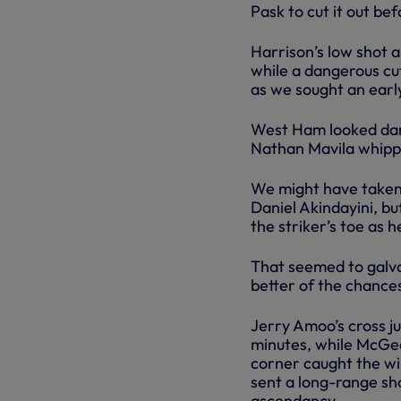
Pask to cut it out b
Harrison’s low shot
while a dangerous c
as we sought an earl
West Ham looked dan
Nathan Mavila whippe
We might have taken
Daniel Akindayini, bu
the striker’s toe as 
That seemed to galva
better of the chances
Jerry Amoo’s cross ju
minutes, while McGee
corner caught the win
sent a long-range sho
ascendancy.