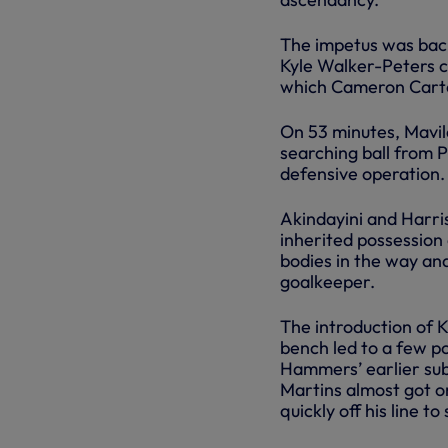
The impetus was back
Kyle Walker-Peters c
which Cameron Carter
On 53 minutes, Mavil
searching ball from 
defensive operation.
Akindayini and Harri
inherited possession 
bodies in the way an
goalkeeper.
The introduction of
bench led to a few po
Hammers’ earlier subs
Martins almost got o
quickly off his line t