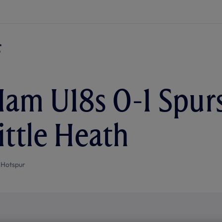
am U18s 0-1 Spurs
ittle Heath
 Hotspur