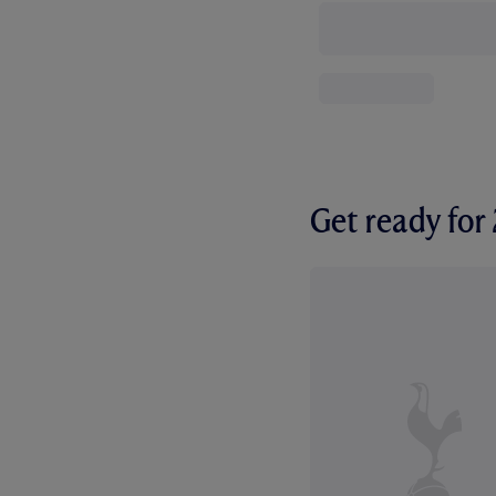
Get ready fo