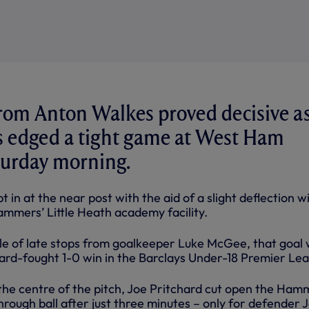
 from Anton Walkes proved decisive a
s edged a tight game at West Ham
turday morning.
 in at the near post with the aid of a slight deflection w
ammers’ Little Heath academy facility.
le of late stops from goalkeeper Luke McGee, that goal
hard-fought 1-0 win in the Barclays Under-18 Premier Le
n the centre of the pitch, Joe Pritchard cut open the Ham
hrough ball after just three minutes – only for defender 