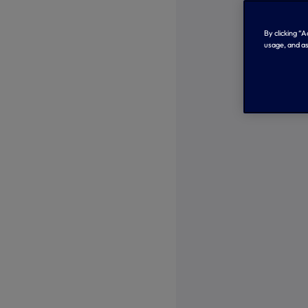
By clicking “
usage, and as