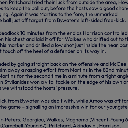
hen Pritchard tried their luck from outside the area, Ho
s to keep the ball out, before the hosts saw a good chan
ging. Again it was Martins to the fore, the unmarked
e ball just off target from Bywater’s left-sided free-kick.
 deadlock 10 minutes from the end as Harrison controlled
on his chest and laid it off for Walkes who drifted out to 
 his marker and drilled a low shot just inside the near pos
ht touch off the heel of a defender on its way in.
ed by going straight back on the offensive and McGee
palm away a rasping effort from Martins in the 82nd minu
rtins for the second time in a minute from a tight angl
n Stylianides won a vital tackle on the edge of his own a
s we withstood the hosts’ pressure.
ick from Bywater was dealt with, while Amoo was off ta
 the game – signalling an impressive win for our youngste
r-Peters, Georgiou, Walkes, Maghoma (Vincent-Young 6
(Campbell-Young 67), Pritchard, Akindayini, Harrison,