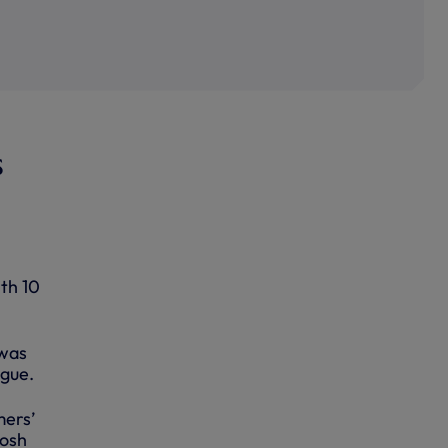
s
ith 10
 was
ague.
mers’
Josh