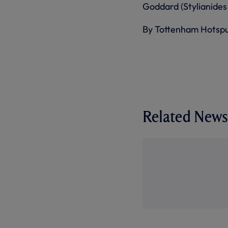
Goddard (Stylianides 
By Tottenham Hotsp
Related News