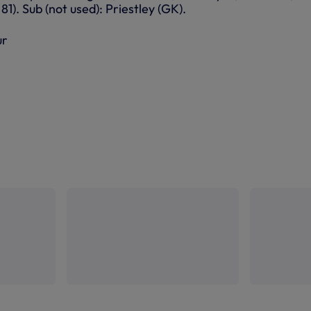
81). Sub (not used): Priestley (GK).
ur