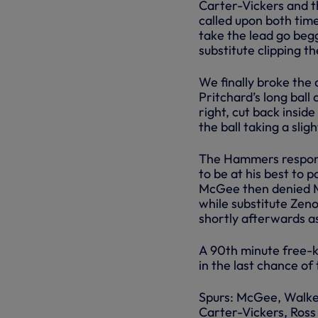
Carter-Vickers and t
called upon both time
take the lead go beg
substitute clipping th
We finally broke the
Pritchard’s long ball 
right, cut back inside
the ball taking a slig
The Hammers respond
to be at his best to 
McGee then denied Ma
while substitute Zeno
shortly afterwards a
A 90th minute free-k
in the last chance of
Spurs: McGee, Walke
Carter-Vickers, Ross 