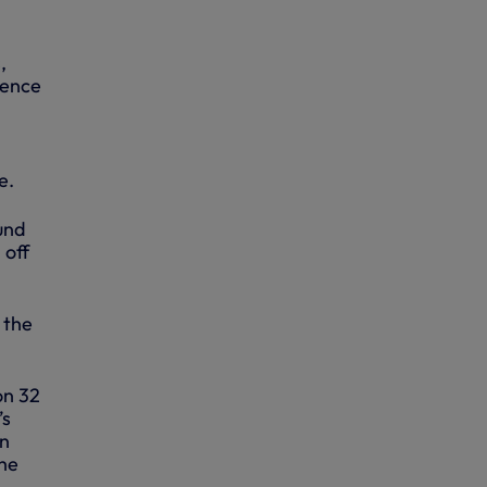
,
fence
e.
und
 off
 the
on 32
’s
en
the