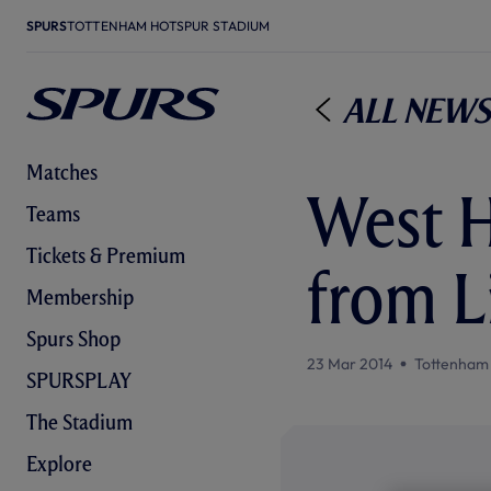
SPURS
TOTTENHAM HOTSPUR STADIUM
All News
Matches
West H
Teams
Tickets & Premium
from L
Membership
Spurs Shop
23 Mar 2014
Tottenham
SPURSPLAY
The Stadium
Explore