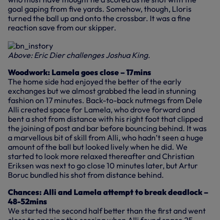
goal gaping from five yards. Somehow, though, Lloris
turned the ball up and onto the crossbar. It was a fine
reaction save from our skipper.
Above: Eric Dier challenges Joshua King.
Woodwork: Lamela goes close – 17mins
The home side had enjoyed the better of the early
exchanges but we almost grabbed the lead in stunning
fashion on 17 minutes. Back-to-back nutmegs from Dele
Alli created space for Lamela, who drove forward and
bent a shot from distance with his right foot that clipped
the joining of post and bar before bouncing behind. It was
a marvellous bit of skill from Alli, who hadn’t seen a huge
amount of the ball but looked lively when he did. We
started to look more relaxed thereafter and Christian
Eriksen was next to go close 10 minutes later, but Artur
Boruc bundled his shot from distance behind.
Chances: Alli and Lamela attempt to break deadlock –
48-52mins
We started the second half better than the first and went
close to opening the scoring when Alli found space 25