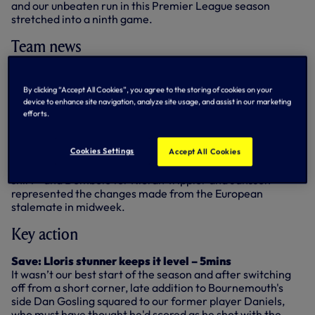
and our unbeaten run in this Premier League season
stretched into a ninth game.
Team news
Mauricio Pochettino made four changes from our last
Premier League outing at West Brom. At the back, Eric
By clicking “Accept All Cookies”, you agree to the storing of cookies on your
Dier - as he did against Bayer Leverkusen on Tuesday -
device to enhance site navigation, analyze site usage, and assist in our marketing
stepped in to replace the injured Toby Alderweireld and
efforts.
Danny Rose came back in for Ben Davies. Dembele made
his second league start of the season, replacing Moussa
Cookies Settings
Sissoko, while in attack Heung-Min Son replaced Vincent
Accept All Cookies
Janssen. Kyle Walker - marking his 200th game in a Spurs
shirt - and Dembele for Kieran Trippier and Janssen
represented the changes made from the European
stalemate in midweek.
Key action
Save: Lloris stunner keeps it level – 5mins
It wasn’t our best start of the season and after switching
off from a short corner, late addition to Bournemouth's
side Dan Gosling squared to our former player Daniels,
who must have thought he'd scored as he shot with the