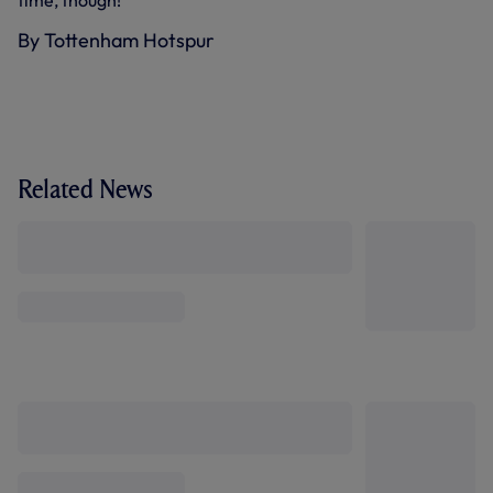
By Tottenham Hotspur
Related News