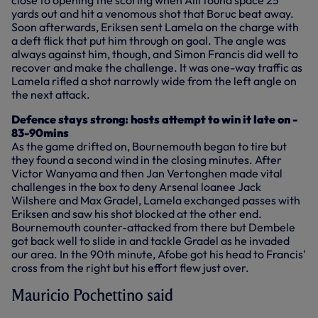
yards out and hit a venomous shot that Boruc beat away.
Soon afterwards, Eriksen sent Lamela on the charge with
a deft flick that put him through on goal. The angle was
always against him, though, and Simon Francis did well to
recover and make the challenge. It was one-way traffic as
Lamela rifled a shot narrowly wide from the left angle on
the next attack.
Defence stays strong: hosts attempt to win it late on -
83-90mins
As the game drifted on, Bournemouth began to tire but
they found a second wind in the closing minutes. After
Victor Wanyama and then Jan Vertonghen made vital
challenges in the box to deny Arsenal loanee Jack
Wilshere and Max Gradel, Lamela exchanged passes with
Eriksen and saw his shot blocked at the other end.
Bournemouth counter-attacked from there but Dembele
got back well to slide in and tackle Gradel as he invaded
our area. In the 90th minute, Afobe got his head to Francis'
cross from the right but his effort flew just over.
Mauricio Pochettino said