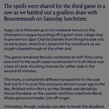
The spoils were shared for the third game in a
row as we battled out a goalless draw with
Bournemouth on Saturday lunchtime.
Hugo Lloris followed up on his midweek heroics in the
Champions League by pulling off a great close-range stop
to prevent ex-Spur Charlie Daniels from firing his side into
an early lead, while Erik Lamela hit the woodwork as we
sought a breakthrough at the other end.
The game remained fiercely contested as half-time came
and went in the south coast sunshine but in truth there was
a lack of clear shooting chances for either side in the
second 45 minutes.
The hosts, a completely different proposition to the side
that lost 5-1 to us on this enclosure almost a year ago to the
day, finished with a flurry as Max Gradel was denied by
Mousa Dembele on the counter and then substitute Benik
Afobe glanced a header just off target.
Ultimately, though, nobody was able to break the deadlock