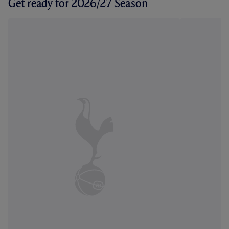
Get ready for 2026/27 Season