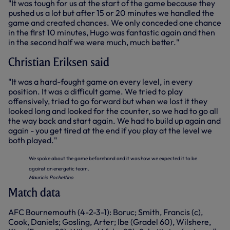
"It was tough for us at the start of the game because they
pushed us a lot but after 15 or 20 minutes we handled the
game and created chances. We only conceded one chance
in the first 10 minutes, Hugo was fantastic again and then
in the second half we were much, much better."
Christian Eriksen said
"It was a hard-fought game on every level, in every
position. It was a difficult game. We tried to play
offensively, tried to go forward but when we lost it they
looked long and looked for the counter, so we had to go all
the way back and start again. We had to build up again and
again - you get tired at the end if you play at the level we
both played."
We spoke about the game beforehand and it was how we expected it to be
against an energetic team.
Mauricio Pochettino
Match data
AFC Bournemouth (4-2-3-1): Boruc; Smith, Francis (c),
Cook, Daniels; Gosling, Arter; Ibe (Gradel 60), Wilshere,