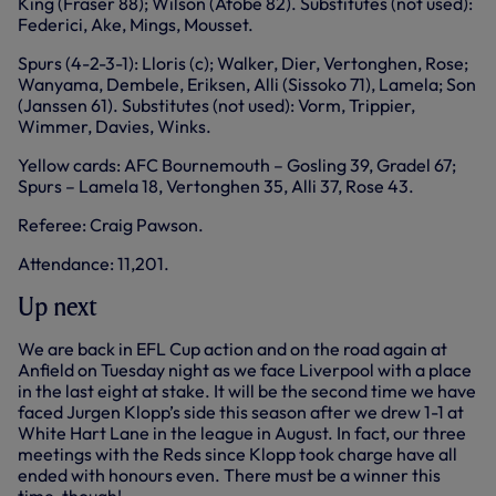
King (Fraser 88); Wilson (Afobe 82). Substitutes (not used):
Federici, Ake, Mings, Mousset.
Spurs (4-2-3-1): Lloris (c); Walker, Dier, Vertonghen, Rose;
Wanyama, Dembele, Eriksen, Alli (Sissoko 71), Lamela; Son
(Janssen 61). Substitutes (not used): Vorm, Trippier,
Wimmer, Davies, Winks.
Yellow cards: AFC Bournemouth – Gosling 39, Gradel 67;
Spurs – Lamela 18, Vertonghen 35, Alli 37, Rose 43.
Referee: Craig Pawson.
Attendance: 11,201.
Up next
We are back in EFL Cup action and on the road again at
Anfield on Tuesday night as we face Liverpool with a place
in the last eight at stake. It will be the second time we have
faced Jurgen Klopp’s side this season after we drew 1-1 at
White Hart Lane in the league in August. In fact, our three
meetings with the Reds since Klopp took charge have all
ended with honours even. There must be a winner this
time, though!