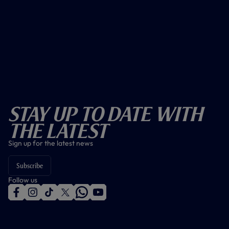
Stay Up To Date With
The Latest
Sign up for the latest news
Subscribe
Follow us
f
i
t
t
w
y
a
n
i
w
h
o
c
s
k
i
a
u
e
t
t
t
t
t
b
a
o
t
s
u