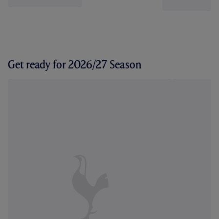
Get ready for 2026/27 Season