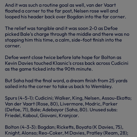
And it was such a routine goal as well, van der Vaart
floated a corner to the far post, Nelsen rose well and
looped his header back over Bogdan into the far corner.
The relief was tangible and it was soon 2-0 as Defoe
picked Bale's charge through the middle and there was no
stopping him this time, a calm, side-foot finish into the
corner.
Defoe went close twice before late hope for Bolton as
Kevin Davies touched Klasnic's cross back across Cudicini
as the game ticked into the 90th minute.
But Saha had the final word, a dream finish from 25 yards
sailed into the corner to take us back to Wembley.
Spurs (4-5-1): Cudicini; Walker, King, Nelsen, Assou-Ekotto;
Van der Vaart (Rose, 80), Livermore, Modric, Parker
(Defoe, 71), Bale; Adebayor (Saha, 80). Unused subs:
Friedel, Kaboul, Giovani, Kranjcar.
Bolton (4-3-3): Bogdan; Ricketts, Boyata (K Davies, 75),
Knight, Alonso; Reo-Coker, M Davies, Pratley (Ream, 28);