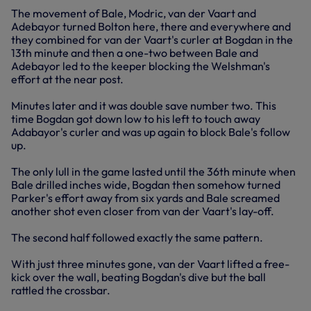
The movement of Bale, Modric, van der Vaart and
Adebayor turned Bolton here, there and everywhere and
they combined for van der Vaart's curler at Bogdan in the
13th minute and then a one-two between Bale and
Adebayor led to the keeper blocking the Welshman's
effort at the near post.
Minutes later and it was double save number two. This
time Bogdan got down low to his left to touch away
Adabayor's curler and was up again to block Bale's follow
up.
The only lull in the game lasted until the 36th minute when
Bale drilled inches wide, Bogdan then somehow turned
Parker's effort away from six yards and Bale screamed
another shot even closer from van der Vaart's lay-off.
The second half followed exactly the same pattern.
With just three minutes gone, van der Vaart lifted a free-
kick over the wall, beating Bogdan's dive but the ball
rattled the crossbar.