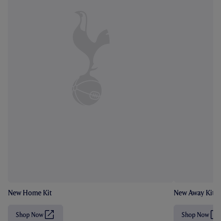
New Home Kit
New Away Kit
Shop Now
Shop Now
(
(