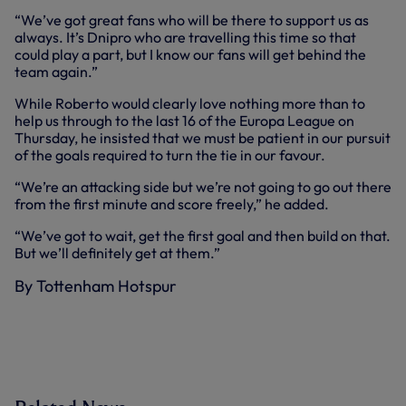
“We’ve got great fans who will be there to support us as
always. It’s Dnipro who are travelling this time so that
could play a part, but I know our fans will get behind the
team again.”
While Roberto would clearly love nothing more than to
help us through to the last 16 of the Europa League on
Thursday, he insisted that we must be patient in our pursuit
of the goals required to turn the tie in our favour.
“We’re an attacking side but we’re not going to go out there
from the first minute and score freely,” he added.
“We’ve got to wait, get the first goal and then build on that.
But we’ll definitely get at them.”
By Tottenham Hotspur