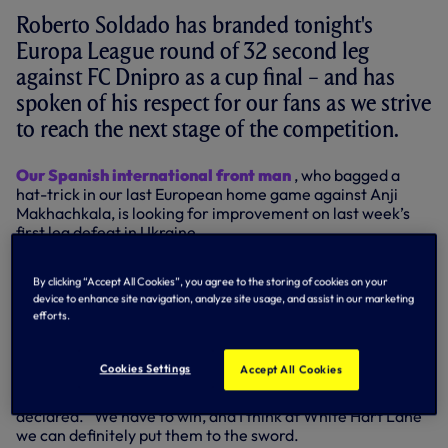
Roberto Soldado has branded tonight's
Europa League round of 32 second leg
against FC Dnipro as a cup final – and has
spoken of his respect for our fans as we strive
to reach the next stage of the competition.
Our Spanish international front man
, who bagged a
hat-trick in our last European home game against Anji
Makhachkala, is looking for improvement on last week’s
first leg defeat in Ukraine.
And while he acknowledged the long-haul trip to
By clicking “Accept All Cookies”, you agree to the storing of cookies on your
Dnipropetrovsk didn’t help us last time, he believes home
device to enhance site navigation, analyze site usage, and assist in our marketing
advantage will be just that for us on Thursday, with Dnipro
efforts.
having to make the energy-sapping journey from Ukraine
to north London.
Cookies Settings
Accept All Cookies
“They were definitely the better team when we played
them last week, but it’s a final for us now,” the 28-year-old
declared. “We have to win, and I think at White Hart Lane
we can definitely put them to the sword.