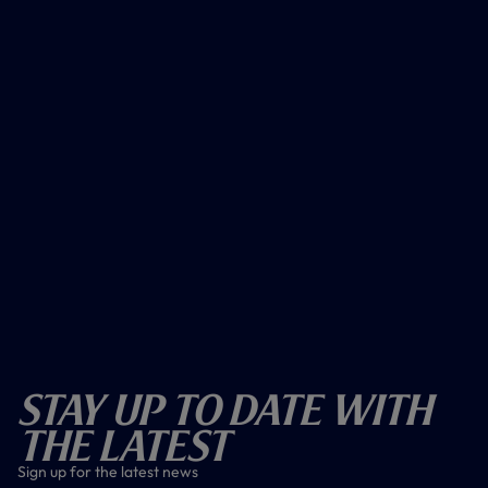
Stay Up To Date With
The Latest
Sign up for the latest news