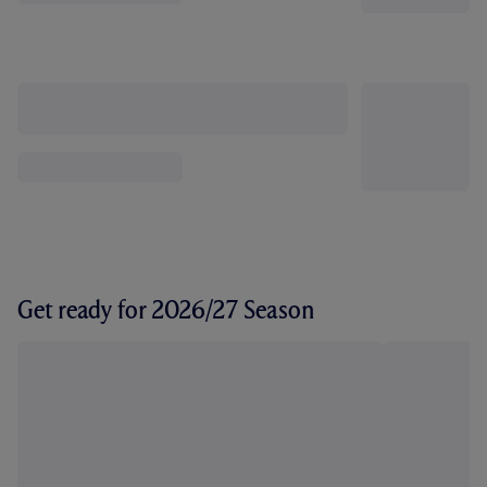
Get ready for 2026/27 Season