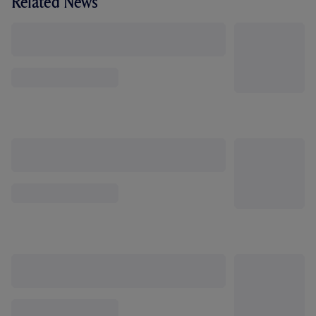
Related News