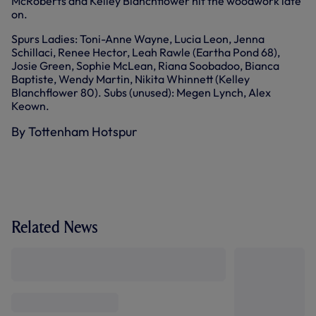
McRoberts and Kelley Blanchflower hit the woodwork late
on.
Spurs Ladies: Toni-Anne Wayne, Lucia Leon, Jenna
Schillaci, Renee Hector, Leah Rawle (Eartha Pond 68),
Josie Green, Sophie McLean, Riana Soobadoo, Bianca
Baptiste, Wendy Martin, Nikita Whinnett (Kelley
Blanchflower 80). Subs (unused): Megen Lynch, Alex
Keown.
By Tottenham Hotspur
Related News