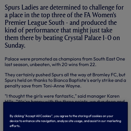
Spurs Ladies are determined to challenge for
a place in the top three of the FA Women's
Premier League South - and produced the
kind of performance that might just take
them there by beating Crystal Palace 1-0 on
Sunday.
Palace were promoted as champions from South East One
last season, unbeaten, with 20 wins from 22.
They certainly pushed Spurs all the way at Bromley FC, but
Spurs held on thanks to Bianca Baptiste's early strike and a
penalty save from Toni-Anne Wayne.
"I thought the girls were fantastic," said manager Karen
Hills. "We're happy with the three points, we dug deep and
it wasn't the best performance, but one of those ugly
games you need to win and we ground out the result."
By clicking “Accept All Cookies”, you agree to the storing of cookies on your
device to enhance site navigation, analyze site usage, and assist in our marketing
Spurs Ladies are straight back into action this week with a
efforts.
trip to QPR at Uxbridge FC in the FAWPL on Wednesday