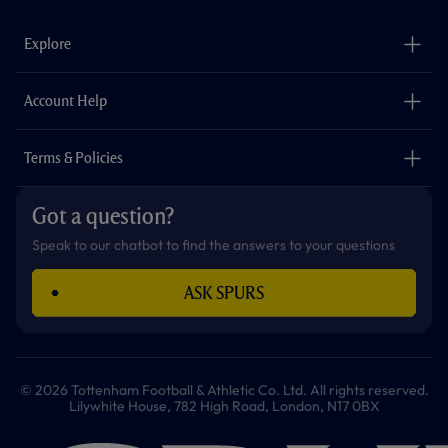
e
t
t
t
t
t
b
a
o
t
s
u
o
g
k
e
a
b
Explore
o
r
r
p
e
k
a
p
m
The Club
Careers
Account Help
Safeguarding
Foundation
Contact Us
Accessibility
Terms & Policies
Cookie Policy
Privacy Policy
Got a question?
Terms & Conditions
Speak to our chatbot to find the answers to your questions
ASK SPURS
© 2026 Tottenham Football & Athletic Co. Ltd. All rights reserved.
Lilywhite House, 782 High Road, London, N17 0BX