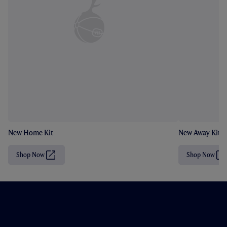
New Home Kit
New Away Kit
Shop Now
Shop Now
(
(
O
O
p
p
e
e
n
n
s
s
i
i
n
n
n
n
e
e