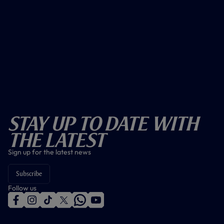
Stay Up To Date With
The Latest
Sign up for the latest news
Subscribe
Follow us
f
i
t
t
w
y
a
n
i
w
h
o
c
s
k
i
a
u