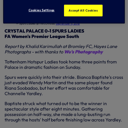
night (7.45pm).
Cookies Settings
Accept All Cookies
Reaction from Manager
@hillsyk5
who talks us through our 1-0 win over
@PalaceLadiesFC
...
#COYS
#SpursLadies
pic.twitter.com/2ZFc3nphCI
— Spurs Ladies (@ThlfcOfficial)
September 11, 2016
CRYSTAL PALACE 0-1 SPURS LADIES
FA Women's Premier League South
Report by Khalid Karimullah at Bromley FC, Hayes Lane
Photographs - with thanks to
Wu's Photography
Tottenham Hotspur Ladies took home three points from
Palace in dramatic fashion on Sunday.
Spurs were quickly into their stride. Bianca Baptiste's cross
just evaded Wendy Martin and the same player found
Riana Soobadoo, but her effort was comfortable for
Channelle Yardley.
Baptiste struck what turned out to be the winner in
spectacular style after eight minutes. Gathering
possession on half-way, she made a lung-busting run
through the hosts' half before finishing low across Yardley.