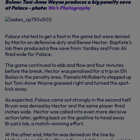
Below: Toni-Anne Wayne produces a big penalty save
at Palace - photo:
Wu's Photography
Palace started to get a foot in the game but were denied
by Martin on defensive duty and Renee Hector. Baptiste's
lob then produced a fine save from Yardley and Fran Ali
fired wide for Palace.
The game continued to ebb and flow and four minutes
before the break, Hector was penalised for a trip on Elli
Bailes in the penalty area. Pamela McRoberts stepped up
but Toni-Anne Wayne guessed right and turned the spot-
kick away.
As expected, Palace came out strongly in the second half.
Bryan was denied by Hector and the same player fired
inches wide. Hector was called into even more decisive
action later, getting back on the goalline to head away
Bryan's lob, a match-winning effort.
At the other end, Martin was denied on the line by