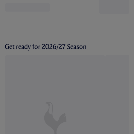
Get ready for 2026/27 Season