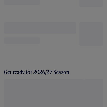
Get ready for 2026/27 Season