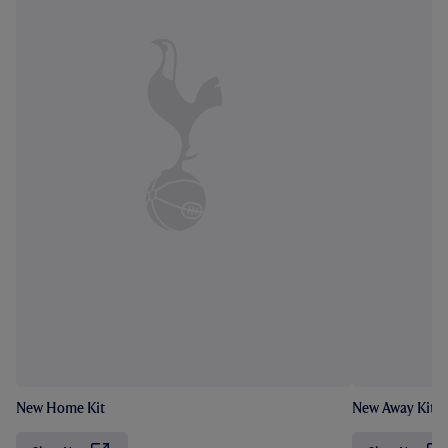
New Home Kit
New Away Kit