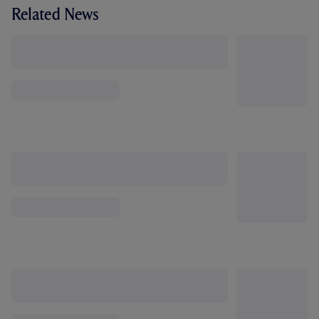
Related News