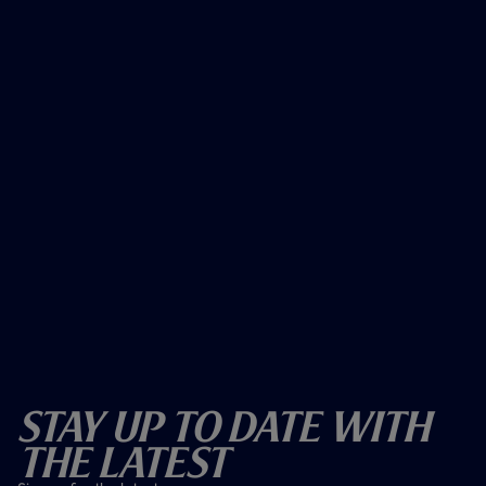
Stay Up To Date With
The Latest