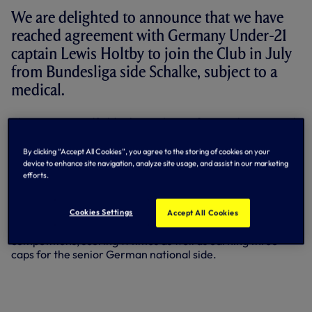
We are delighted to announce that we have
reached agreement with Germany Under-21
captain Lewis Holtby to join the Club in July
from Bundesliga side Schalke, subject to a
medical.
The creative midfielder began his professional career with
Alemannia Aachen and his impressive performances in
the German second division soon caught the attention of a
By clicking “Accept All Cookies”, you agree to the storing of cookies on your
number of top-flight Bundesliga sides before he made the
device to enhance site navigation, analyze site usage, and assist in our marketing
move to Schalke in the summer of 2009.
efforts.
He enjoyed loan spells with Bochum and Mainz prior to
Cookies Settings
Accept All Cookies
making his breakthrough at Schalke. To date, he has made
75 appearances for the Gelsenkirchen-based club in all
competitions, scoring 11 times as well as earning three
caps for the senior German national side.