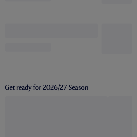
Get ready for 2026/27 Season