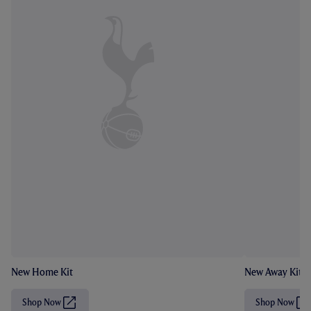
New Home Kit
New Away Kit
Shop Now
Shop Now
(
(