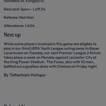
Horsfield 34, Kongolo 41.
Red card: Spurs - Loft 24.
Referee: Neil Hair.
Attendance: 1,404.
Next up
While some players involved in this game are eligible to
play in our third UEFA Youth League outing away to Bayer
Leverkusen on Tuesday, our next Premier League 2 fixture
takes place a week on Monday against Leicester City at
the King Power Stadium. The Foxes, also with 10 men,
battled out a goalless draw with Chelsea on Friday night.
By Tottenham Hotspur