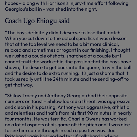
hopes – along with Harrison’s injury-time effort following
Georgiou’s ball in – vanished into the night.
Coach Ugo Ehiogu said
“The boys definitely didn’t deserve to lose that match.
When you cut down to the actual specifics it was a lesson
that at the top level we need to be a bit more clinical,
relaxed and sometimes arrogant in our finishing. I thought
we rushed a couple of shots, snatched at a couple but I
cannot fault the work ethic, the passion that the boys have
shown, the desire to get back into the game, to win the ball
and the desire to do extra running. It’s just a shame that it
took us really until the 24th minute and the sending-off to
get that way.
“Shilow Tracey and Anthony Georgiou had their opposite
numbers on toast – Shilow looked a threat, was aggressive
and clean in his passing, Anthony was aggressive, athletic
and relentless and that’s from his first 90 minutes in nearly
four months. He was terrific. Charlie Owens has worked
on a lot of aspects of his game off the pitch and it was nice
to see him come through in such a positive way. Joe
Pritchard again has worked terrifically hard and was