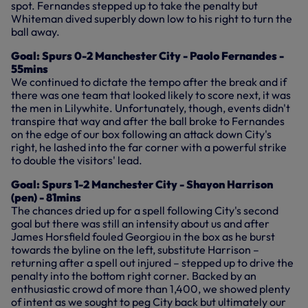
spot. Fernandes stepped up to take the penalty but
Whiteman dived superbly down low to his right to turn the
ball away.
Goal: Spurs 0-2 Manchester City - Paolo Fernandes -
55mins
We continued to dictate the tempo after the break and if
there was one team that looked likely to score next, it was
the men in Lilywhite. Unfortunately, though, events didn't
transpire that way and after the ball broke to Fernandes
on the edge of our box following an attack down City's
right, he lashed into the far corner with a powerful strike
to double the visitors' lead.
Goal: Spurs 1-2 Manchester City - Shayon Harrison
(pen) - 81mins
The chances dried up for a spell following City's second
goal but there was still an intensity about us and after
James Horsfield fouled Georgiou in the box as he burst
towards the byline on the left, substitute Harrison –
returning after a spell out injured – stepped up to drive the
penalty into the bottom right corner. Backed by an
enthusiastic crowd of more than 1,400, we showed plenty
of intent as we sought to peg City back but ultimately our