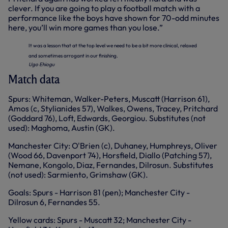
clever. If you are going to play a football match with a
performance like the boys have shown for 70-odd minutes
here, you’ll win more games than you lose.”
It was a lesson that at the top level we need to be a bit more clinical, relaxed
and sometimes arrogant in our finishing.
Ugo Ehiogu
Match data
Spurs: Whiteman, Walker-Peters, Muscatt (Harrison 61),
Amos (c, Stylianides 57), Walkes, Owens, Tracey, Pritchard
(Goddard 76), Loft, Edwards, Georgiou. Substitutes (not
used): Maghoma, Austin (GK).
Manchester City: O'Brien (c), Duhaney, Humphreys, Oliver
(Wood 66, Davenport 74), Horsfield, Diallo (Patching 57),
Nemane, Kongolo, Diaz, Fernandes, Dilrosun. Substitutes
(not used): Sarmiento, Grimshaw (GK).
Goals: Spurs - Harrison 81 (pen); Manchester City -
Dilrosun 6, Fernandes 55.
Yellow cards: Spurs - Muscatt 32; Manchester City -