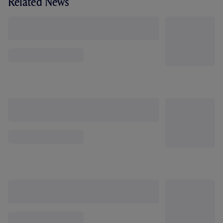
Related News