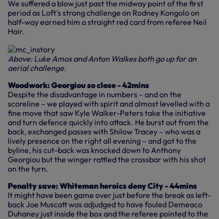
We suffered a blow just past the midway point of the first
period as Loft's strong challenge on Rodney Kongolo on
half-way earned him a straight red card from referee Neil
Hair.
Above: Luke Amos and Anton Walkes both go up for an
aerial challenge.
Woodwork: Georgiou so close - 42mins
Despite the disadvantage in numbers – and on the
scoreline – we played with spirit and almost levelled with a
fine move that saw Kyle Walker-Peters take the initiative
and turn defence quickly into attack. He burst out from the
back, exchanged passes with Shilow Tracey – who was a
lively presence on the right all evening – and got to the
byline, his cut-back was knocked down to Anthony
Georgiou but the winger rattled the crossbar with his shot
on the turn.
Penalty save: Whiteman heroics deny City - 44mins
It might have been game over just before the break as left-
back Joe Muscatt was adjudged to have fouled Demeaco
Duhaney just inside the box and the referee pointed to the