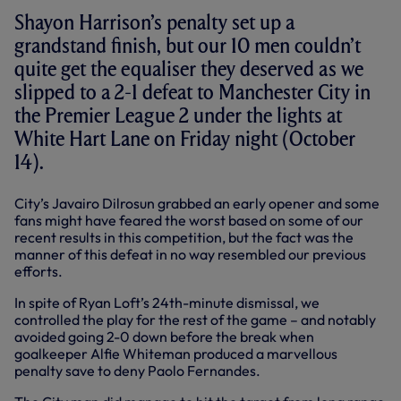
Shayon Harrison’s penalty set up a
grandstand finish, but our 10 men couldn’t
quite get the equaliser they deserved as we
slipped to a 2-1 defeat to Manchester City in
the Premier League 2 under the lights at
White Hart Lane on Friday night (October
14).
City’s Javairo Dilrosun grabbed an early opener and some
fans might have feared the worst based on some of our
recent results in this competition, but the fact was the
manner of this defeat in no way resembled our previous
efforts.
In spite of Ryan Loft’s 24th-minute dismissal, we
controlled the play for the rest of the game – and notably
avoided going 2-0 down before the break when
goalkeeper Alfie Whiteman produced a marvellous
penalty save to deny Paolo Fernandes.