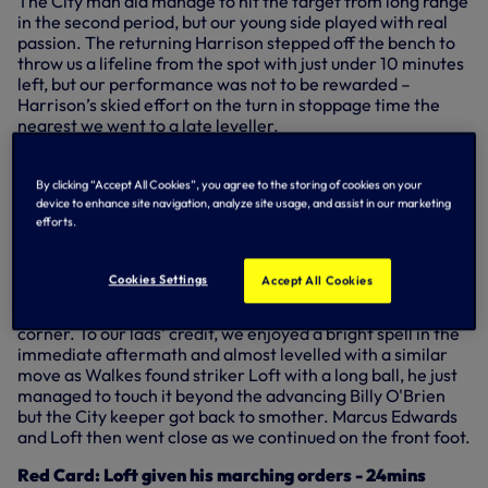
The City man did manage to hit the target from long range
in the second period, but our young side played with real
passion. The returning Harrison stepped off the bench to
throw us a lifeline from the spot with just under 10 minutes
left, but our performance was not to be rewarded –
Harrison’s skied effort on the turn in stoppage time the
nearest we went to a late leveller.
Key action
By clicking “Accept All Cookies”, you agree to the storing of cookies on your
device to enhance site navigation, analyze site usage, and assist in our marketing
Goal: Spurs 0-1 Manchester City - Javairo Dilrosun -
efforts.
6mins
It took the visitors just six minutes to take the lead as
Fernandes played the ball over the top, Dilrosun nipped
Cookies Settings
Accept All Cookies
between Anton Walkes and makeshift centre-back
Charlie Owens and kept his cool to slot into the bottom
corner. To our lads' credit, we enjoyed a bright spell in the
immediate aftermath and almost levelled with a similar
move as Walkes found striker Loft with a long ball, he just
managed to touch it beyond the advancing Billy O'Brien
but the City keeper got back to smother. Marcus Edwards
and Loft then went close as we continued on the front foot.
Red Card: Loft given his marching orders - 24mins