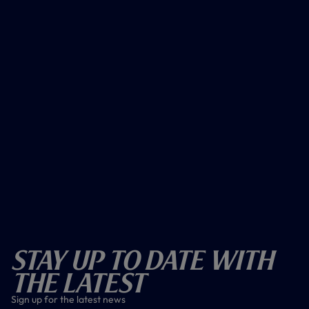
Stay Up To Date With
The Latest
Sign up for the latest news