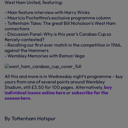
West Ham United, featuring:
- Main feature interview with Harry Winks
- Mauricio Pochettino’s exclusive programme column
- Tottenham Tales: The great Bill Nicholson’s West Ham
connections
- Discussion Panel: Why is this year’s Carabao Cup so
fiercely-contested?
- Recalling our first ever match in the competition in 1966,
against the Hammers
- Wembley Memories with Ramon Vega
All this and more is in Wednesday night’s programme – buy
yours from one of several points around Wembley
Stadium, still £3.50 for 100 pages. Alternatively,
buy
individual issues online here
or
subscribe for the
season here
.
By Tottenham Hotspur