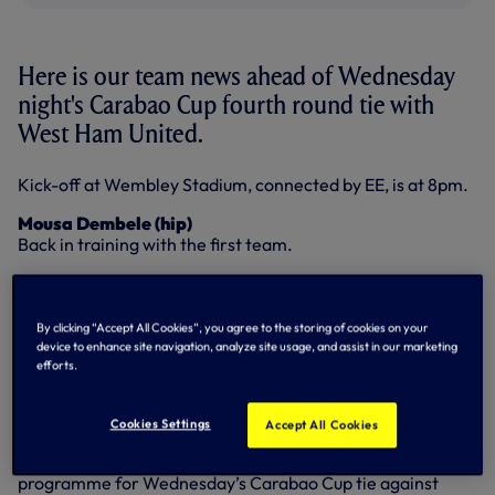
Here is our team news ahead of Wednesday
night's Carabao Cup fourth round tie with
West Ham United.
Kick-off at Wembley Stadium, connected by EE, is at 8pm.
Mousa Dembele (hip)
Back in training with the first team.
Victor Wanyama (knee)
Continuing with his rehabilitation and his progress is being
monitored.
By clicking “Accept All Cookies”, you agree to the storing of cookies on your
device to enhance site navigation, analyze site usage, and assist in our marketing
efforts.
PICK UP YOUR MATCHDAY PROGRAMME ON
WEDNESDAY
Cookies Settings
Accept All Cookies
Make sure you buy your copy of our official matchday
programme for Wednesday’s Carabao Cup tie against