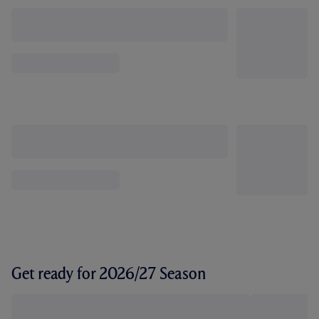
Get ready for 2026/27 Season