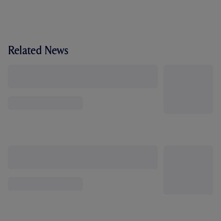
Related News