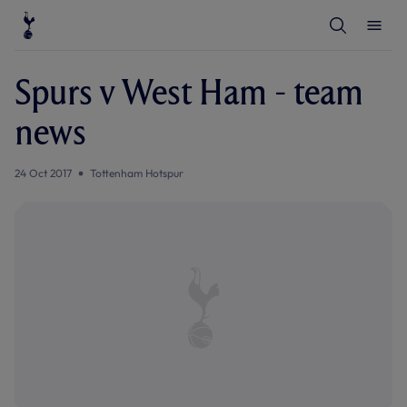
T
T
o
o
g
g
g
g
l
l
Spurs v West Ham - team
e
e
S
M
e
e
news
a
n
r
u
c
h
24 Oct 2017
Tottenham Hotspur