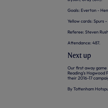
Goals: Everton - Hen
Yellow cards: Spurs -
Referee: Steven Rus
Attendance: 487.
Next up
Our first away game 
Reading's Hogwood Pa
their 2016-17 campai
By Tottenham Hotsp