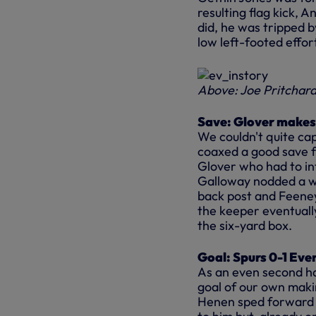
resulting flag kick, 
did, he was tripped 
low left-footed effor
Above: Joe Pritchard 
Save: Glover makes
We couldn't quite ca
coaxed a good save f
Glover who had to in
Galloway nodded a wi
back post and Feeney
the keeper eventually
the six-yard box.
Goal: Spurs 0-1 Eve
As an even second hal
goal of our own makin
Henen sped forward d