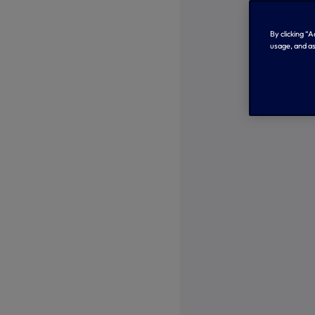
By clicking “
usage, and as