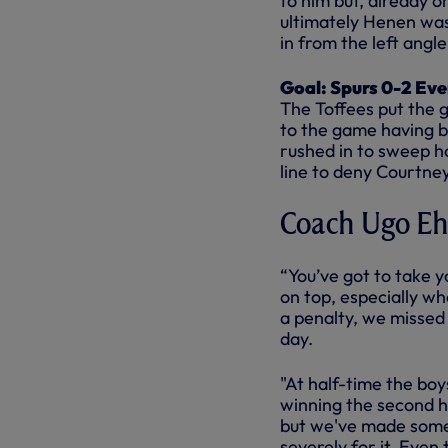
to him but, already o
ultimately Henen was 
in from the left angle
Goal: Spurs 0-2 Eve
The Toffees put the
to the game having b
rushed in to sweep h
line to deny Courtney
Coach Ugo Eh
“You’ve got to take 
on top, especially wh
a penalty, we missed 
day.
"At half-time the boy
winning the second ha
but we've made some 
severely for it. Even