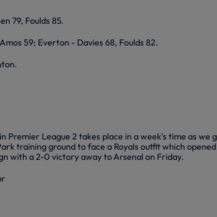
en 79, Foulds 85.
 Amos 59; Everton - Davies 68, Foulds 82.
hton.
in Premier League 2 takes place in a week's time as we g
rk training ground to face a Royals outfit which opened
gn with a 2-0 victory away to Arsenal on Friday.
ur