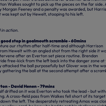
Anton Walkes sought to pick up the pieces on the far side.
by Morgan Feeney and a penalty was awarded, but Harris
t was kept out by Hewelt, stooping to his left.
in action.
 good stop in goalmouth scramble - 60mins
pture our rhythm after half-time and although Harrison
rom Hewelt with an angled shot from the right side it w
tervene after an Everton set piece routine. Brendan
de free-kick from the left back into the danger zone at
 attacked the ball purposefully but Glover was in the wa
 gathering the ball at the second attempt after a scramb
rton - David Henen - 79mins
f drifted on it was Everton who took the lead - but with
g. A cross-field pass from Walkes fell short of its targe
own the left. The desperately retreating Amos was clo