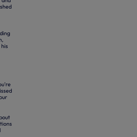
t and
ashed
ding
h,
 his
ou're
issed
your
about
tions
d