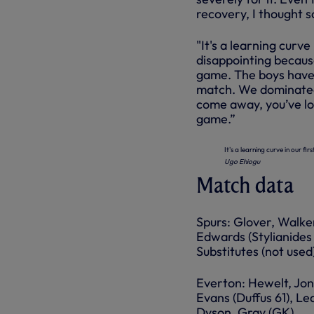
recovery, I thought s
"It's a learning curve
disappointing because
game. The boys have 
match. We dominated t
come away, you’ve lo
game.”
It's a learning curve in our fi
Ugo Ehiogu
Match data
Spurs: Glover, Walke
Edwards (Stylianides 
Substitutes (not use
Everton: Hewelt, Jon
Evans (Duffus 61), Led
Dyson, Gray (GK).