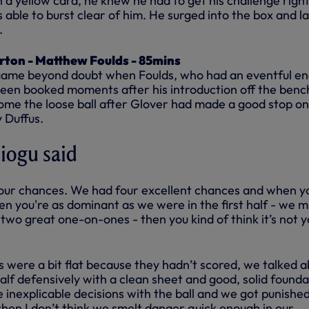
n a yellow card, he knew he had to get his challenge righ
able to burst clear of him. He surged into the box and l
.
rton - Matthew Foulds - 85mins
 game beyond doubt when Foulds, who had an eventful en
een booked moments after his introduction off the benc
ome the loose ball after Glover had made a good stop on
 Duffus.
iogu said
your chances. We had four excellent chances and when y
en you're as dominant as we were in the first half - we m
two great one-on-ones - then you kind of think it’s not 
s were a bit flat because they hadn’t scored, we talked 
lf defensively with a clean sheet and good, solid founda
inexplicable decisions with the ball and we got punishe
 then I don’t think we smelt danger quick enough in our