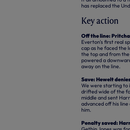
has replaced the Un
Key action
Off the line: Pritch
Everton's first real 
cap as he faced the 
the top and from the
powered a downward h
away on the line.
Save: Hewelt denies
We were starting to 
drifted wide of the 
middle and sent Harr
advanced off his line 
him.
Penalty saved: Har
Gethin Jones was forc