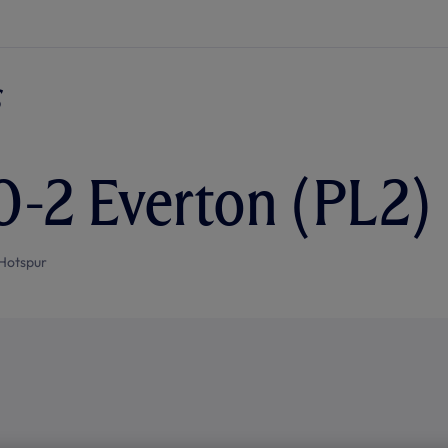
0-2 Everton (PL2)
Hotspur