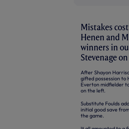
Mistakes cost
Henen and Ma
winners in ou
Stevenage on
After Shayon Harriso
gifted possession to 
Everton midfielder to
on the left.
Substitute Foulds ad
initial good save fro
the game.
It all amounted to a 