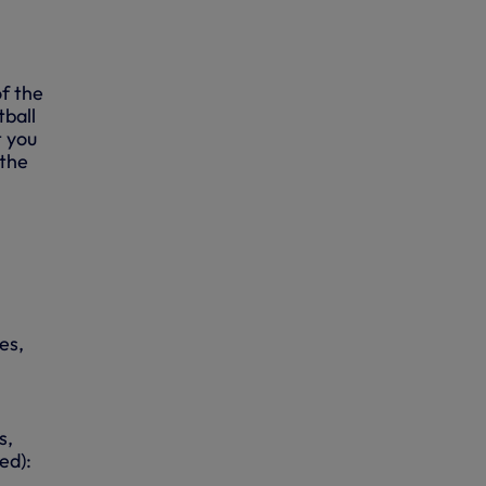
f the
tball
t you
 the
es,
s,
ed):