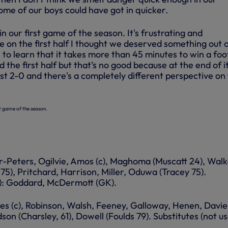
ome of our boys could have got in quicker.
 in our first game of the season. It's frustrating and
 on the first half I thought we deserved something out o
to learn that it takes more than 45 minutes to win a foo
he first half but that’s no good because at the end of i
st 2-0 and there's a completely different perspective on
rst game of the season.
r-Peters, Ogilvie, Amos (c), Maghoma (Muscatt 24), Walk
75), Pritchard, Harrison, Miller, Oduwa (Tracey 75).
d): Goddard, McDermott (GK).
es (c), Robinson, Walsh, Feeney, Galloway, Henen, Davie
son (Charsley, 61), Dowell (Foulds 79). Substitutes (not us