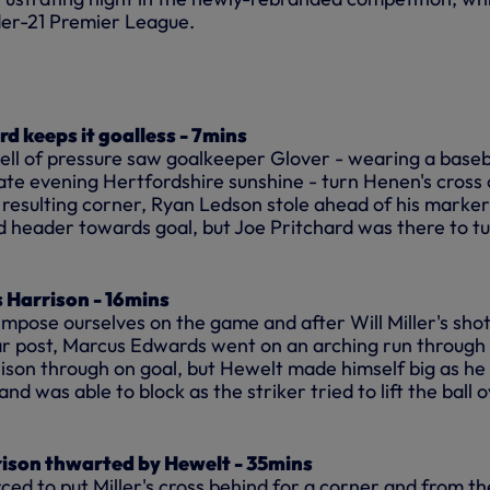
der-21 Premier League.
ard keeps it goalless - 7mins
spell of pressure saw goalkeeper Glover - wearing a baseb
late evening Hertfordshire sunshine - turn Henen's cross
 resulting corner, Ryan Ledson stole ahead of his marke
eader towards goal, but Joe Pritchard was there to tur
 Harrison - 16mins
impose ourselves on the game and after Will Miller's sho
far post, Marcus Edwards went on an arching run through
ison through on goal, but Hewelt made himself big as he
and was able to block as the striker tried to lift the ball 
rison thwarted by Hewelt - 35mins
ed to put Miller's cross behind for a corner and from th