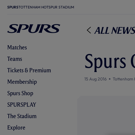
SPURS
TOTTENHAM HOTSPUR STADIUM
All News
Matches
Spurs 
Teams
Tickets & Premium
15 Aug 2016
Tottenham 
Membership
Spurs Shop
SPURSPLAY
The Stadium
Explore