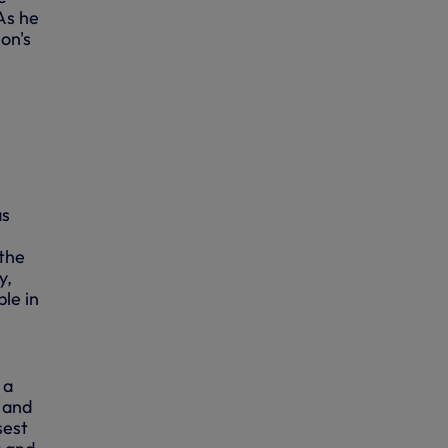
 As he
on's
as
 the
y,
le in
 a
t and
sest