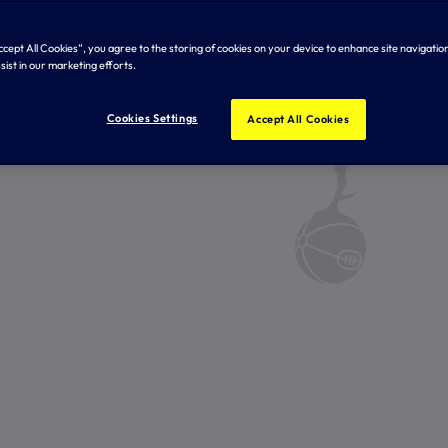
Accept All Cookies”, you agree to the storing of cookies on your device to enhance site navigation
sist in our marketing efforts.
Cookies Settings
Accept All Cookies