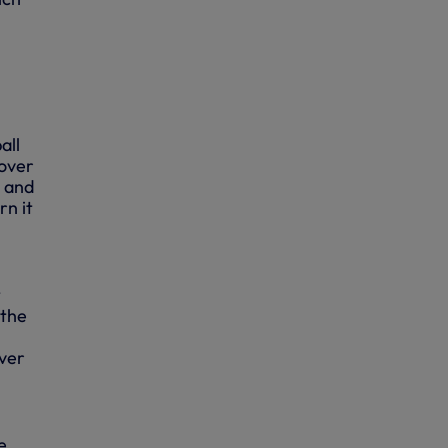
all
 over
r and
n it
t
 the
over
e