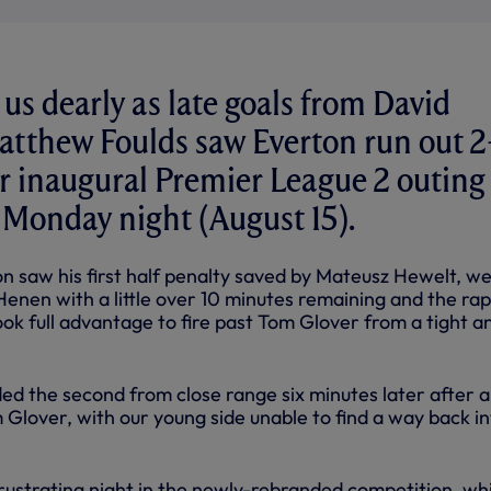
 us dearly as late goals from David
tthew Foulds saw Everton run out 
r inaugural Premier League 2 outing 
 Monday night (August 15).
n saw his first half penalty saved by Mateusz Hewelt, w
Henen with a little over 10 minutes remaining and the rap
ok full advantage to fire past Tom Glover from a tight a
ded the second from close range six minutes later after 
m Glover, with our young side unable to find a way back i
frustrating night in the newly-rebranded competition, wh