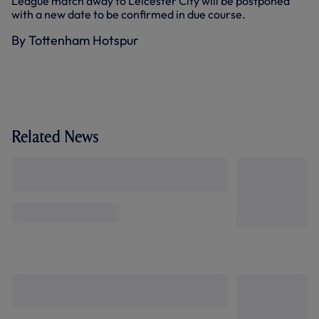
League match away to Leicester City will be postponed
with a new date to be confirmed in due course.
By Tottenham Hotspur
Related News