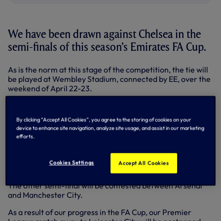
We have been drawn against Chelsea in the
semi-finals of this season’s Emirates FA Cup.
As is the norm at this stage of the competition, the tie will
be played at Wembley Stadium, connected by EE, over the
weekend of April 22-23.
An exact date, kick-off time and ticket information will be
confirmed in due course.
By clicking “Accept All Cookies”, you agree to the storing of cookies on your
device to enhance site navigation, analyze site usage, and assist in our marketing
We last reached this stage of the competition in 2012,
efforts.
where we also faced the Blues but suffered a 5-1 defeat.
Chelsea booked their place in the last four with a 1-0 home
Cookies Settings
Accept All Cookies
win over Manchester United on Monday night.
The other semi-final will be contested between Arsenal
and Manchester City.
As a result of our progress in the FA Cup, our Premier