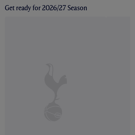
Get ready for 2026/27 Season