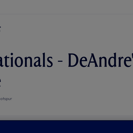
ationals - DeAndre
e
otspur