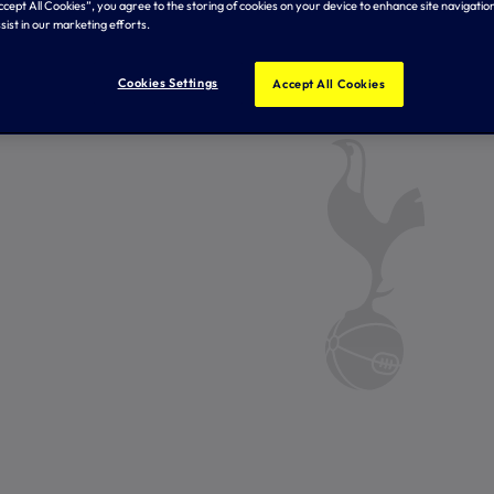
Accept All Cookies”, you agree to the storing of cookies on your device to enhance site navigation
sist in our marketing efforts.
Cookies Settings
Accept All Cookies