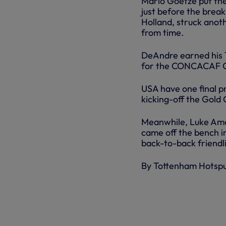
Mario Goetze put the
just before the brea
Holland, struck anot
from time.
DeAndre earned his 1
for the CONCACAF G
USA have one final p
kicking-off the Gold 
Meanwhile, Luke Amo
came off the bench in
back-to-back friendli
By Tottenham Hotsp