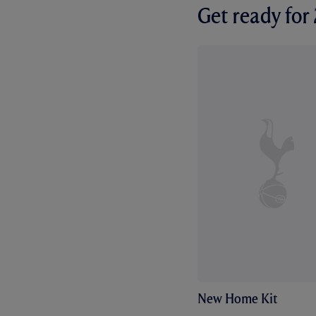
Get ready fo
New Home Kit