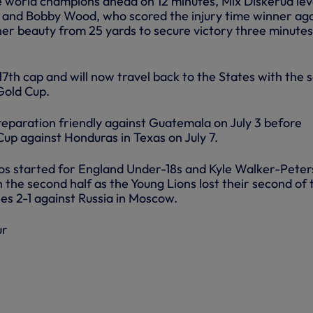
 world champions ahead on 12 minutes, Mix Diskerud lev
k and Bobby Wood, who scored the injury time winner ag
her beauty from 25 yards to secure victory three minutes
7th cap and will now travel back to the States with the 
old Cup.
reparation friendly against Guatemala on July 3 before
Cup against Honduras in Texas on July 7.
s started for England Under-18s and Kyle Walker-Peter
 the second half as the Young Lions lost their second of 
es 2-1 against Russia in Moscow.
ur