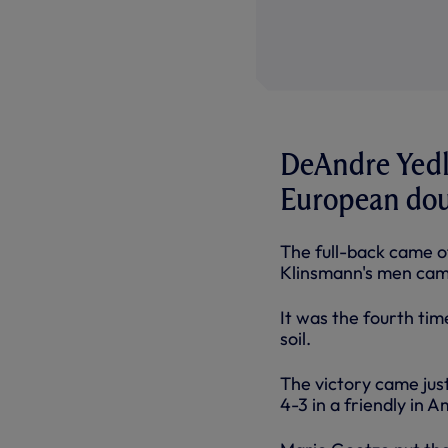
DeAndre Yedl
European dou
The full-back came of
Klinsmann's men came
It was the fourth ti
soil.
The victory came jus
4-3 in a friendly in 