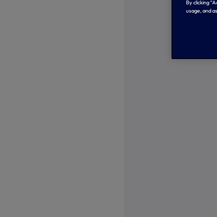
By clicking “
usage, and as