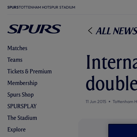
SPURS
TOTTENHAM HOTSPUR STADIUM
All News
Matches
Intern
Teams
Tickets & Premium
doubl
Membership
Spurs Shop
11 Jun 2015
Tottenham H
SPURSPLAY
The Stadium
Explore