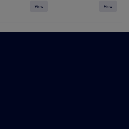
View
View