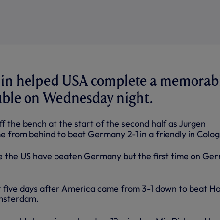
in helped USA complete a memorab
ble on Wednesday night.
f the bench at the start of the second half as Jurgen
 from behind to beat Germany 2-1 in a friendly in Colog
me the US have beaten Germany but the first time on Ge
t five days after America came from 3-1 down to beat Ho
Amsterdam.