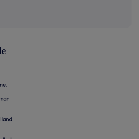
le
ne.
rman
lland