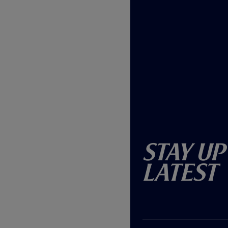
Stay Up
Latest