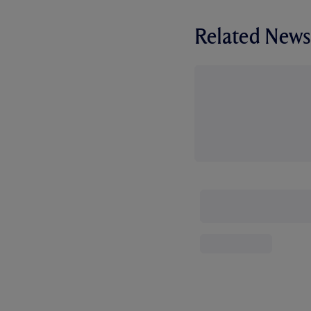
Related News