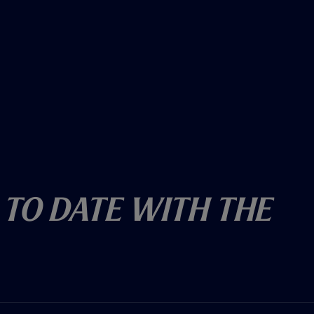
 To Date With The