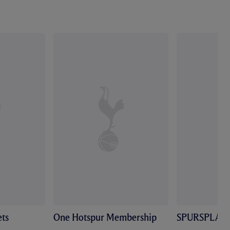
ts
One Hotspur Membership
SPURSPLAY