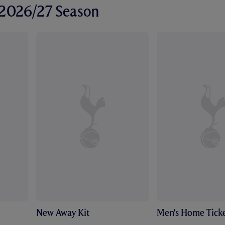
r 2026/27 Season
New Away Kit
Men's Home Ticke