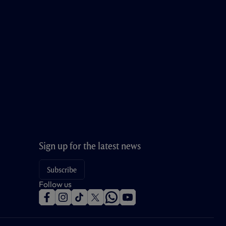
Sign up for the latest news
Subscribe
Follow us
f
i
t
t
w
y
a
n
i
w
h
o
c
s
k
i
a
u
e
t
t
t
t
t