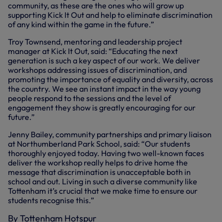
community, as these are the ones who will grow up
supporting Kick It Out and help to eliminate discrimination
of any kind within the game in the future.”
Troy Townsend, mentoring and leadership project
manager at Kick It Out, said: “Educating the next
generation is such a key aspect of our work. We deliver
workshops addressing issues of discrimination, and
promoting the importance of equality and diversity, across
the country. We see an instant impact in the way young
people respond to the sessions and the level of
engagement they show is greatly encouraging for our
future.”
Jenny Bailey, community partnerships and primary liaison
at Northumberland Park School, said: “Our students
thoroughly enjoyed today. Having two well-known faces
deliver the workshop really helps to drive home the
message that discrimination is unacceptable both in
school and out. Living in such a diverse community like
Tottenham it’s crucial that we make time to ensure our
students recognise this.”
By Tottenham Hotspur