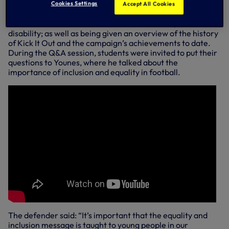
Designed as an education programme, students at
Cookies Settings
Accept All Cookies
Northumberland Park School learned about three of the
most common areas of discrimination: racism, sexism and
disability; as well as being given an overview of the history
of Kick It Out and the campaign’s achievements to date.
During the Q&A session, students were invited to put their
questions to Younes, where he talked about the
importance of inclusion and equality in football.
The defender said: “It’s important that the equality and
inclusion message is taught to young people in our