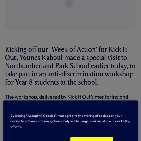
Kicking off our ‘Week of Action’ for Kick It
Out, Younes Kaboul made a special visit to
Northumberland Park School earlier today, to
take part in an anti-discrimination workshop
for Year 8 students at the school.
The workshop, delivered by Kick It Out’s mentoring and
leadership project manager Troy Townsend, utilises the
passion there is for football to convey key messaging
about equality and inclusion to young people in the local
By clicking “Accept All Cookies”, you agree to the storing of cookies on your
community. The overall aim is to ensure that all
device to enhance site navigation, analyze site usage, and assist in our marketing
communities are embraced by football and opportunities
efforts.
in the game are widely available to everyone.