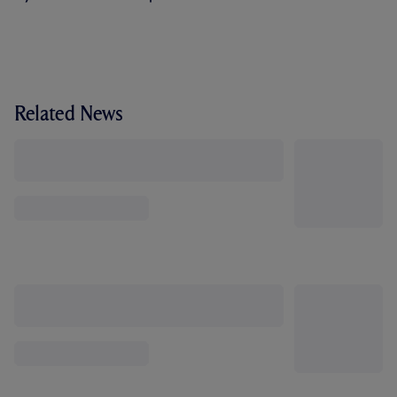
Related News