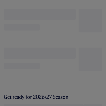
Get ready for 2026/27 Season