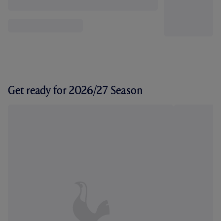
Get ready for 2026/27 Season