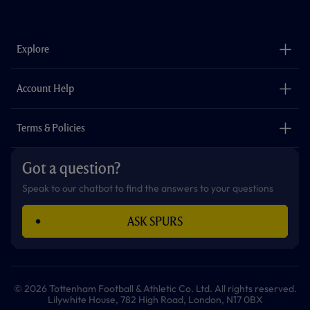
a
n
i
w
h
o
c
s
k
i
a
u
e
t
t
t
t
t
b
a
o
t
s
u
o
g
k
e
a
b
Explore
o
r
r
p
e
k
a
p
m
The Club
Careers
Account Help
Safeguarding
Foundation
Contact Us
Accessibility
Terms & Policies
Cookie Policy
Privacy Policy
Got a question?
Terms & Conditions
Speak to our chatbot to find the answers to your questions
ASK SPURS
© 2026 Tottenham Football & Athletic Co. Ltd. All rights reserved.
Lilywhite House, 782 High Road, London, N17 0BX