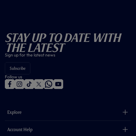
Stay Up To Date With
The Latest
Sign up for the latest news
Subscribe
Follow us
f
i
t
t
w
y
a
n
i
w
h
o
c
s
k
i
a
u
e
t
t
t
t
t
b
a
o
t
s
u
o
g
k
e
a
b
Explore
o
r
r
p
e
k
a
p
m
The Club
Careers
Account Help
Safeguarding