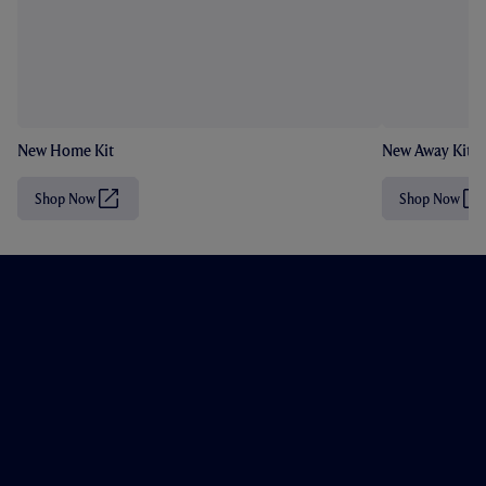
New Home Kit
New Away Kit
Shop Now
Shop Now
(
(
O
O
p
p
e
e
n
n
s
s
i
i
n
n
n
n
e
e
w
w
t
t
a
a
b
b
/
/
w
w
i
i
n
n