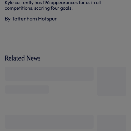
Kyle currently has 196 appearances for us in all
competitions, scoring four goals.
By Tottenham Hotspur
Related News