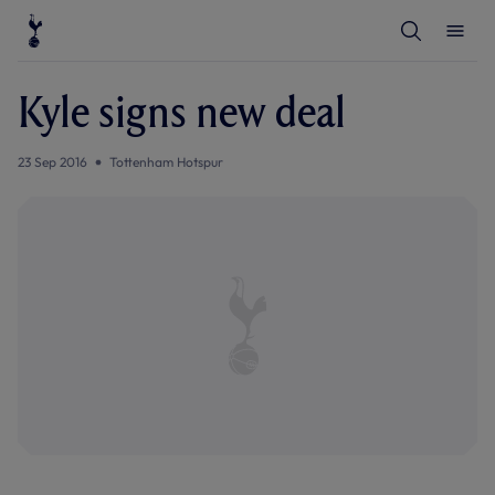
T
T
o
o
g
g
g
g
l
l
Kyle signs new deal
e
e
S
M
e
e
a
n
23 Sep 2016
Tottenham Hotspur
r
u
c
h