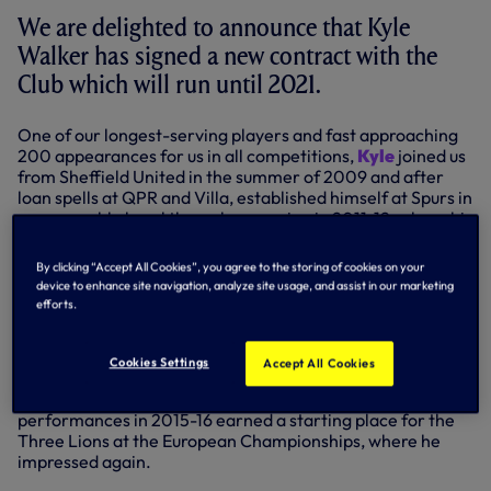
We are delighted to announce that Kyle
Walker has signed a new contract with the
Club which will run until 2021.
One of our longest-serving players and fast approaching
200 appearances for us in all competitions,
Kyle
joined us
from Sheffield United in the summer of 2009 and after
loan spells at QPR and Villa, established himself at Spurs in
a memorable breakthrough campaign in 2011-12, where his
displays earned the PFA Young Player of the Year award.
By clicking “Accept All Cookies”, you agree to the storing of cookies on your
Kyle was a fixture in the team until being struck down by a
device to enhance site navigation, analyze site usage, and assist in our marketing
couple of serious injuries in February, 2014 and April, 2015,
efforts.
but he returned to arguably his best form last season,
when he passed the 150-game mark for us in the Premier
League.
Cookies Settings
Accept All Cookies
Now capped 20 times by England, the full-back’s
performances in 2015-16 earned a starting place for the
Three Lions at the European Championships, where he
impressed again.