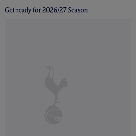
Get ready for 2026/27 Season