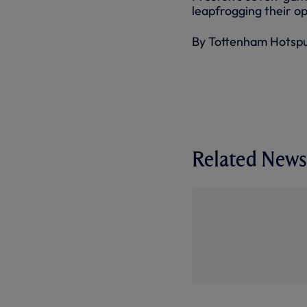
leapfrogging their op
By Tottenham Hotsp
Related News