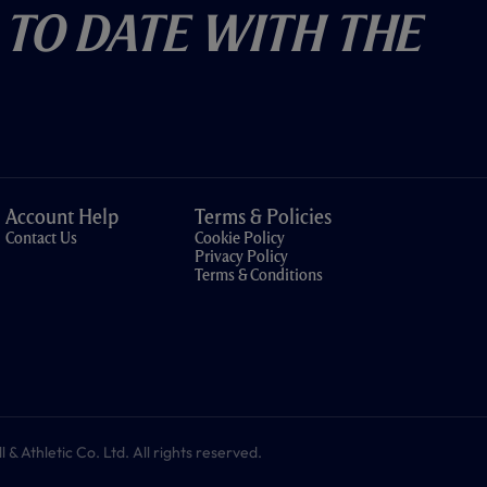
 To Date With The
Account Help
Terms & Policies
Contact Us
Cookie Policy
Privacy Policy
Terms & Conditions
 Athletic Co. Ltd. All rights reserved.