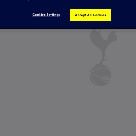
Cookies Settings
Accept All Cookies