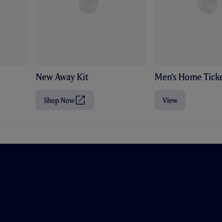
New Away Kit
Men's Home Ticke
Shop Now
View
(
O
p
e
n
s
i
n
n
e
w
t
a
b
/
w