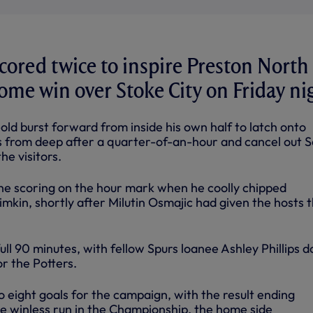
scored twice to inspire Preston North
home win over Stoke City on Friday ni
ld burst forward from inside his own half to latch onto
 from deep after a quarter-of-an-hour and cancel out 
e visitors.
e scoring on the hour mark when he coolly chipped
kin, shortly after Milutin Osmajic had given the hosts 
ull 90 minutes, with fellow Spurs loanee Ashley Phillips d
or the Potters.
 eight goals for the campaign, with the result ending
 winless run in the Championship, the home side