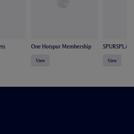
ts
One Hotspur Membership
SPURSPLAY
View
View