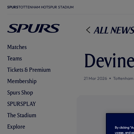
SPURS
TOTTENHAM HOTSPUR STADIUM
All News
Matches
Devine
Teams
Tickets & Premium
21 Mar 2026
Tottenham
Membership
Spurs Shop
SPURSPLAY
The Stadium
Explore
By clicking “
usage, and as