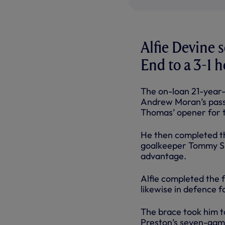
Alfie Devine 
End to a 3-1 
The on-loan 21-year-o
Andrew Moran’s pass
Thomas’ opener for th
He then completed th
goalkeeper Tommy Sim
advantage.
Alfie completed the f
likewise in defence f
The brace took him to
Preston’s seven-game