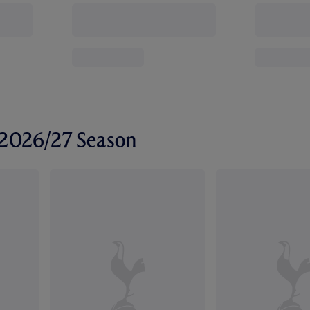
r 2026/27 Season