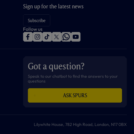
Sign up for the latest news
Subscribe
Follow us
f
i
t
t
w
y
a
n
i
w
h
o
c
s
k
i
a
u
e
t
t
t
t
t
b
a
o
t
s
u
o
g
k
e
a
b
Got a question?
o
r
r
p
e
k
a
p
m
Speak to our chatbot to find the answers to your
questions
ASK SPURS
Lilywhite House, 782 High Road, London, N17 0BX