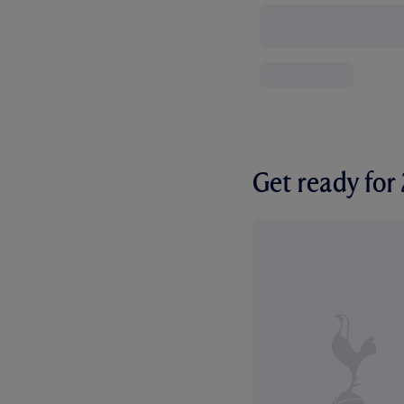
Get ready fo