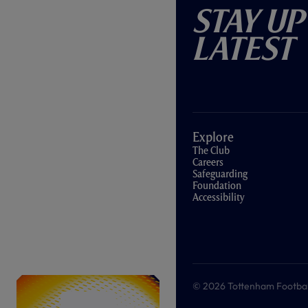
Stay Up
Latest
Explore
The Club
Careers
Safeguarding
Foundation
Accessibility
© 2026 Tottenham Football &