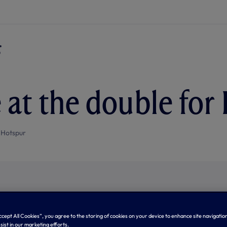
 at the double for
 Hotspur
Accept All Cookies”, you agree to the storing of cookies on your device to enhance site navigation
sist in our marketing efforts.