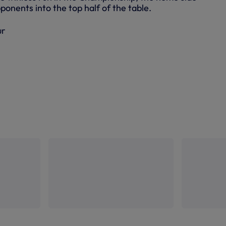
ponents into the top half of the table.
ur