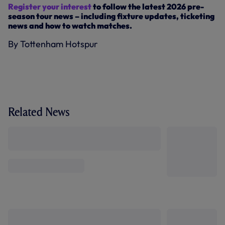
Register your interest
to follow the latest 2026 pre-
season tour news – including fixture updates, ticketing
news and how to watch matches.
By Tottenham Hotspur
Related News