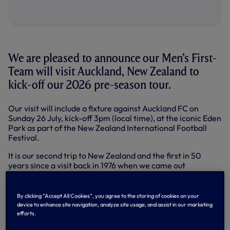
We are pleased to announce our Men’s First-
Team will visit Auckland, New Zealand to
kick-off our 2026 pre-season tour.
Our visit will include a fixture against Auckland FC on
Sunday 26 July, kick-off 3pm (local time), at the iconic Eden
Park as part of the New Zealand International Football
Festival.
It is our second trip to New Zealand and the first in 50
years since a visit back in 1976 when we came out
victorious during two matches against local Auckland and
Wellington XIs.
By clicking “Accept All Cookies”, you agree to the storing of cookies on your
The news follows our
previously announced
visit to Sydney
device to enhance site navigation, analyze site usage, and assist in our marketing
as part of the pre-season tour, which includes matches
efforts.
against Sydney FC and London rivals Chelsea.