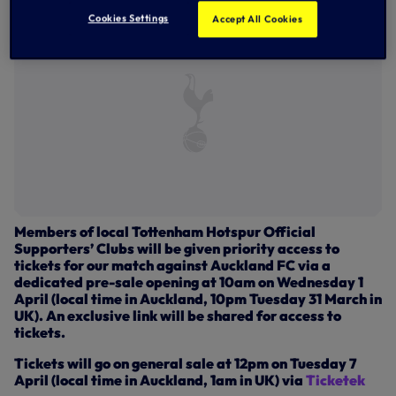
Cookies Settings
Accept All Cookies
Members of local Tottenham Hotspur Official
Supporters’ Clubs will be given priority access to
tickets for our match against Auckland FC via a
dedicated pre-sale opening at 10am on Wednesday 1
April (local time in Auckland, 10pm Tuesday 31 March in
UK). An exclusive link will be shared for access to
tickets.
Tickets will go on general sale at 12pm on Tuesday 7
April (local time in Auckland, 1am in UK) via
Ticketek