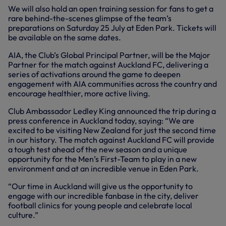
We will also hold an open training session for fans to get a
rare behind-the-scenes glimpse of the team’s
preparations on Saturday 25 July at Eden Park. Tickets will
be available on the same dates.
AIA, the Club’s Global Principal Partner, will be the Major
Partner for the match against Auckland FC, delivering a
series of activations around the game to deepen
engagement with AIA communities across the country and
encourage healthier, more active living.
Club Ambassador Ledley King announced the trip during a
press conference in Auckland today, saying: “We are
excited to be visiting New Zealand for just the second time
in our history. The match against Auckland FC will provide
a tough test ahead of the new season and a unique
opportunity for the Men’s First-Team to play in a new
environment and at an incredible venue in Eden Park.
“Our time in Auckland will give us the opportunity to
engage with our incredible fanbase in the city, deliver
football clinics for young people and celebrate local
culture.”