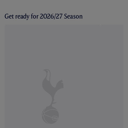
Get ready for 2026/27 Season