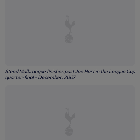
Steed Malbranque finishes past Joe Hart in the League Cup
quarter-final - December, 2007