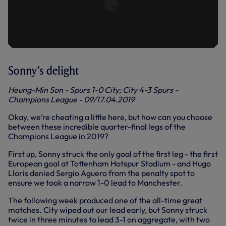
Sonny’s delight
Heung-Min Son - Spurs 1-0 City; City 4-3 Spurs -
Champions League - 09/17.04.2019
Okay, we’re cheating a little here, but how can you choose
between these incredible quarter-final legs of the
Champions League in 2019?
First up, Sonny struck the only goal of the first leg - the first
European goal at Tottenham Hotspur Stadium - and Hugo
Lloris denied Sergio Aguero from the penalty spot to
ensure we took a narrow 1-0 lead to Manchester.
The following week produced one of the all-time great
matches. City wiped out our lead early, but Sonny struck
twice in three minutes to lead 3-1 on aggregate, with two