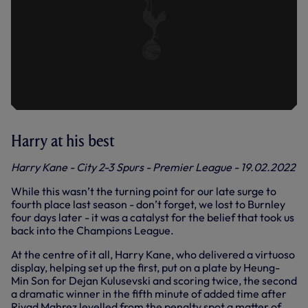
Harry at his best
Harry Kane - City 2-3 Spurs - Premier League - 19.02.2022
While this wasn’t the turning point for our late surge to
fourth place last season - don’t forget, we lost to Burnley
four days later - it was a catalyst for the belief that took us
back into the Champions League.
At the centre of it all, Harry Kane, who delivered a virtuoso
display, helping set up the first, put on a plate by Heung-
Min Son for Dejan Kulusevski and scoring twice, the second
a dramatic winner in the fifth minute of added time after
Riyad Mahrez levelled from the penalty spot a matter of