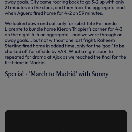
away goals. City came roaring back to go 3-2 up with only
21 minutes on the clock, and then took the aggregate lead
when Aguero fired home for 4-2 on 59 minutes.
We looked down and out, only for substitute Fernando
Llorente to bundle home Kieran Trippier’s corner for 4-3
on the night, 4-4 on aggregate - and we were through on
away goals... but not without one last fright. Raheem
Sterling fired home in added time, only for the ‘goal’ to be
chalked off for offside by VAR. What a night, soon to
repeated for drama at Ajax as we reached the final for the
first time in Madrid.
Special - 'March to Madrid' with Sonny
HEUNG-MIN SON TALKS THROUGH HIS
FLURRY OF GOALS AGAINST
MANCHESTER CITY THAT SAW US
PROGRESS FROM THE CHAMPIONS
LEAGUE QUARTER-FINALS.