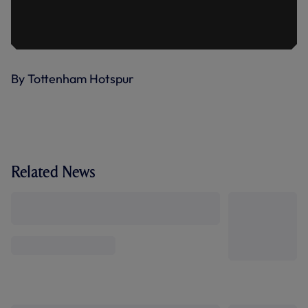
By Tottenham Hotspur
Related News