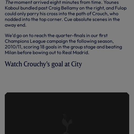
The
moment arrived eight minutes from time. Younes
Kaboul bundled past Craig Bellamy on the right, and Fulop
could only parry his cross into the path of Crouch, who
nodded into the top corner. Cue absolute scenes in the
away end.
We’d go on to reach the quarter-finals in our first
Champions League campaign the following season,
2010/11, scoring 18 goals in the group stage and beating
Milan before bowing out to Real Madrid.
Watch Crouchy's goal at City
HIGHLIGHTS FROM OUR MEMORABLE
WIN AT CITY TO CLINCH CHAMPIONS
LEAGUE QUALIFICATION IN MAY, 2010.