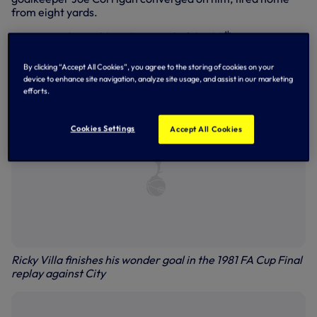
from eight yards.
th
Later voted Wembley’s best goal of the 20
century,
Ricky’s place in Spurs and football folklore was cemented,
and
Ossie’s Dream
was a reality!
By clicking “Accept All Cookies”, you agree to the storing of cookies on your
device to enhance site navigation, analyze site usage, and assist in our marketing
efforts.
Cookies Settings
Accept All Cookies
Ricky Villa finishes his wonder goal in the 1981 FA Cup Final
replay against City