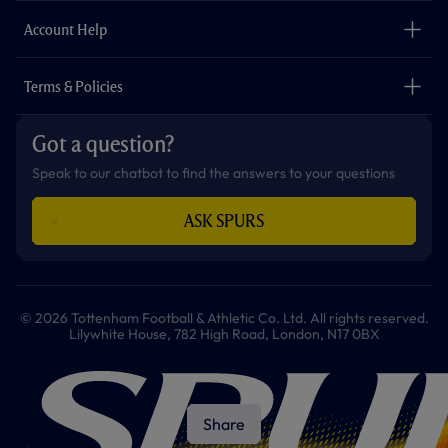
m
The Club
Careers
Account Help
Safeguarding
Foundation
Contact Us
Accessibility
Terms & Policies
Cookie Policy
Privacy Policy
Got a question?
Terms & Conditions
Speak to our chatbot to find the answers to your questions
ASK SPURS
© 2026 Tottenham Football & Athletic Co. Ltd. All rights reserved.
Lilywhite House, 782 High Road, London, N17 0BX
Share