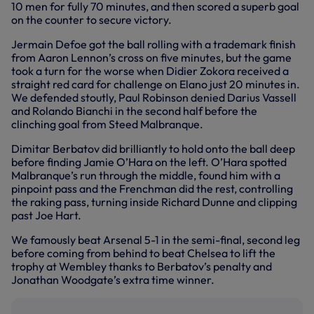
10 men for fully 70 minutes, and then scored a superb goal
on the counter to secure victory.
Jermain Defoe got the ball rolling with a trademark finish
from Aaron Lennon’s cross on five minutes, but the game
took a turn for the worse when Didier Zokora received a
straight red card for challenge on Elano just 20 minutes in.
We defended stoutly, Paul Robinson denied Darius Vassell
and Rolando Bianchi in the second half before the
clinching goal from Steed Malbranque.
Dimitar Berbatov did brilliantly to hold onto the ball deep
before finding Jamie O’Hara on the left. O’Hara spotted
Malbranque’s run through the middle, found him with a
pinpoint pass and the Frenchman did the rest, controlling
the raking pass, turning inside Richard Dunne and clipping
past Joe Hart.
We famously beat Arsenal 5-1 in the semi-final, second leg
before coming from behind to beat Chelsea to lift the
trophy at Wembley thanks to Berbatov’s penalty and
Jonathan Woodgate’s extra time winner.