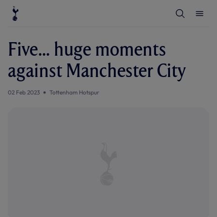
T
T
o
o
g
g
g
g
l
l
Five... huge moments
e
e
S
M
e
e
against Manchester City
a
n
r
u
c
h
02 Feb 2023
Tottenham Hotspur