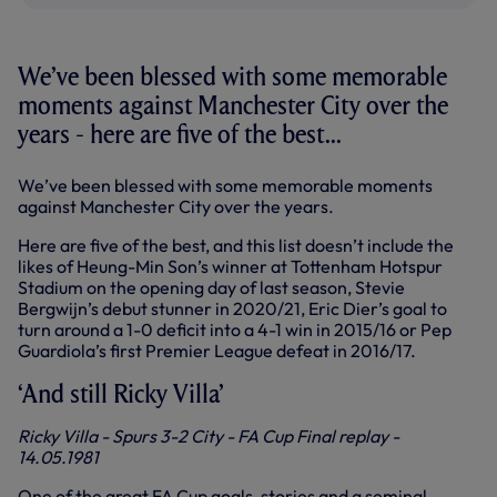
We’ve been blessed with some memorable
moments against Manchester City over the
years - here are five of the best...
We’ve been blessed with some memorable moments
against Manchester City over the years.
Here are five of the best, and this list doesn’t include the
likes of Heung-Min Son’s winner at Tottenham Hotspur
Stadium on the opening day of last season, Stevie
Bergwijn’s debut stunner in 2020/21, Eric Dier’s goal to
turn around a 1-0 deficit into a 4-1 win in 2015/16 or Pep
Guardiola’s first Premier League defeat in 2016/17.
‘And still Ricky Villa’
Ricky Villa - Spurs 3-2 City - FA Cup Final replay -
14.05.1981
One of the great FA Cup goals, stories and a seminal