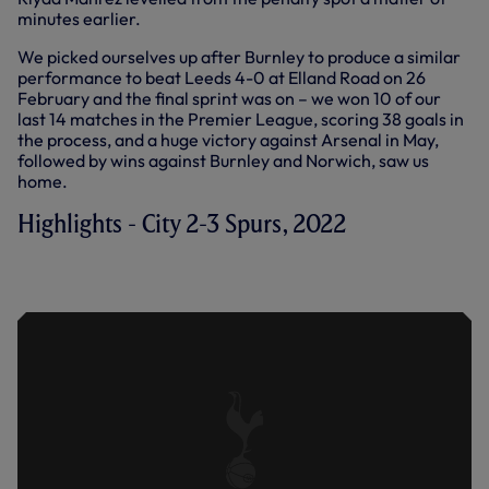
minutes earlier.
We picked ourselves up after Burnley to produce a similar
performance to beat Leeds 4-0 at Elland Road on 26
February and the final sprint was on – we won 10 of our
last 14 matches in the Premier League, scoring 38 goals in
the process, and a huge victory against Arsenal in May,
followed by wins against Burnley and Norwich, saw us
home.
Highlights - City 2-3 Spurs, 2022
EXTENDED HIGHLIGHTS: MAN CITY 2-3
SPURS (19.02.22)