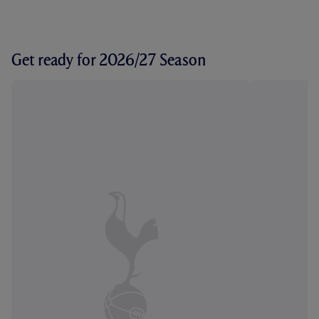
Get ready for 2026/27 Season