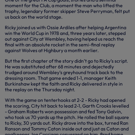
moment for the Club, a moment the man who lifted the
trophy, legendary former skipper Steve Perryman, felt put
us back on the world stage.
Ricky joined us with Ossie Ardiles after helping Argentina
win the World Cup in 1978 and, three years later, stepped
out against City at Wembley, having helped us reach the
final with an absolute rocket in the semi-final replay
against Wolves at Highbury a month earlier.
But the first chapter of the story didn’t go to Ricky’s script.
He was substituted after 68 minutes and dejectedly
trudged around Wembley’s greyhound track back to the
dressing room. That game ended 1-1, manager Keith
Burkinshaw kept the faith and Ricky delivered in style in
the replay on the Thursday night.
With the game on tenterhooks at 2-2 - Ricky had opened
the scoring, City hit back to lead 2-1, Garth Crooks levelled
- Graham Roberts won possession and fed Tony Galvin,
who took us 70 yards up the pitch. He rolled the ball square
to Ricky, 30 yards out. Ricky drove into the box, turned Ran
Ranson and Tommy Caton inside out and just as Caton and
goalkeeper Joe Corrigan converged on him, fired home