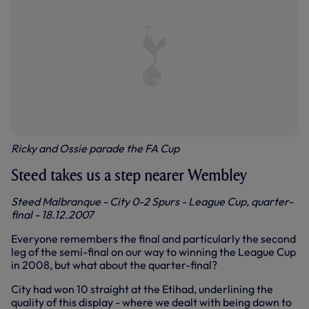
Ricky and Ossie parade the FA Cup
Steed takes us a step nearer Wembley
Steed Malbranque - City 0-2 Spurs - League Cup, quarter-
final - 18.12.2007
Everyone remembers the final and particularly the second
leg of the semi-final on our way to winning the League Cup
in 2008, but what about the quarter-final?
City had won 10 straight at the Etihad, underlining the
quality of this display - where we dealt with being down to