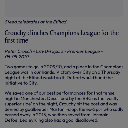
Steed celebrates at the Etihad
Crouchy clinches Champions League for the
first time
Peter Crouch - City 0-1 Spurs - Premier League -
05.05.2010
Two games to go in 2009/10, and a place in the Champions
League was in our hands. Victory over City on a Thursday
night at the Etihad would do it. Defeat would hand the
initiative to City.
We saved one of our best performances for that tense
night in Manchester. Described by the BBC as the ‘vastly
superior side’ on the night, Crouchy hit the post and was
denied by goalkeeper Marton Fulop, the ex-Spur who sadly
passed away in 2015, who then saved from Jermain
Defoe. Ledley King also had a goal disallowed.