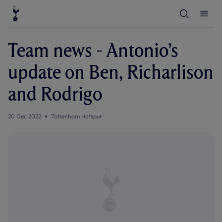
T
T
o
o
g
g
g
g
l
l
Team news - Antonio’s
e
e
S
M
e
e
update on Ben, Richarlison
a
n
r
u
c
and Rodrigo
h
20 Dec 2022
Tottenham Hotspur