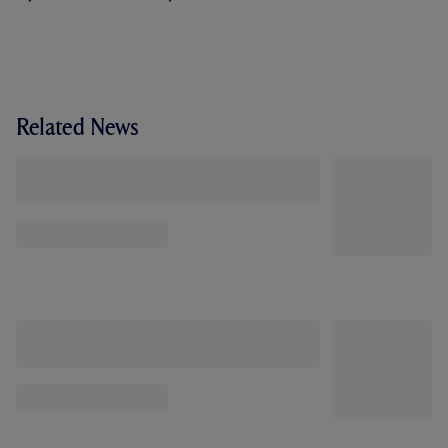
Related News