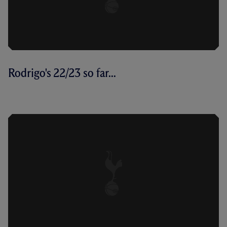
Rodrigo's 22/23 so far...
SO FAR: RODRIGO BENTANCUR'S
2022/23 CAMPAIGN