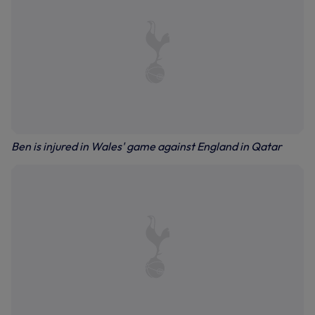
Ben is injured in Wales' game against England in Qatar