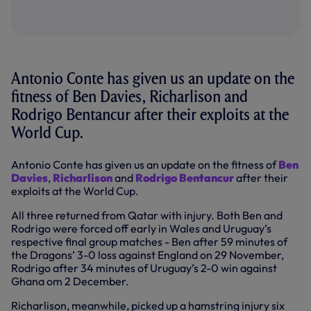
Antonio Conte has given us an update on the
fitness of Ben Davies, Richarlison and
Rodrigo Bentancur after their exploits at the
World Cup.
Antonio Conte has given us an update on the fitness of
Ben
Davies
,
Richarlison
and
Rodrigo Bentancur
after their
exploits at the World Cup.
All three returned from Qatar with injury. Both Ben and
Rodrigo were forced off early in Wales and Uruguay’s
respective final group matches - Ben after 59 minutes of
the Dragons’ 3-0 loss against England on 29 November,
Rodrigo after 34 minutes of Uruguay’s 2-0 win against
Ghana om 2 December.
Richarlison, meanwhile, picked up a hamstring injury six