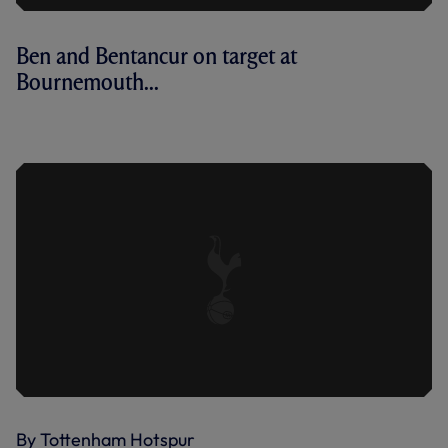
Ben and Bentancur on target at
Bournemouth...
AFC BOURNEMOUTH 2-3 SPURS | KEY
HIGHLIGHTS | 2022/23
By Tottenham Hotspur