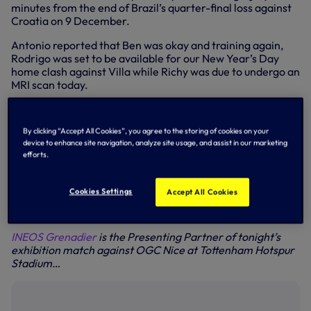
minutes from the end of Brazil’s quarter-final loss against
Croatia on 9 December.
Antonio reported that Ben was okay and training again,
Rodrigo was set to be available for our New Year’s Day
home clash against Villa while Richy was due to undergo an
MRI scan today.
Speaking to SPURSPLAY at Hotspur Way today, Antonio
told us: “Ben Davies is okay and started to work with us last
By clicking “Accept All Cookies”, you agree to the storing of cookies on your
week. He has recovered.
device to enhance site navigation, analyze site usage, and assist in our marketing
efforts.
“Rodrigo has started to work. I think that he’s going to be
good for the game against Aston Villa. For Richy,
tomorrow he’s going to have an MRI (scan) to know very
Cookies Settings
Accept All Cookies
well the importance of the injury. After tomorrow we will
see very well the time he needs to recover.”
INEOS Grenadier
is the Presenting Partner of tonight’s
exhibition match against OGC Nice at Tottenham Hotspur
Stadium…