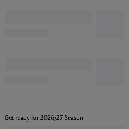
Get ready for 2026/27 Season