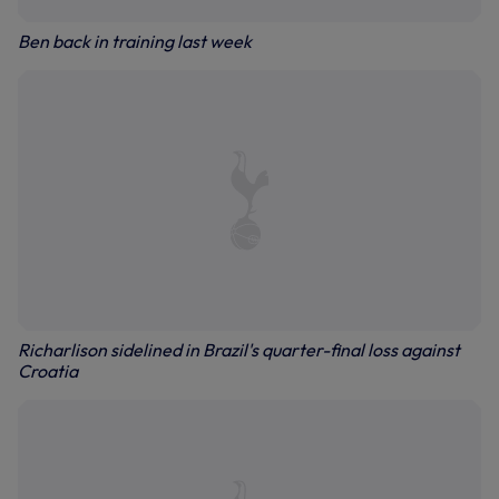
Ben back in training last week
Richarlison sidelined in Brazil's quarter-final loss against
Croatia