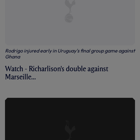
Rodrigo injured early in Uruguay's final group game against
Ghana
Watch - Richarlison's double against
Marseille...
RICHARLISON'S MARSEILLE BRACE