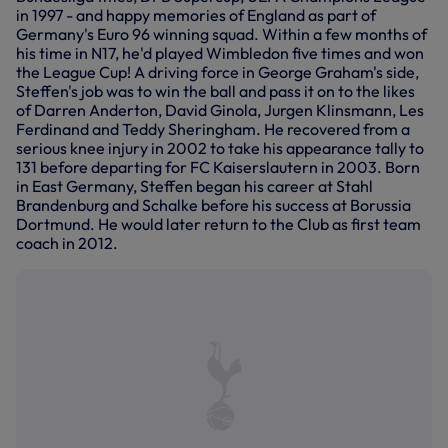
in 1997 - and happy memories of England as part of
Germany's Euro 96 winning squad. Within a few months of
his time in N17, he'd played Wimbledon five times and won
the League Cup! A driving force in George Graham's side,
Steffen's job was to win the ball and pass it on to the likes
of Darren Anderton, David Ginola, Jurgen Klinsmann, Les
Ferdinand and Teddy Sheringham. He recovered from a
serious knee injury in 2002 to take his appearance tally to
131 before departing for FC Kaiserslautern in 2003. Born
in East Germany, Steffen began his career at Stahl
Brandenburg and Schalke before his success at Borussia
Dortmund. He would later return to the Club as first team
coach in 2012.