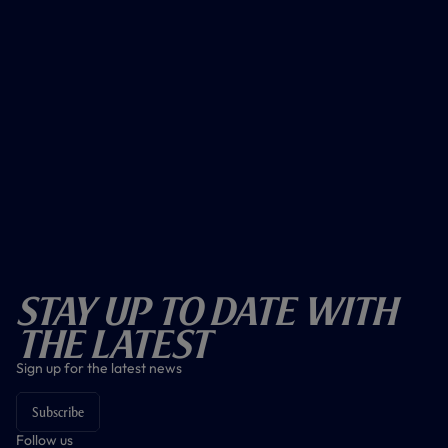
Stay Up To Date With
The Latest
Sign up for the latest news
Subscribe
Follow us