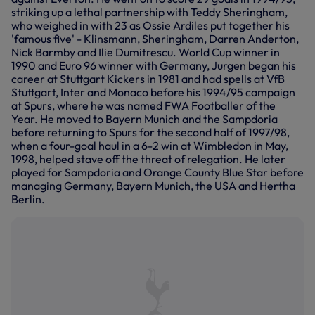
striking up a lethal partnership with Teddy Sheringham,
who weighed in with 23 as Ossie Ardiles put together his
'famous five' - Klinsmann, Sheringham, Darren Anderton,
Nick Barmby and Ilie Dumitrescu. World Cup winner in
1990 and Euro 96 winner with Germany, Jurgen began his
career at Stuttgart Kickers in 1981 and had spells at VfB
Stuttgart, Inter and Monaco before his 1994/95 campaign
at Spurs, where he was named FWA Footballer of the
Year. He moved to Bayern Munich and the Sampdoria
before returning to Spurs for the second half of 1997/98,
when a four-goal haul in a 6-2 win at Wimbledon in May,
1998, helped stave off the threat of relegation. He later
played for Sampdoria and Orange County Blue Star before
managing Germany, Bayern Munich, the USA and Hertha
Berlin.