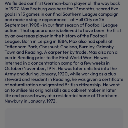
We fielded our first German-born player all the way back
in 1907. Max Seeburg was here for 17 months, scored five
goals in 15 games in our final Southern League campaign
and made a single appearance - at Hull City on 26
September, 1908 - in our first season of Football League
action. That appearance is believed to have been the first
by an overseas player in the history of the Football
League. Born in Leipzig in 1884, Max also had spells at
Tottenham Park, Cheshunt, Chelsea, Burnley, Grimsby
Town and Reading. A carpenter by trade, Max also ran a
pub in Reading prior to the First World War. He was
interned in a concentration camp for a few weeks in
October/November, 1914. He was later enlisted into the
Army and during January, 1920, while working as a club
steward and resident in Reading, he was given a certificate
of naturalization and granted British citizenship. He went
on to utilise his original skills as a cabinet maker in later
life and passed away at a residential home at Thatcham,
Newbury in January, 1972.