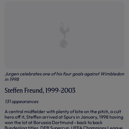
Jurgen celebrates one of his four goals against Wimbledon
in 1998
Steffen Freund, 1999-2003
131 appearances
A central midfielder with plenty of bite on the pitch, a cult
hero off it, Steffen arrived at Spurs in January, 1998 having
won the lot at Borussia Dortmund - back to back
Bundesliga titles, DFB Supercup, UEFA Champions League