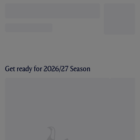
Get ready for 2026/27 Season