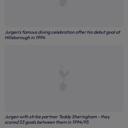
Jurgen's famous diving celebration after his debut goal at
Hillsborough in 1994
Jurgen with strike partner Teddy Sheringham - they
scored 53 goals between them in 1994/95