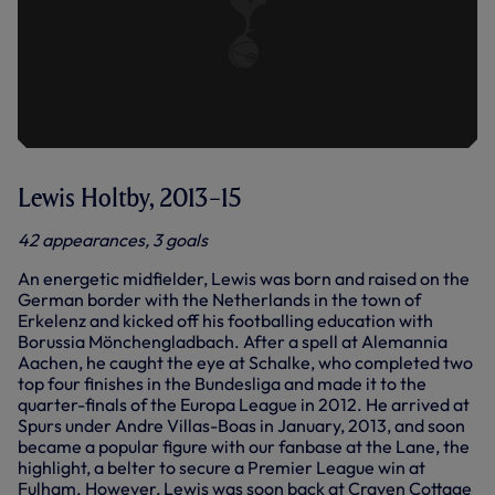
Lewis Holtby, 2013–15
42 appearances, 3 goals
An energetic midfielder, Lewis was born and raised on the
German border with the Netherlands in the town of
Erkelenz and kicked off his footballing education with
Borussia Mönchengladbach. After a spell at Alemannia
Aachen, he caught the eye at Schalke, who completed two
top four finishes in the Bundesliga and made it to the
quarter-finals of the Europa League in 2012. He arrived at
Spurs under Andre Villas-Boas in January, 2013, and soon
became a popular figure with our fanbase at the Lane, the
highlight, a belter to secure a Premier League win at
Fulham. However, Lewis was soon back at Craven Cottage