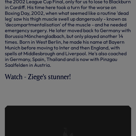
the 2002 League Cup Final, only for us to lose to Blackburn
in Cardiff. His time here took a turn for the worse on
Boxing Day, 2002, when what seemed like a routine 'dead
leg' saw his thigh muscle swell up dangerously - known as
'decompartmentalisation' of the muscle - and he needed
emergency surgery. He later moved back to Germany with
Borussia Mönchengladbach, but only played another 14
times. Born in West Berlin, he made his name at Bayern
Munich before moving to Inter and then England, with
spells at Middlesbrough and Liverpool. He's also coached
in Germany, Spain, Thailand and is now with Pinzgau
Saalfelden in Austria.
Watch - Ziege's stunner!
ENJOY CHRISTIAN ZIEGE'S STUNNING
FREE-KICK AGAINST ARSENAL AT THE
LANE - DECEMBER, 2002