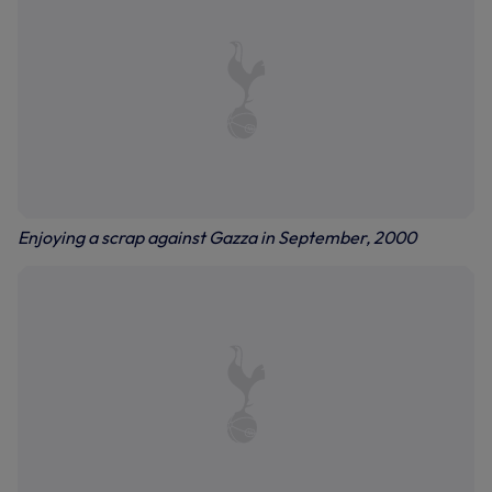
Enjoying a scrap against Gazza in September, 2000