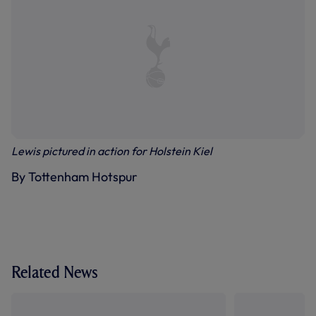
Lewis pictured in action for Holstein Kiel
By Tottenham Hotspur
Related News