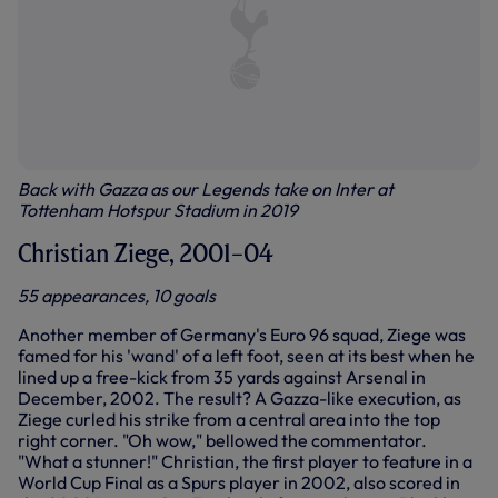
Back with Gazza as our Legends take on Inter at
Tottenham Hotspur Stadium in 2019
Christian Ziege, 2001–04
55 appearances, 10 goals
Another member of Germany's Euro 96 squad, Ziege was
famed for his 'wand' of a left foot, seen at its best when he
lined up a free-kick from 35 yards against Arsenal in
December, 2002. The result? A Gazza-like execution, as
Ziege curled his strike from a central area into the top
right corner. "Oh wow," bellowed the commentator.
"What a stunner!" Christian, the first player to feature in a
World Cup Final as a Spurs player in 2002, also scored in