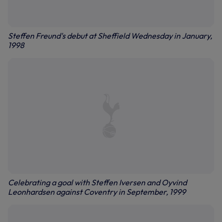
Steffen Freund's debut at Sheffield Wednesday in January,
1998
Celebrating a goal with Steffen Iversen and Oyvind
Leonhardsen against Coventry in September, 1999