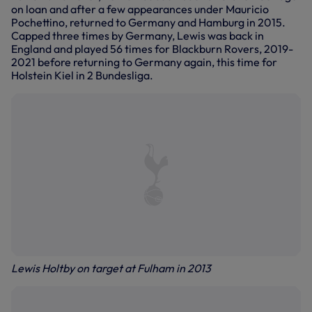
on loan and after a few appearances under Mauricio
Pochettino, returned to Germany and Hamburg in 2015.
Capped three times by Germany, Lewis was back in
England and played 56 times for Blackburn Rovers, 2019-
2021 before returning to Germany again, this time for
Holstein Kiel in 2 Bundesliga.
Lewis Holtby on target at Fulham in 2013