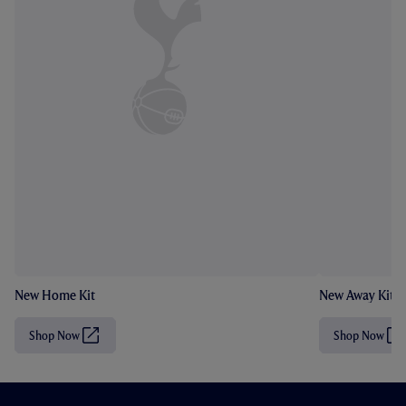
New Home Kit
New Away Kit
Shop Now
Shop Now
(
(
O
O
p
p
e
e
n
n