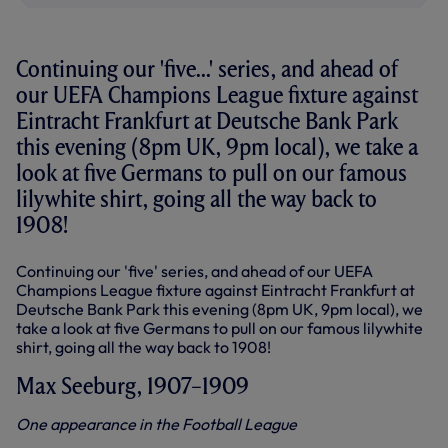
Continuing our 'five...' series, and ahead of
our UEFA Champions League fixture against
Eintracht Frankfurt at Deutsche Bank Park
this evening (8pm UK, 9pm local), we take a
look at five Germans to pull on our famous
lilywhite shirt, going all the way back to
1908!
Continuing our 'five' series, and ahead of our UEFA
Champions League fixture against Eintracht Frankfurt at
Deutsche Bank Park this evening (8pm UK, 9pm local), we
take a look at five Germans to pull on our famous lilywhite
shirt, going all the way back to 1908!
Max Seeburg, 1907–1909
One appearance in the Football League