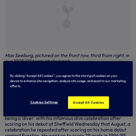
Max Seeburg, pictured on the front row, third from right, in
our 1908/09 team photograph
Jurgen Klinsmann, 1994/95, 1997/98
By clicking “Accept All Cookies”, you agree to the storing of cookies on your
device to enhance site navigation, analyze site usage, and assist in our marketing
68 appearances, 38 goals
efforts.
One of the biggest coups in the Club's history, Jurgen's
arrival stirred the attention of the footballing world in the
Cookies Settings
Accept All Cookies
summer of 1994. A world-class striker but also a fantastic
character off the pitch, Jurgen responded to claims of him
being a 'diver' with his infamous dive celebration after
scoring on his debut at Sheffield Wednesday that August, a
celebration he repeated after scoring on his home debut
against Everton. He went on to score 29 goals in 1994/95,