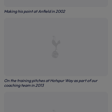
Making his point at Anfield in 2002
On the training pitches at Hotspur Way as part of our
coaching team in 2013