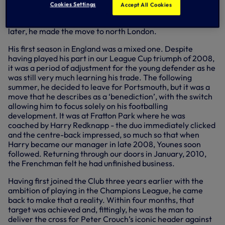
Saint-Julien-en-Genevois, Younes began his career with
Cookies Settings
Accept All Cookies
Auxerre and starred for them as a youngster, going on to
help them to the Coupe de France in 2005. Two years
later, he made the move to north London.
His first season in England was a mixed one. Despite
having played his part in our League Cup triumph of 2008,
it was a period of adjustment for the young defender as he
was still very much learning his trade. The following
summer, he decided to leave for Portsmouth, but it was a
move that he describes as a ‘benediction’, with the switch
allowing him to focus solely on his footballing
development. It was at Fratton Park where he was
coached by Harry Redknapp - the duo immediately clicked
and the centre-back impressed, so much so that when
Harry became our manager in late 2008, Younes soon
followed. Returning through our doors in January, 2010,
the Frenchman felt he had unfinished business.
Having first joined the Club three years earlier with the
ambition of playing in the Champions League, he came
back to make that a reality. Within four months, that
target was achieved and, fittingly, he was the man to
deliver the cross for Peter Crouch’s iconic header against