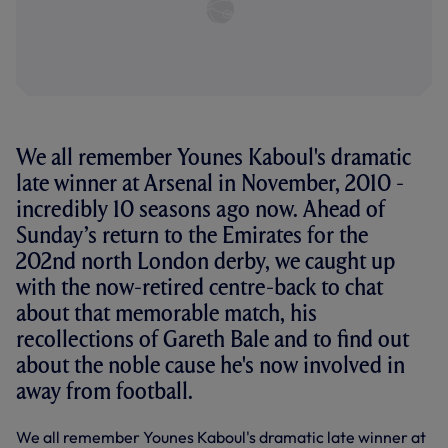
We all remember Younes Kaboul's dramatic
late winner at Arsenal in November, 2010 -
incredibly 10 seasons ago now. Ahead of
Sunday’s return to the Emirates for the
202nd north London derby, we caught up
with the now-retired centre-back to chat
about that memorable match, his
recollections of Gareth Bale and to find out
about the noble cause he's now involved in
away from football.
We all remember Younes Kaboul's dramatic late winner at