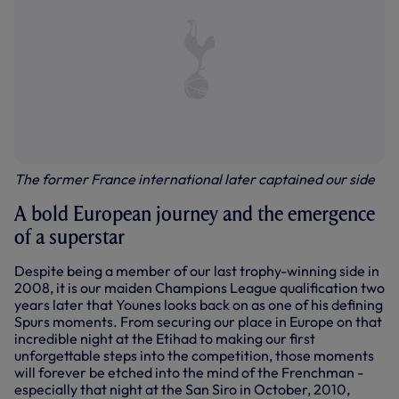
The former France international later captained our side
A bold European journey and the emergence
of a superstar
Despite being a member of our last trophy-winning side in
2008, it is our maiden Champions League qualification two
years later that Younes looks back on as one of his defining
Spurs moments. From securing our place in Europe on that
incredible night at the Etihad to making our first
unforgettable steps into the competition, those moments
will forever be etched into the mind of the Frenchman -
especially that night at the San Siro in October, 2010,