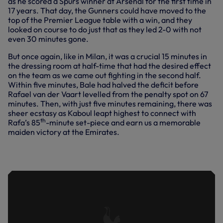
as he scored a Spurs winner at Arsenal for the first time in
17 years. That day, the Gunners could have moved to the
top of the Premier League table with a win, and they
looked on course to do just that as they led 2-0 with not
even 30 minutes gone.
But once again, like in Milan, it was a crucial 15 minutes in
the dressing room at half-time that had the desired effect
on the team as we came out fighting in the second half.
Within five minutes, Bale had halved the deficit before
Rafael van der Vaart levelled from the penalty spot on 67
minutes. Then, with just five minutes remaining, there was
sheer ecstasy as Kaboul leapt highest to connect with
th
Rafa’s 85
-minute set-piece and earn us a memorable
maiden victory at the Emirates.
HIGHLIGHTS OF OUR 3-2 WIN AT
ARSENAL IN NOVEMBER, 2010.