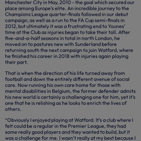
Manchester City in May, 2010 - the goal which secured our
place among Europe’s elite. An incredible journey to the
Champions League quarter-finals followed in our debut
campaign, as well as a run to the FA Cup semi-finals in
2012, but ultimately it was a frustrating end to Younes’
time at the Club as injuries began to take their toll. After
five-and-a-half seasons in total in north London, he
moved on to pastures new with Sunderland before
returning south the next campaign to join Watford, where
he finished his career in 2018 with injuries again playing
their part.
That is when the direction of his life turned away from
football and down the entirely different avenue of social
care. Now running his own care home for those with
mental disabilities in Belgium, the former defender admits
his new world is certainly a challenging one for him, yet it’s
one that he is relishing as he looks to enrich the lives of
others.
“Obviously I enjoyed playing at Watford. It’s a club where I
felt could be a regular in the Premier League, they had
some really good players and they wanted to build, but it
was a challenge for me. I wasn’t really at my best because I