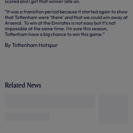
scored and I got that winner late on.
“It was a transition period because it started again to show
that Tottenham were ‘there’ and that we could win away at
Arsenal. To win at the Emirates is not easy but it’s not
impossible at the same time. I’m sure this season,
Tottenham have a big chance to win this game.”
By Tottenham Hotspur
Related News