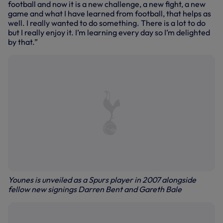
football and now it is a new challenge, a new fight, a new
game and what I have learned from football, that helps as
well. I really wanted to do something. There is a lot to do
but I really enjoy it. I’m learning every day so I’m delighted
by that.”
Younes is unveiled as a Spurs player in 2007 alongside
fellow new signings Darren Bent and Gareth Bale