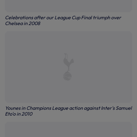
Celebrations after our League Cup Final triumph over
Chelsea in 2008
Younes in Champions League action against Inter's Samuel
Eto'o in 2010