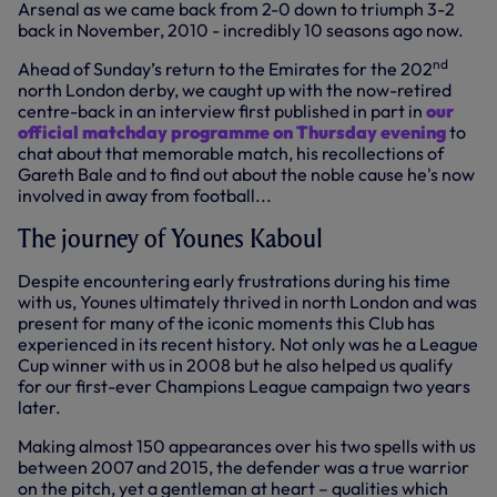
Arsenal as we came back from 2-0 down to triumph 3-2
back in November, 2010 - incredibly 10 seasons ago now.
nd
Ahead of Sunday’s return to the Emirates for the 202
north London derby, we caught up with the now-retired
centre-back in an interview first published in part in
our
official matchday programme on Thursday evening
to
chat about that memorable match, his recollections of
Gareth Bale and to find out about the noble cause he's now
involved in away from football...
The journey of Younes Kaboul
Despite encountering early frustrations during his time
with us, Younes ultimately thrived in north London and was
present for many of the iconic moments this Club has
experienced in its recent history. Not only was he a League
Cup winner with us in 2008 but he also helped us qualify
for our first-ever Champions League campaign two years
later.
Making almost 150 appearances over his two spells with us
between 2007 and 2015, the defender was a true warrior
on the pitch, yet a gentleman at heart – qualities which