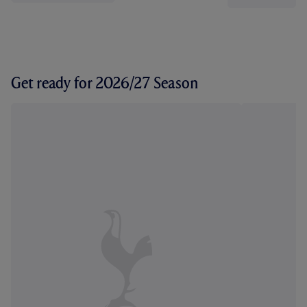
Get ready for 2026/27 Season