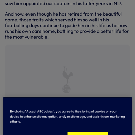
saw him appointed our captain in his latter years in N17.
And now, even though he has retired from the beautiful
game, those traits which served him so well in his
footballing days continue to guide him in his life as he now
runs his own care home, battling to provide a better life for
the most vulnerable.
By clicking “Accept All Cookies”, you agree to the storing of cookies on your
device to enhance site navigation, analyze site usage, and assist in our marketing
Younes Kaboul
efforts.
Born and raised on the French-Swiss border in the town of