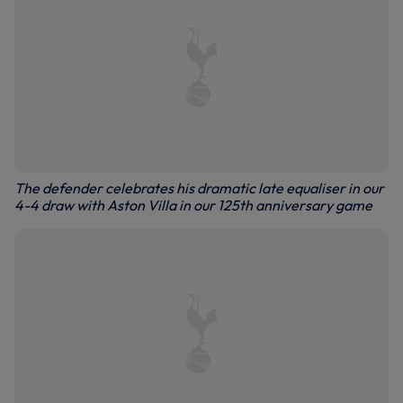
The defender celebrates his dramatic late equaliser in our
4-4 draw with Aston Villa in our 125th anniversary game