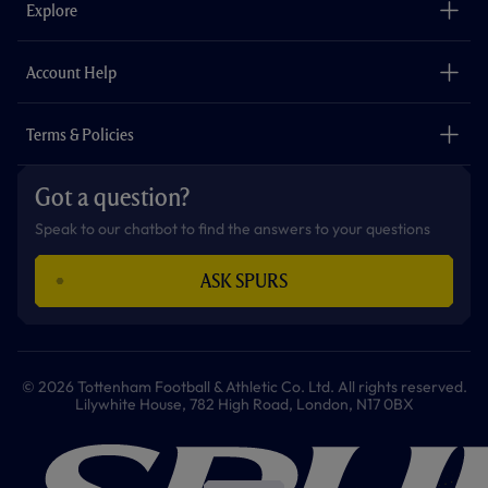
Explore
o
r
r
p
e
k
a
p
m
The Club
Careers
Account Help
Safeguarding
Foundation
Contact Us
Accessibility
Terms & Policies
Cookie Policy
Privacy Policy
Got a question?
Terms & Conditions
Speak to our chatbot to find the answers to your questions
ASK SPURS
© 2026 Tottenham Football & Athletic Co. Ltd. All rights reserved.
Lilywhite House, 782 High Road, London, N17 0BX