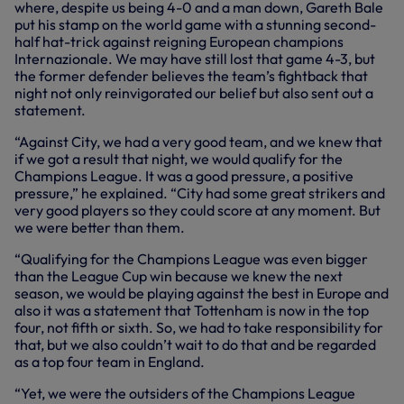
where, despite us being 4-0 and a man down, Gareth Bale
put his stamp on the world game with a stunning second-
half hat-trick against reigning European champions
Internazionale. We may have still lost that game 4-3, but
the former defender believes the team’s fightback that
night not only reinvigorated our belief but also sent out a
statement.
“Against City, we had a very good team, and we knew that
if we got a result that night, we would qualify for the
Champions League. It was a good pressure, a positive
pressure,” he explained. “City had some great strikers and
very good players so they could score at any moment. But
we were better than them.
“Qualifying for the Champions League was even bigger
than the League Cup win because we knew the next
season, we would be playing against the best in Europe and
also it was a statement that Tottenham is now in the top
four, not fifth or sixth. So, we had to take responsibility for
that, but we also couldn’t wait to do that and be regarded
as a top four team in England.
“Yet, we were the outsiders of the Champions League