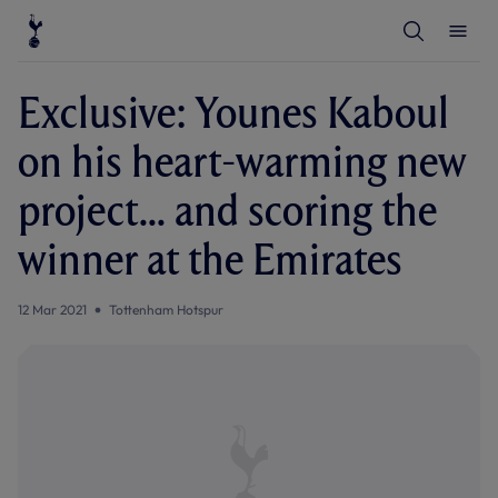
T
T
o
o
g
g
g
g
l
l
Exclusive: Younes Kaboul
e
e
S
M
e
e
on his heart-warming new
a
n
r
u
c
project... and scoring the
h
winner at the Emirates
12 Mar 2021
Tottenham Hotspur