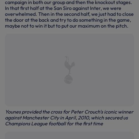
campaign in both our group and then the knockout stages.
In that first half at the San Siro against Inter, we were
overwhelmed. Then in the second half, we just had to close
the door at the back and try to do something in the game,
maybe not to win it but to put our maximum on the pitch.
Younes provided the cross for Peter Crouch's iconic winner
against Manchester City in April, 2010, which secured us
Champions League football for the first time