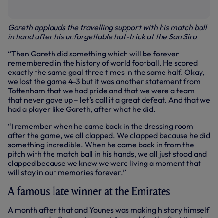
Gareth applauds the travelling support with his match ball
in hand after his unforgettable hat-trick at the San Siro
“Then Gareth did something which will be forever
remembered in the history of world football. He scored
exactly the same goal three times in the same half. Okay,
we lost the game 4-3 but it was another statement from
Tottenham that we had pride and that we were a team
that never gave up – let’s call it a great defeat. And that we
had a player like Gareth, after what he did.
“I remember when he came back in the dressing room
after the game, we all clapped. We clapped because he did
something incredible. When he came back in from the
pitch with the match ball in his hands, we all just stood and
clapped because we knew we were living a moment that
will stay in our memories forever.”
A famous late winner at the Emirates
A month after that and Younes was making history himself