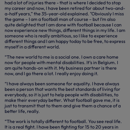
had a lot of injuries there - that is where I decided to stop
my career and now, I have been retired for about two-and-
a-half years,” the 35-year-old explained. "Obviously I miss
the game – I am a football man of course – but I’m also
quite delighted that I am done with football because I can
now experience new things, different things in my life. I am
someone who is really ambitious, so I like to experience
different things and I am happy today to be free, to express
myself in a different world.
“The new world to me is a social one. I own a care home
now for people with mental disabilities. It’s in Belgium. I
am quite hands-on with it. My business partner is there
now, and I go there a lot. I really enjoy doing it.
“I have always been someone for equality. I have always
been a person that wants the best standards of living for
everybody, so it is just to help people with disabilities, to
make their everyday better. What football gave me, it is
just to transmit that to them and give them a chance of a
better life, really.
“The work is totally different to football. You see real life.
It is a real fight. I have been fighting for 15 to 20 years in