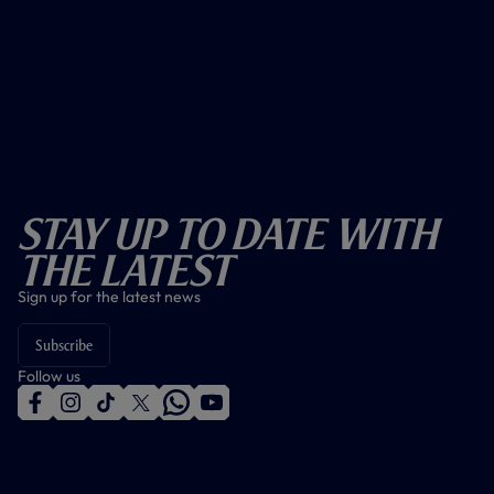
Stay Up To Date With
The Latest
Sign up for the latest news
Subscribe
Follow us
f
i
t
t
w
y
a
n
i
w
h
o
c
s
k
i
a
u
e
t
t
t
t
t
b
a
o
t
s
u
o
g
k
e
a
b