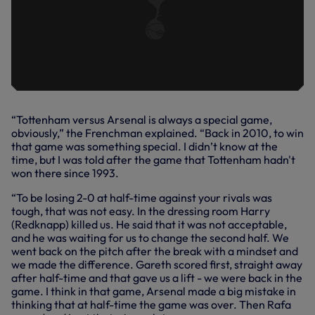
“Tottenham versus Arsenal is always a special game,
obviously,” the Frenchman explained. “Back in 2010, to win
that game was something special. I didn’t know at the
time, but I was told after the game that Tottenham hadn't
won there since 1993.
“To be losing 2-0 at half-time against your rivals was
tough, that was not easy. In the dressing room Harry
(Redknapp) killed us. He said that it was not acceptable,
and he was waiting for us to change the second half. We
went back on the pitch after the break with a mindset and
we made the difference. Gareth scored first, straight away
after half-time and that gave us a lift - we were back in the
game. I think in that game, Arsenal made a big mistake in
thinking that at half-time the game was over. Then Rafa