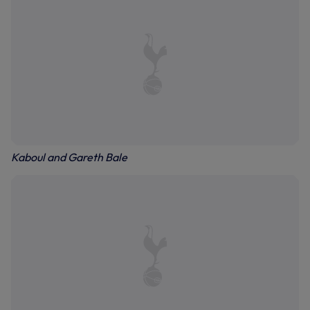
Kaboul and Gareth Bale