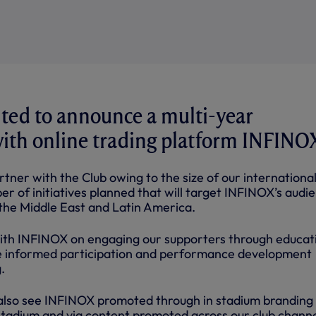
ted to announce a multi-year
ith online trading platform INFINO
tner with the Club owing to the size of our internationa
r of initiatives planned that will target INFINOX’s audi
 the Middle East and Latin America.
ith INFINOX on engaging our supporters through educat
te informed participation and performance development
.
 also see INFINOX promoted through in stadium branding
adium and via content promoted across our club channe