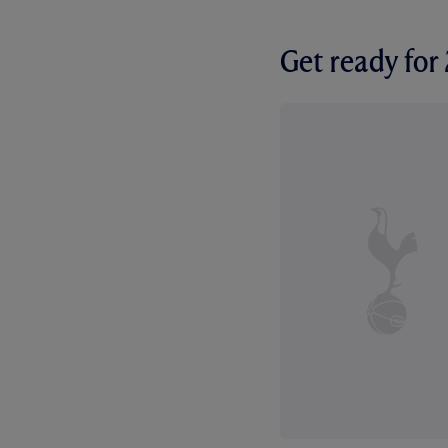
Get ready fo