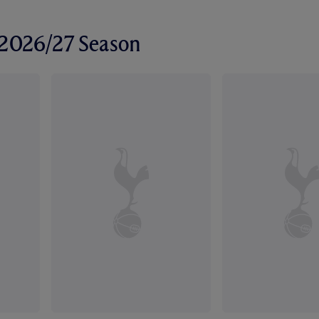
r 2026/27 Season