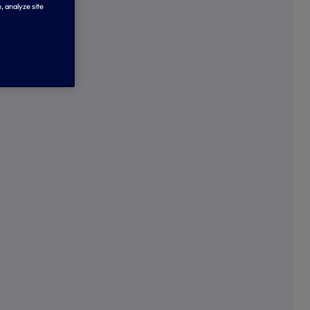
, analyze site