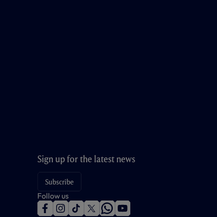
Sign up for the latest news
Subscribe
Follow us
f
i
t
t
w
y