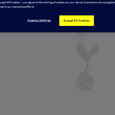
Accept All Cookies”, you agree to the storing of cookies on your device to enhance site navigation
sist in our marketing efforts.
Cookies Settings
Accept All Cookies