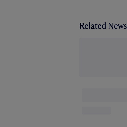
Related News