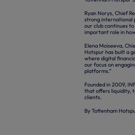
Ryan Norys, Chief Re
strong international 
our club continues to
important role in ho
Elena Moiseeva, Chi
Hotspur has built a g
where digital financia
our focus on engaging
platforms.”
Founded in 2009, INFI
that offers liquidity
clients.
By Tottenham Hotsp