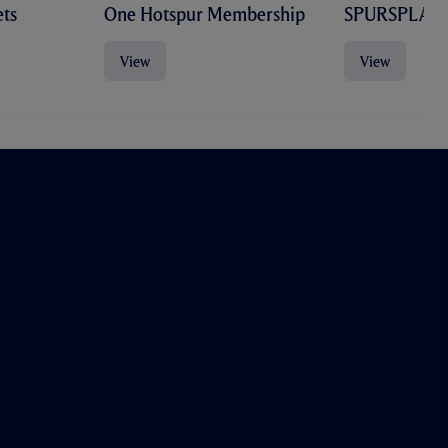
ts
One Hotspur Membership
SPURSPLAY
View
View