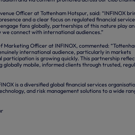
venue Officer at Tottenham Hotspur, said: “INFINOX bri
presence and a clear focus on regulated financial service
 engage fans globally, partnerships of this nature play an
w we connect with international audiences.”
ef Marketing Officer at INFINOX, commented: “Tottenh
enuinely international audience, particularly in markets
l participation is growing quickly. This partnership reflec
 globally mobile, informed clients through trusted, regu
NOX is a diversified global financial services organisati
, technology, and risk management solutions to a wide ran
ur