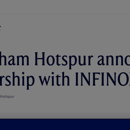
nham Hotspur ann
rship with INFIN
 Hotspur