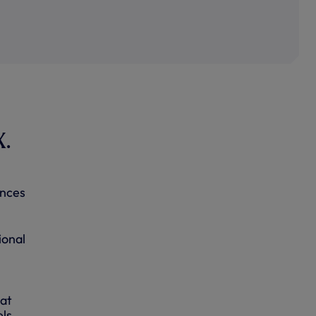
X.
l
ences
ional
 at
ls.