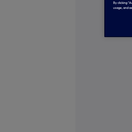
By clicking “
usage, and as