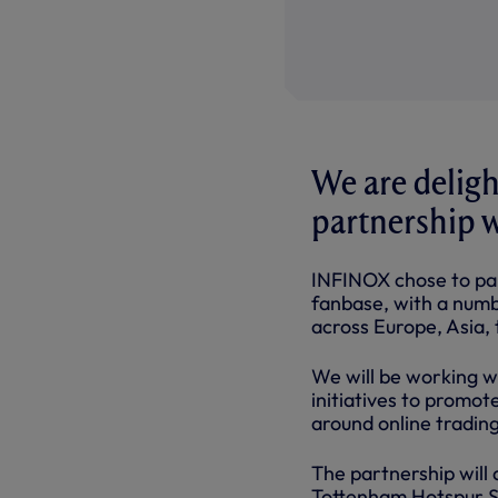
We are deligh
partnership w
INFINOX chose to par
fanbase, with a numbe
across Europe, Asia,
We will be working w
initiatives to promo
around online trading
The partnership will
Tottenham Hotspur St