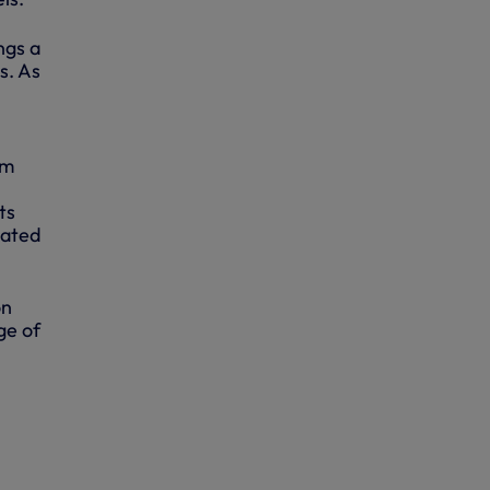
ngs a
s. As
am
ts
lated
on
ge of