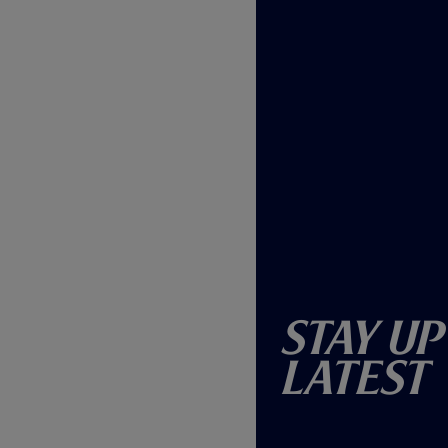
Stay Up
Latest