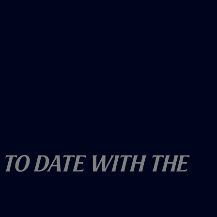
 To Date With The