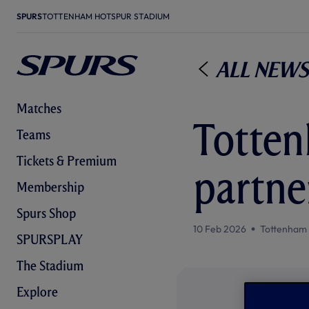
SPURS
TOTTENHAM HOTSPUR STADIUM
All News
Matches
Totte
Teams
Tickets & Premium
partne
Membership
Spurs Shop
10 Feb 2026
Tottenham
SPURSPLAY
The Stadium
Explore