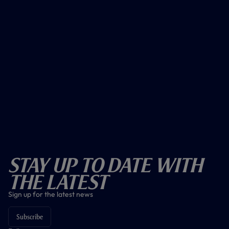
Stay Up To Date With
The Latest
Sign up for the latest news
Subscribe