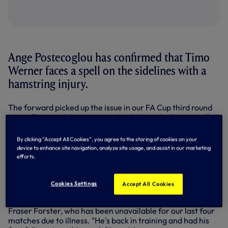
Ange Postecoglou has confirmed that Timo
Werner faces a spell on the sidelines with a
hamstring injury.
The forward picked up the issue in our FA Cup third round
win at Tamworth last weekend and that ruled him out of
the north London derby at the Emirates on Wednesday
evening.
By clicking “Accept All Cookies”, you agree to the storing of cookies on your
device to enhance site navigation, analyze site usage, and assist in our marketing
Ange said Timo would undergo scans earlier this week, and
efforts.
asked in his pre-match press conference on Friday for an
update, Ange replied: "He had a scan, he has a hamstring
tweak, so he'll be out for three to four weeks."
Cookies Settings
Accept All Cookies
Meanwhile, Ange was asked for the latest on goalkeeper
Fraser Forster, who has been unavailable for our last four
matches due to illness. "He's back in training and had his