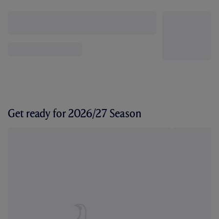
Get ready for 2026/27 Season