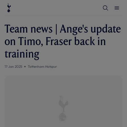
T
T
o
o
g
g
g
g
l
l
Team news | Ange's update
e
e
S
M
e
e
on Timo, Fraser back in
a
n
r
u
c
training
h
17 Jan 2025
Tottenham Hotspur