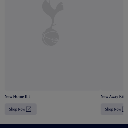
New Home Kit
New Away Kit
Shop Now
Shop Now
(
(
O
O
p
p
e
e
n
n