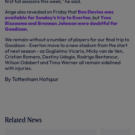
first full sessions this week," he said.
Ange also revealed on Friday that
Ben Davies was
available for Sunday's trip to Everton
, but
Yves
Bissouma and Brennan Johnson were doubtful for
Goodison.
We remain without a number of players for our final trip to
Goodison - Everton move to a new stadium from the start
of next season - as Guglielmo Vicario, Micky van de Ven,
Cristian Romero, Destiny Udogie, Rodrigo Bentancur,
Wilson Odobert and Timo Werner all remain sidelined
with injuries.
By Tottenham Hotspur
Related News