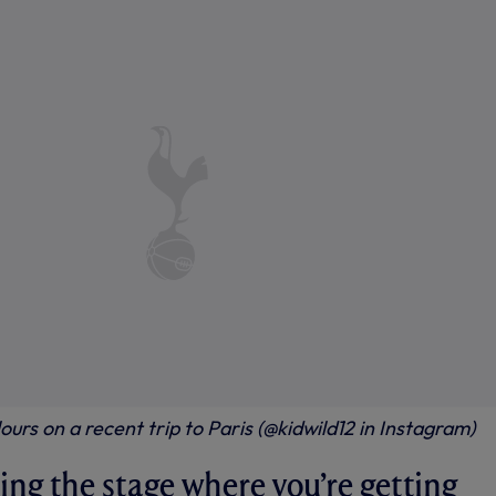
ours on a recent trip to Paris (@kidwild12 in Instagram)
ing the stage where you’re getting