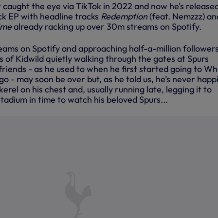
st caught the eye via TikTok in 2022 and now he’s release
ack EP with headline tracks
Redemption
(feat. Nemzzz) an
rime
already racking up over 30m streams on Spotify.
ams on Spotify and approaching half-a-million follower
s of Kidwild quietly walking through the gates at Spurs
riends - as he used to when he first started going to Wh
o - may soon be over but, as he told us, he’s never happ
erel on his chest and, usually running late, legging it to
adium in time to watch his beloved Spurs...