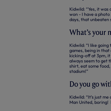
Kidwild: “Yes, it was
won - I have a photo
days, that unbeaten 
What’s your 
Kidwild: “I like going
games, being in that 
kicking-off at 3pm, i
always seem to get th
shirt, eat some food
stadium!”
Do you go wit
Kidwild: “It’s just m
Man United, boring! I