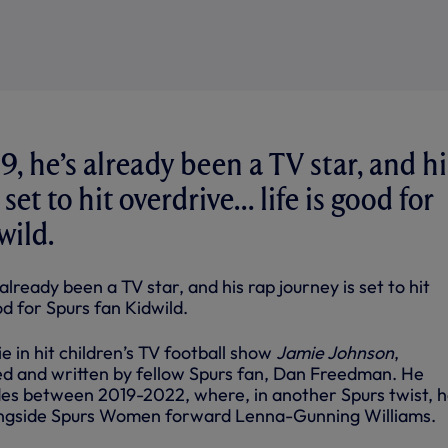
19, he’s already been a TV star, and hi
 set to hit overdrive… life is good for
wild.
 already been a TV star, and his rap journey is set to hit
ood for Spurs fan Kidwild.
e in hit children’s TV football show
Jamie Johnson
,
ted and written by fellow Spurs fan, Dan Freedman. He
des between 2019-2022, where, in another Spurs twist, 
longside Spurs Women forward Lenna-Gunning Williams.