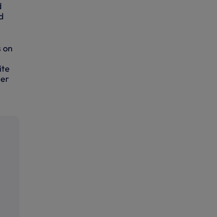
d
d
s on
ite
ier