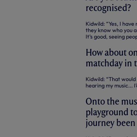
recognised?
Kidwild: “Yes, I have
they know who you ar
It’s good, seeing peo
How about one
matchday in 
Kidwild: “That would
hearing my music... I
Onto the musi
playground to
journey been 