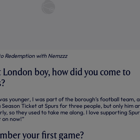
 to Redemption with Nemzzz
t London boy, how did you come to
s?
was younger, I was part of the borough’s football team, 
 Season Ticket at Spurs for three people, but only him an
rly, so they used to take me along. I love supporting Spur
t on now!”
mber your first game?