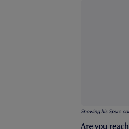
Showing his Spurs col
Are you reach