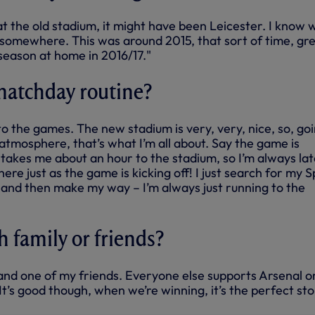
 at the old stadium, it might have been Leicester. I know 
 somewhere. This was around 2015, that sort of time, gr
season at home in 2016/17."
matchday routine?
 to the games. The new stadium is very, very, nice, so, go
atmosphere, that’s what I’m all about. Say the game is
t takes me about an hour to the stadium, so I’m always lat
ere just as the game is kicking off! I just search for my S
, and then make my way – I’m always just running to the
h family or friends?
e and one of my friends. Everyone else supports Arsenal o
t’s good though, when we’re winning, it’s the perfect sto