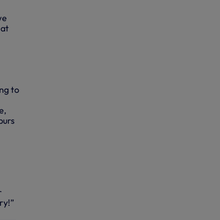
we
eat
ing to
e,
purs
r
ry!”