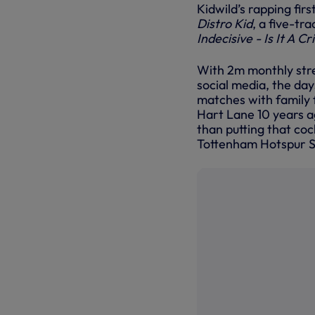
Kidwild’s rapping fir
Distro Kid
, a five-tr
Indecisive - Is It A C
With 2m monthly stre
social media, the day
matches with family f
Hart Lane 10 years ag
than putting that cock
Tottenham Hotspur St