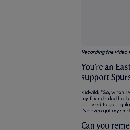
Recording the video
You’re an Eas
support Spur
Kidwild: “So, when I 
my friend’s dad had a
son used to go regula
I’ve even got my shir
Can you reme