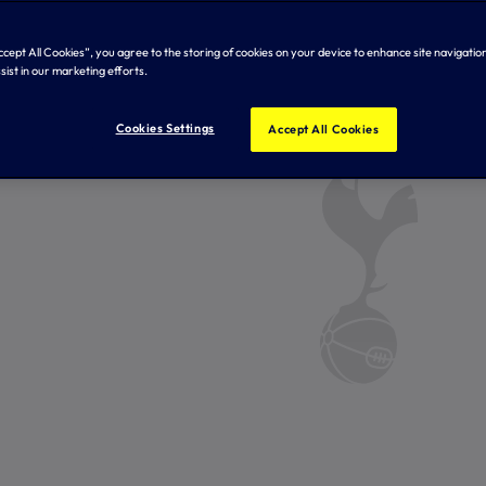
Accept All Cookies”, you agree to the storing of cookies on your device to enhance site navigation
sist in our marketing efforts.
Cookies Settings
Accept All Cookies