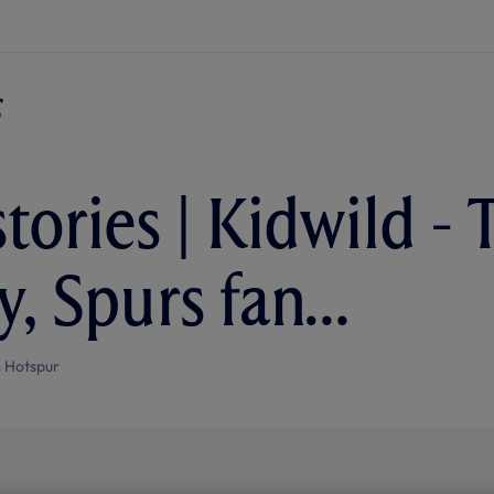
tories | Kidwild - 
y, Spurs fan…
 Hotspur