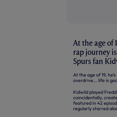
At the age of 
rap journey is
Spurs fan Kid
At the age of 19, he’s
overdrive... life is g
Kidwild played Freddi
coincidentally, crea
featured in 42 episo
regularly starred a