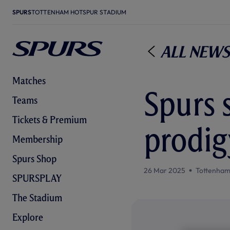
SPURS
TOTTENHAM HOTSPUR STADIUM
All News
Matches
Spurs s
Teams
Tickets & Premium
prodig
Membership
Spurs Shop
26 Mar 2025
Tottenham
SPURSPLAY
The Stadium
Explore