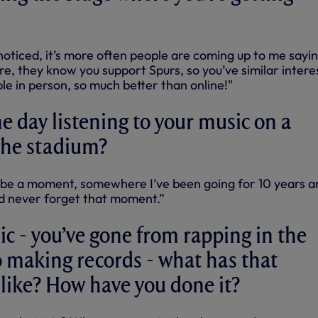
 noticed, it’s more often people are coming up to me sayi
e, they know you support Spurs, so you’ve similar intere
ple in person, so much better than online!"
 day listening to your music on a
the stadium?
 be a moment, somewhere I’ve been going for 10 years a
’d never forget that moment.”
c - you’ve gone from rapping in the
 making records - what has that
like? How have you done it?