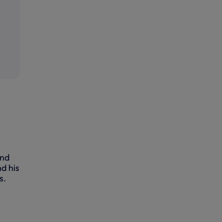
and
d his
s.