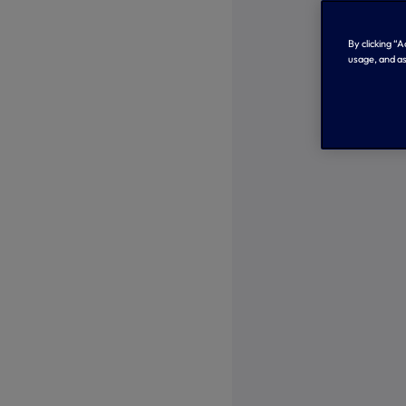
By clicking “
usage, and as