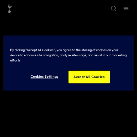
T
T
o
o
g
g
g
g
l
l
e
e
S
M
e
e
a
n
r
u
By clicking “Accept All Cookies”, you agree to the storing of cookies on your
c
h
device to enhance site navigation, analyze site usage, and assist in our marketing
efforts.
Cookies Settings
Accept All Cookies