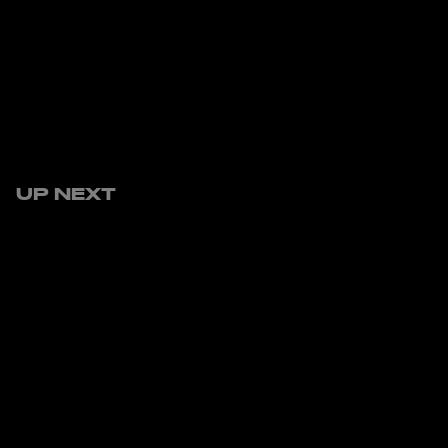
UP NEXT