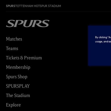
SPURS
TOTTENHAM HOTSPUR STADIUM
By clicking “
Matches
usage, and as
Teams
Tickets & Premium
Membership
Spurs Shop
SPURSPLAY
The Stadium
Explore