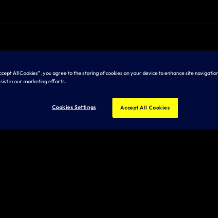
Accept All Cookies”, you agree to the storing of cookies on your device to enhance site navigation
sist in our marketing efforts.
Cookies Settings
Accept All Cookies