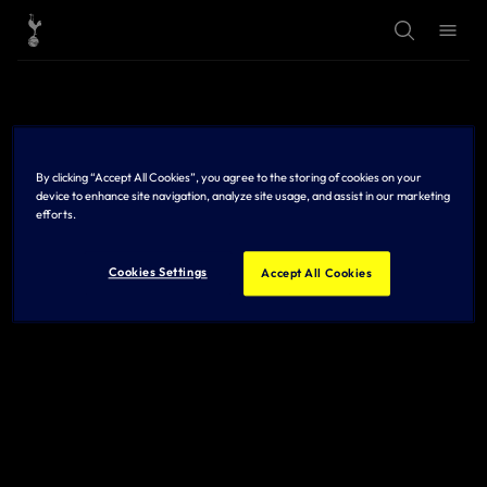
T
T
o
o
g
g
g
g
l
l
e
e
S
M
e
e
a
n
r
u
By clicking “Accept All Cookies”, you agree to the storing of cookies on your
c
h
device to enhance site navigation, analyze site usage, and assist in our marketing
efforts.
Cookies Settings
Accept All Cookies