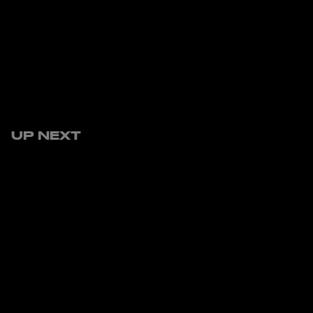
UP NEXT