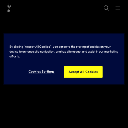
T
T
o
o
g
g
g
g
l
l
e
e
S
M
e
e
a
n
r
u
By clicking “Accept All Cookies”, you agree to the storing of cookies on your
c
h
device to enhance site navigation, analyze site usage, and assist in our marketing
efforts.
Cookies Settings
Accept All Cookies