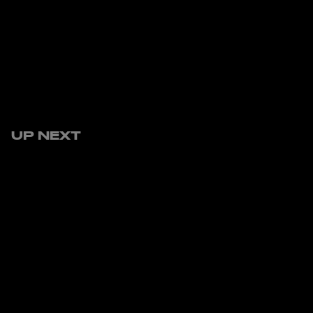
UP NEXT