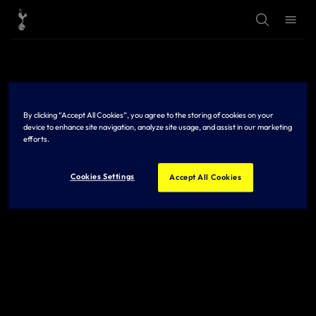
T
T
o
o
g
g
g
g
l
l
e
e
S
M
e
e
a
n
r
u
By clicking “Accept All Cookies”, you agree to the storing of cookies on your
c
h
device to enhance site navigation, analyze site usage, and assist in our marketing
efforts.
Cookies Settings
Accept All Cookies