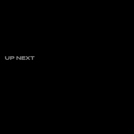
UP NEXT