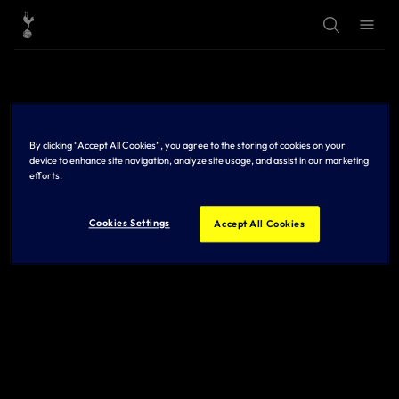
T
T
o
o
g
g
g
g
l
l
e
e
S
M
e
e
a
n
r
u
By clicking “Accept All Cookies”, you agree to the storing of cookies on your
c
h
device to enhance site navigation, analyze site usage, and assist in our marketing
efforts.
Cookies Settings
Accept All Cookies