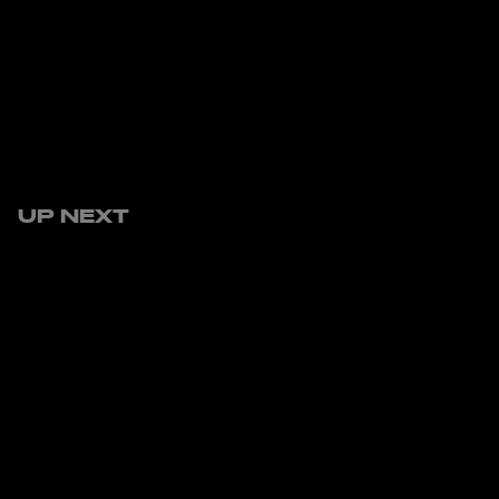
UP NEXT